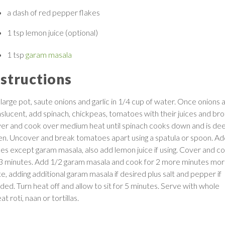
a dash of
red pepper flakes
1 tsp
lemon juice
(optional)
1 tsp
garam masala
nstructions
 large pot, saute onions and garlic in 1/4 cup of water. Once onions 
nslucent, add spinach, chickpeas, tomatoes with their juices and bro
er and cook over medium heat until spinach cooks down and is de
en. Uncover and break tomatoes apart using a spatula or spoon. Add
ces except garam masala, also add lemon juice if using. Cover and c
 3 minutes. Add 1/2 garam masala and cook for 2 more minutes mor
e, adding additional garam masala if desired plus salt and pepper if
ded. Turn heat off and allow to sit for 5 minutes. Serve with whole
t roti, naan or tortillas.