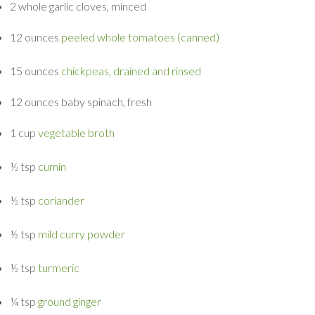
2 whole
garlic cloves, minced
12 ounces
peeled whole tomatoes (canned)
15 ounces
chickpeas, drained and rinsed
12 ounces
baby spinach, fresh
1 cup
vegetable broth
½ tsp
cumin
½ tsp
coriander
½ tsp
mild curry powder
½ tsp
turmeric
¼ tsp
ground ginger