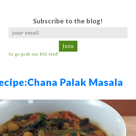
Subscribe to the blog!
Join
Or go grab our RSS feed!
ecipe:
Chana Palak Masala