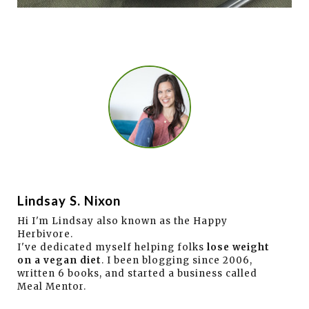
Lindsay S. Nixon
Hi I'm Lindsay also known as the Happy
Herbivore.
I've dedicated myself helping folks
lose weight
on a vegan diet
. I been blogging since 2006,
written 6 books, and started a business called
Meal Mentor.