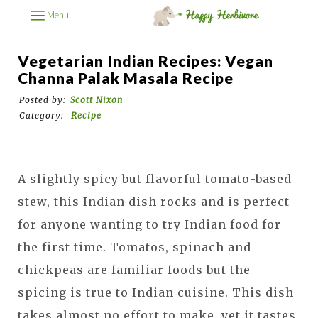
Menu
Vegetarian Indian Recipes: Vegan
Channa Palak Masala Recipe
Posted by:
Scott Nixon
Category:
Recipe
A slightly spicy but flavorful tomato-based
stew, this Indian dish rocks and is perfect
for anyone wanting to try Indian food for
the first time. Tomatos, spinach and
chickpeas are familiar foods but the
spicing is true to Indian cuisine. This dish
takes almost no effort to make, yet it tastes