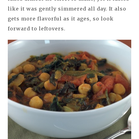
like it was gently simmered all day. It also
gets more flavorful as it ages, so look
forward to leftovers.