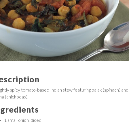
escription
lightly spicy tomato-based Indian stew featuring palak (spinach) and
na (chickpeas).
ngredients
1 small
onion, diced