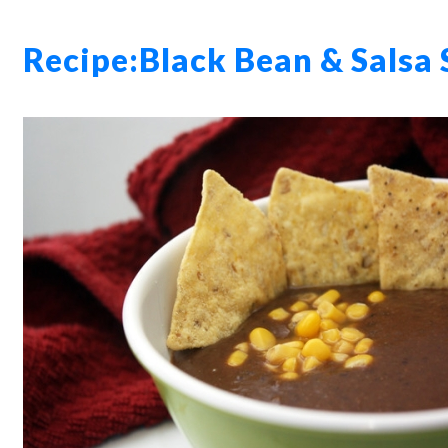
Recipe:
Black Bean & Salsa