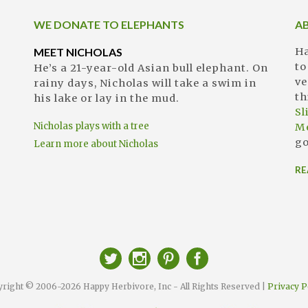
WE DONATE TO ELEPHANTS
A
MEET NICHOLAS
Ha
to
He’s a 21-year-old Asian bull elephant. On
ve
rainy days, Nicholas will take a swim in
th
his lake or lay in the mud.
S
Nicholas plays with a tree
M
go
Learn more about Nicholas
RE
right © 2006-2026 Happy Herbivore, Inc - All Rights Reserved |
Privacy P