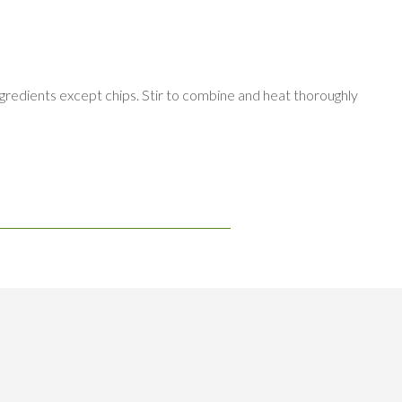
gredients except chips. Stir to combine and heat thoroughly