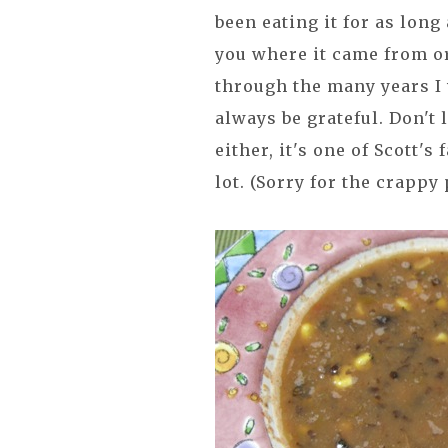
been eating it for as long 
you where it came from or 
through the many years I w
always be grateful. Don't 
either, it's one of Scott's
lot. (Sorry for the crappy 