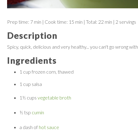
Prep time:
7 min
| Cook time:
15 min
|
Total:
22 min
|
2 servings
Description
Spicy, quick, delicious and very healthy... you can't go wrong with
Ingredients
1 cup
frozen corn, thawed
1 cup
salsa
1½ cups
vegetable broth
½ tsp
cumin
a dash of
hot sauce