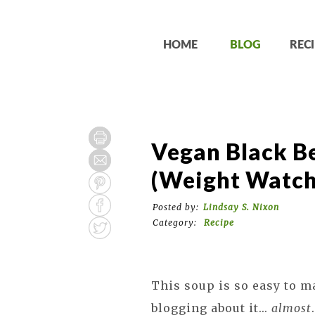
HOME
BLOG
RECI
Vegan Black B
(Weight Watch
Posted by:
Lindsay S. Nixon
Category:
Recipe
This soup is so easy to m
blogging about it...
almost