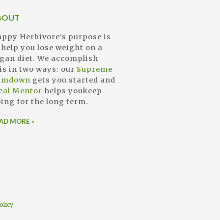
BOUT
ppy Herbivore's purpose is
 help you lose weight on a
gan diet. We accomplish
is in two ways: our
Supreme
limdown
gets you started and
eal Mentor
helps youkeep
ing for the long term.
AD MORE »
olicy