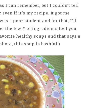
as I can remember, but I couldn't tell
even if it's my recipe. It got me
as a poor student and for that, I'll
let the few # of ingredients fool you,
 favorite healthy soups and that says a
photo, this soup is bashful!)