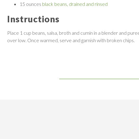
15 ounces
black beans, drained and rinsed
Instructions
Place 1 cup beans, salsa, broth and cumin in a blender and pur
over low. Once warmed, serve and garnish with broken chips.