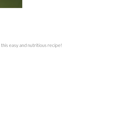
 this easy and nutritious recipe!