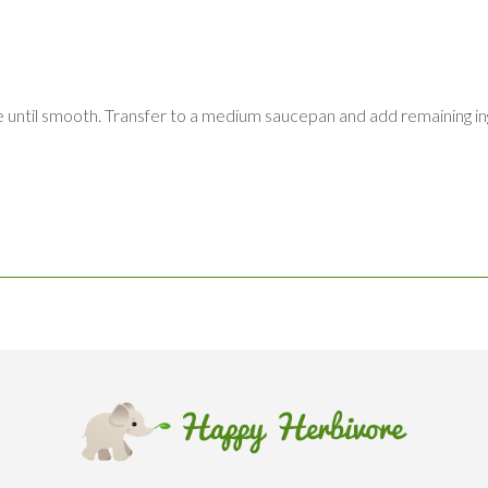
ee until smooth. Transfer to a medium saucepan and add remaining in