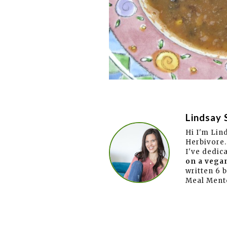
Lindsay 
Hi I'm Lin
Herbivore.
I've dedic
on a vegan
written 6 
Meal Ment