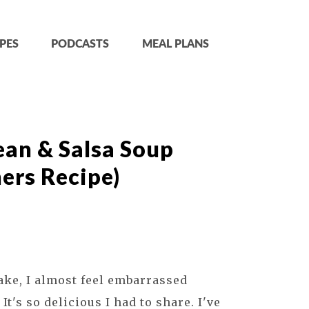
PES
PODCASTS
MEAL PLANS
ean & Salsa Soup
ers Recipe)
ake, I almost feel embarrassed
. It's so delicious I had to share. I've