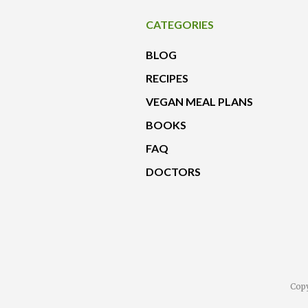
CATEGORIES
BLOG
RECIPES
VEGAN MEAL PLANS
BOOKS
FAQ
DOCTORS
Copy