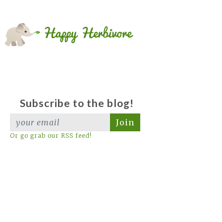
Subscribe to the blog!
Join
Or go grab our RSS feed!