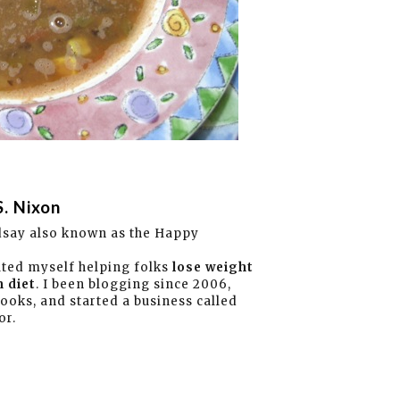
S. Nixon
dsay also known as the Happy
ated myself helping folks
lose weight
 diet
. I been blogging since 2006,
books, and started a business called
or.