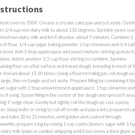
nstructions
heat oven to 350F. Grease a circular cake pan and set aside. Gentl
m 3/4 cup non-dairy milk to about 110 degrees. Sprinkle yeast ove
med non-dairy milk and let it dissolve, about 5 minutes. Combine 2
 of flour, 1/4 cup sugar, baking powder, 1 tsp cinnamon and 1/4 salt 
ge bowl. Add 5 tbsp applesauce and yeast mixture, stirring spatula t
bine. Add in another 1/2 cup flour, stirring to combine. Sprinkle
aining flour on a flat surface and knead dough, kneading in most of 
r. Knead about 15-20 times. Using a floured rolling pin, roll dough ou
 large, thin rectangle and set aside. Prepare filling by combining 4 t
wn sugar with 1 tbsp unsweetened applesauce, 1 tsp cinnamon an
ins if using. Spoon filling in the center of the dough and spread it aro
ing 1" edge clear. Gently but tightly roll the dough up. Use a pizza
er, sharp knife or string to cut off 6 rolls and place into prepared c
 and bake 20 to 25 minutes, until golden and cooked through.
nwhile, prepare icing by mixing 1 cup confectioners sugar with 1 ts
dairy milk (plain or vanilla), whipping until it becomes a thick glaze w