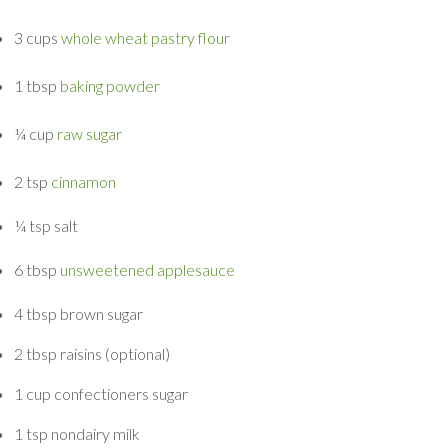
3 cups
whole wheat pastry flour
1 tbsp
baking powder
¼ cup
raw sugar
2 tsp
cinnamon
¼ tsp
salt
6 tbsp
unsweetened applesauce
4 tbsp
brown sugar
2 tbsp
raisins
(optional)
1 cup
confectioners sugar
1 tsp
nondairy milk