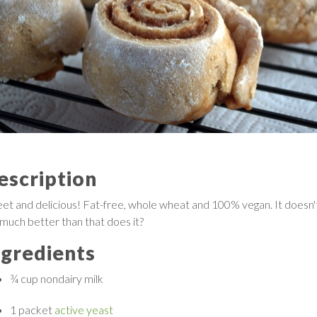
escription
et and delicious! Fat-free, whole wheat and 100% vegan. It doesn'
 much better than that does it?
ngredients
¾ cup
nondairy milk
1 packet
active yeast