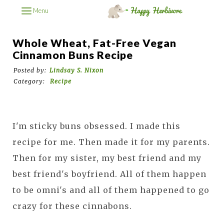
Menu
Whole Wheat, Fat-Free Vegan
Cinnamon Buns Recipe
Posted by:
Lindsay S. Nixon
Category:
Recipe
I'm sticky buns obsessed. I made this
recipe for me. Then made it for my parents.
Then for my sister, my best friend and my
best friend's boyfriend. All of them happen
to be omni's and all of them happened to go
crazy for these cinnabons.