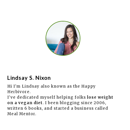
Lindsay S. Nixon
Hi I'm Lindsay also known as the Happy
Herbivore.
I've dedicated myself helping folks
lose weight
on a vegan diet
. I been blogging since 2006,
written 6 books, and started a business called
Meal Mentor.