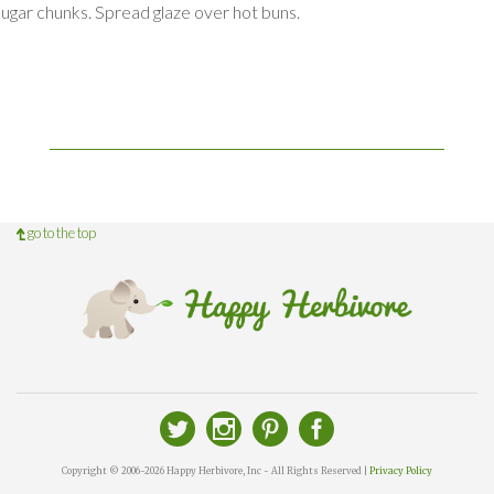
sugar chunks. Spread glaze over hot buns.
go to the top
Copyright © 2006-2026 Happy Herbivore, Inc - All Rights Reserved |
Privacy Policy