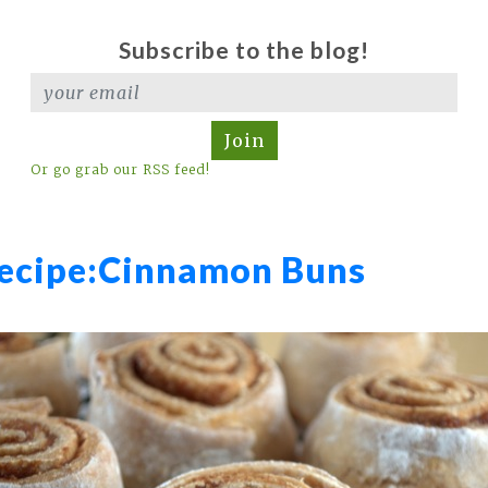
Subscribe to the blog!
Join
Or go grab our RSS feed!
ecipe:
Cinnamon Buns