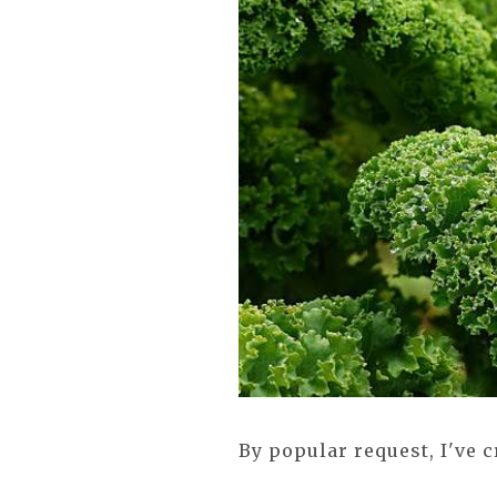
By popular request, I've 