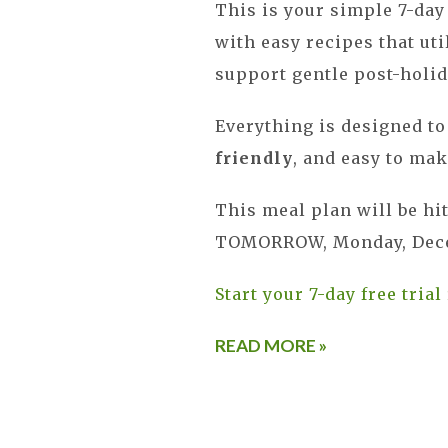
This is your simple 7-day
with easy recipes that ut
support gentle post-holid
Everything is designed t
friendly
, and easy to mak
This meal plan will be hi
TOMORROW, Monday, Dece
Start your 7-day free trial
READ MORE »