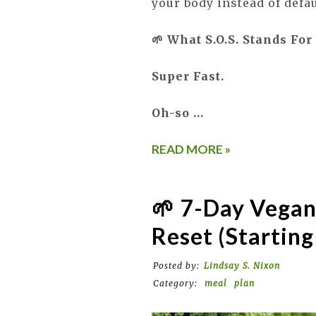
your body instead of defa
🌱 What S.O.S. Stands For
Super Fast.
Oh-so …
READ MORE »
🌱 7-Day Vegan
Reset (Starting
Posted by:
Lindsay S. Nixon
Category:
meal
plan