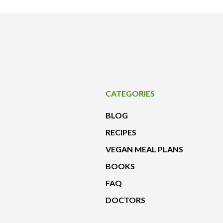
CATEGORIES
BLOG
RECIPES
VEGAN MEAL PLANS
BOOKS
FAQ
DOCTORS