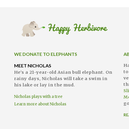
WE DONATE TO ELEPHANTS
A
MEET NICHOLAS
Ha
to
He’s a 21-year-old Asian bull elephant. On
ve
rainy days, Nicholas will take a swim in
th
his lake or lay in the mud.
S
Nicholas plays with a tree
M
go
Learn more about Nicholas
RE