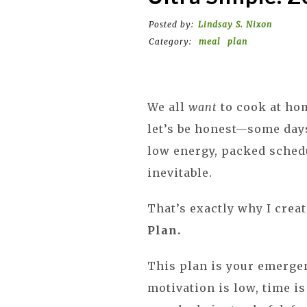
Posted by:
Lindsay S. Nixon
Category:
meal
plan
We all
want
to cook at hom
let’s be honest—some day
low energy, packed schedu
inevitable.
That’s exactly why I crea
Plan.
This plan is your emerge
motivation is low, time is