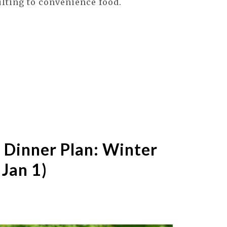
ulting to convenience food.
 Dinner Plan: Winter
 Jan 1)