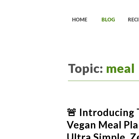
HOME
BLOG
RECI
Topic:
meal
🚨 Introducing 
Vegan Meal Plan
Ultra Simple. Z