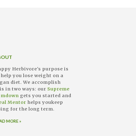
BOUT
ppy Herbivore's purpose is
 help you lose weight on a
gan diet. We accomplish
is in two ways: our
Supreme
limdown
gets you started and
eal Mentor
helps youkeep
ing for the long term.
AD MORE »