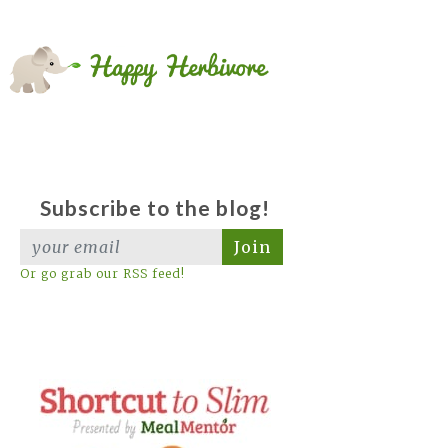
Subscribe to the blog!
Join
Or go grab our RSS feed!