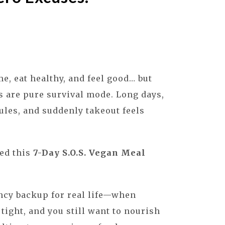
e, eat healthy, and feel good… but
s are pure survival mode. Long days,
les, and suddenly takeout feels
ted this
7-Day S.O.S. Vegan Meal
ncy backup for real life—when
 tight, and you still want to nourish