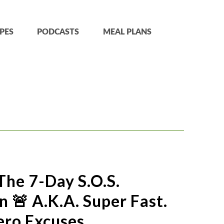
PES
PODCASTS
MEAL PLANS
The 7-Day S.O.S.
 🚨 A.k.a. Super Fast.
ero Excuses.