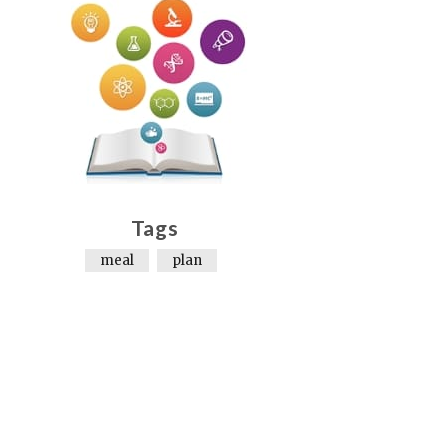
Tags
meal
plan