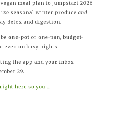
 vegan meal plan to jumpstart 2026
ilize seasonal winter produce
and
ay detox and digestion.
o be
one-pot
or one-pan,
budget-
e even on busy nights!
tting the app and your inbox
mber 29.
 right here so you …