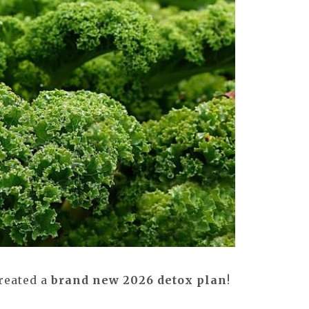
created a
brand new 2026 detox plan
!