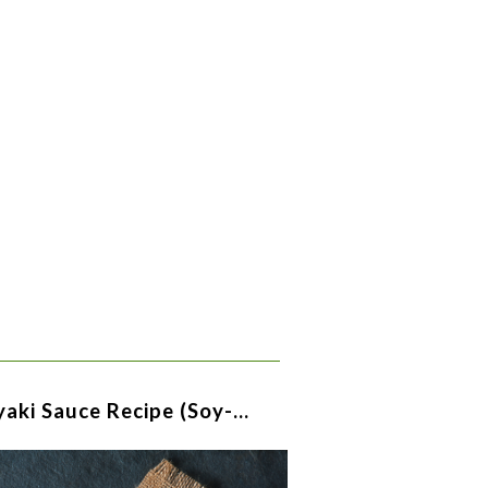
yaki Sauce Recipe (soy-…