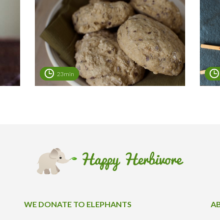
23min
WE DONATE TO ELEPHANTS
A