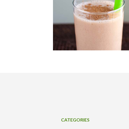
CATEGORIES