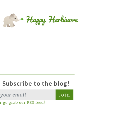
Subscribe to the blog!
Join
r go grab our RSS feed!