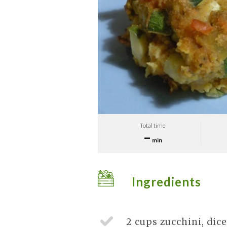
Total time
–
min
Ingredients
2 cups
zucchini, dic