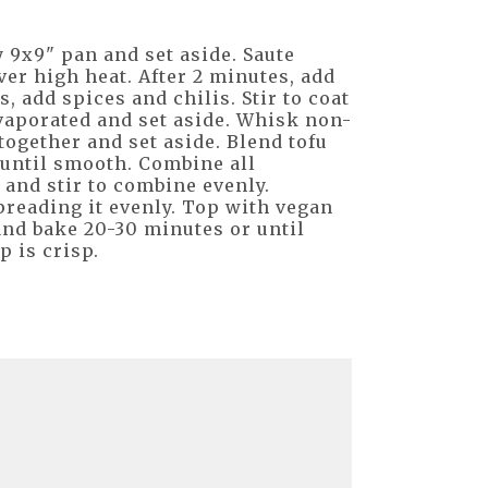
y 9x9" pan and set aside. Saute
ver high heat. After 2 minutes, add
, add spices and chilis. Stir to coat
vaporated and set aside. Whisk non-
together and set aside. Blend tofu
 until smooth. Combine all
 and stir to combine evenly.
preading it evenly. Top with vegan
and bake 20-30 minutes or until
p is crisp.