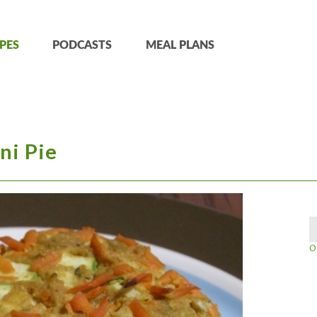
PES
PODCASTS
MEAL PLANS
ni Pie
O