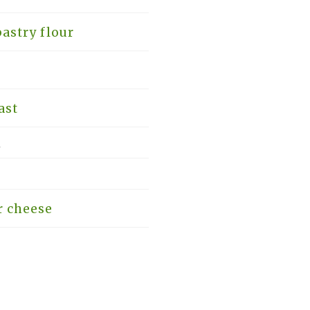
astry flour
ast
k
r cheese