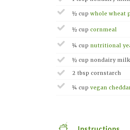
½ cup
whole wheat p
½ cup
cornmeal
¼ cup
nutritional ye
½ cup
nondairy mil
2 tbsp
cornstarch
¼ cup
vegan chedda
Instructions