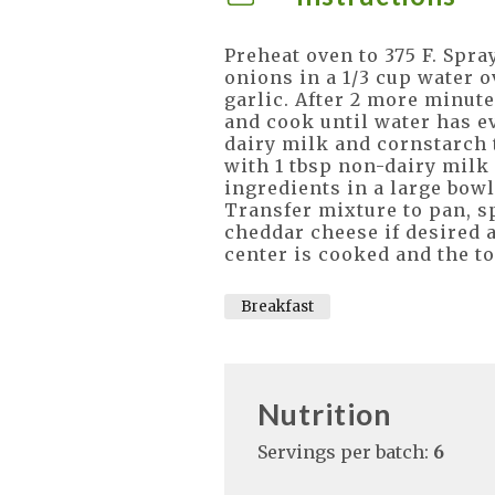
Preheat oven to 375 F. Spra
onions in a 1/3 cup water o
garlic. After 2 more minutes
and cook until water has e
dairy milk and cornstarch 
with 1 tbsp non-dairy milk
ingredients in a large bowl
Transfer mixture to pan, s
cheddar cheese if desired 
center is cooked and the to
Breakfast
Nutrition
Servings per batch:
6