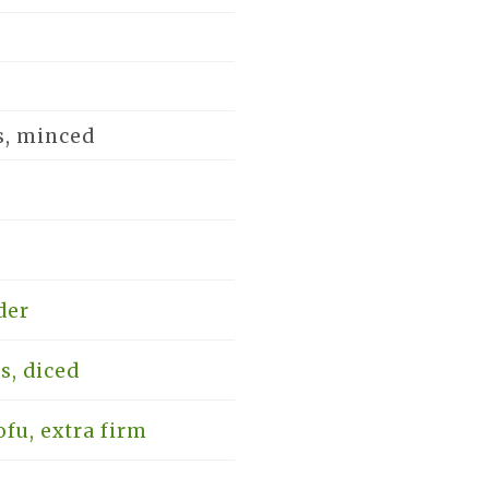
s, minced
der
s, diced
fu, extra firm