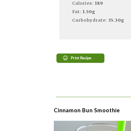
Calories:
189
Fat:
1.50g
Carbohydrate:
35.30g
Cinnamon Bun Smoothie