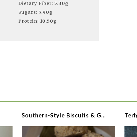
Dietary Fiber:
5.30g
Sugars:
7.90g
Protein:
10.50g
Southern-Style Biscuits & G…
Teri