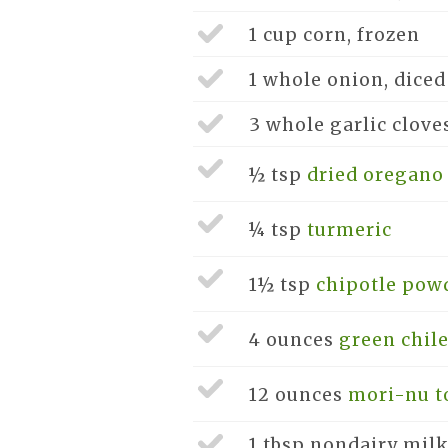
1 cup
corn, frozen
1 whole
onion, diced
3 whole
garlic clove
½ tsp
dried oregano
¼ tsp
turmeric
1½ tsp
chipotle pow
4 ounces
green chile
12 ounces
mori-nu to
1 tbsp
nondairy milk