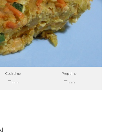
Cook time
Prep time
–
–
min
min
ed