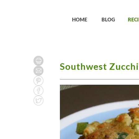
HOME
BLOG
RECI
Southwest Zucchi