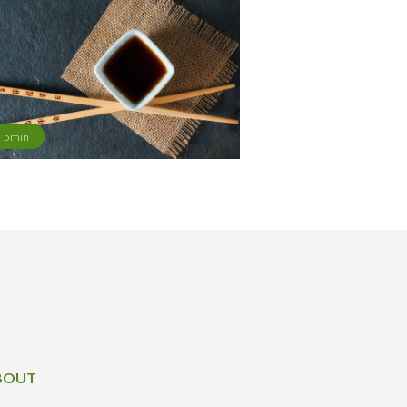
5min
BOUT