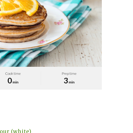
Cook time
Prep time
0
3
min
min
our (white)