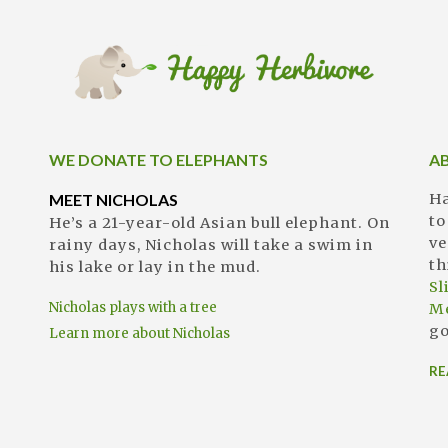
WE DONATE TO ELEPHANTS
A
MEET NICHOLAS
Ha
to
He’s a 21-year-old Asian bull elephant. On
ve
rainy days, Nicholas will take a swim in
th
his lake or lay in the mud.
S
Nicholas plays with a tree
M
go
Learn more about Nicholas
RE