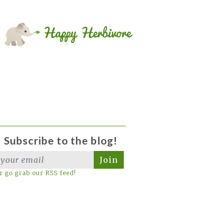
Subscribe to the blog!
Join
r go grab our RSS feed!