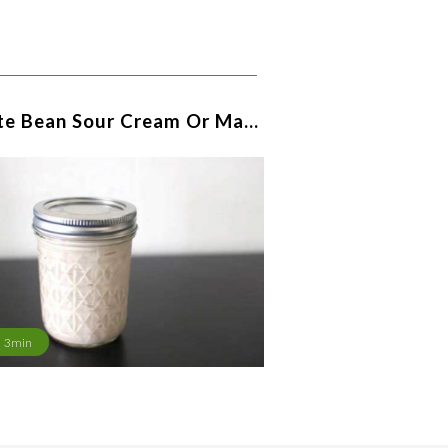
te Bean Sour Cream Or Ma…
3min