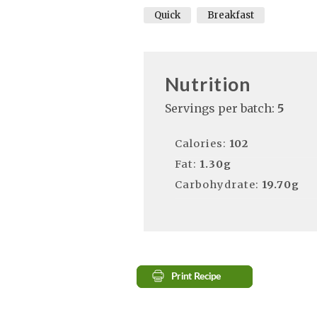
Quick
Breakfast
Nutrition
Servings per batch:
5
Calories:
102
Fat:
1.30g
Carbohydrate:
19.70g