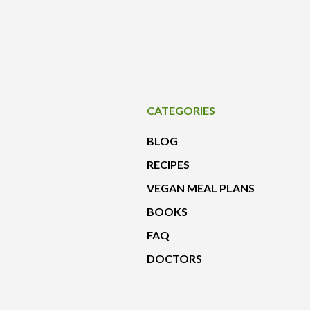
CATEGORIES
BLOG
RECIPES
VEGAN MEAL PLANS
BOOKS
FAQ
DOCTORS