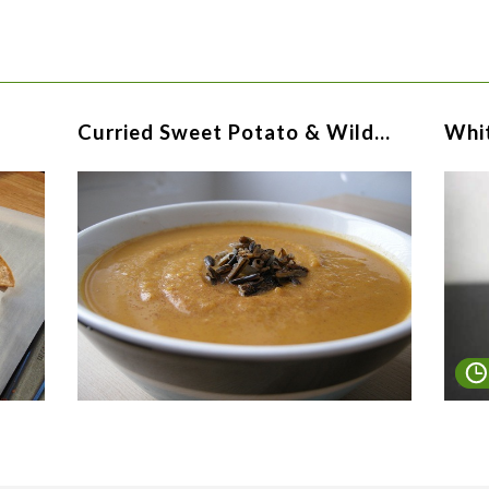
Curried Sweet Potato & Wild…
Whi