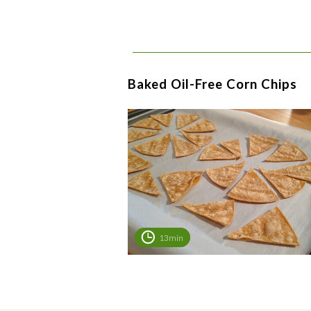
Baked Oil-Free Corn Chips
13min