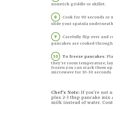
nonstick griddle or skillet.
Cook for 90 seconds or 
slide your spatula underneath
Carefully flip over and c
pancakes are cooked through 
To freeze pancakes:
Pla
they're room temperature, lay
frozen you can stack them up 
microwave for 10-30 seconds.
Chef's Note:
If you're not 
plus 2-3 tbsp pancake mix a
milk instead of water. Con