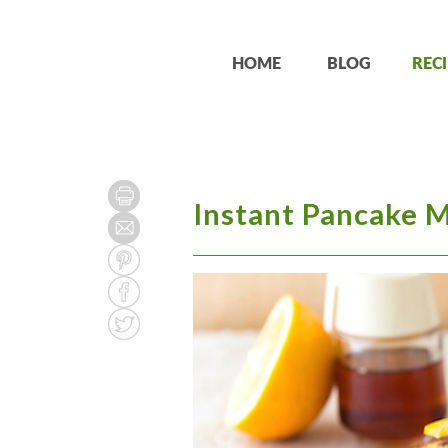
HOME
BLOG
RECI
Instant Pancake 