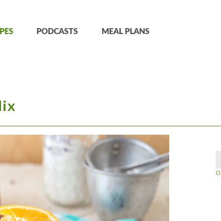
PES
PODCASTS
MEAL PLANS
Mix
O