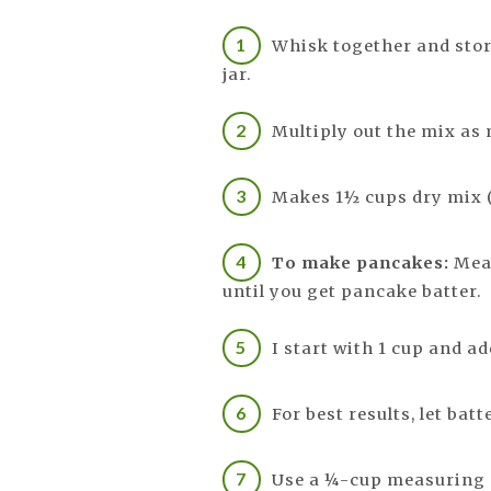
Whisk together and stor
jar.
Multiply out the mix as
Makes 1½ cups dry mix (
To make pancakes:
Meas
until you get pancake batter.
I start with 1 cup and a
For best results, let bat
Use a ¼-cup measuring c