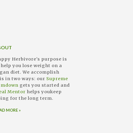
BOUT
ppy Herbivore's purpose is
 help you lose weight on a
gan diet. We accomplish
is in two ways: our
Supreme
limdown
gets you started and
eal Mentor
helps youkeep
ing for the long term.
AD MORE »