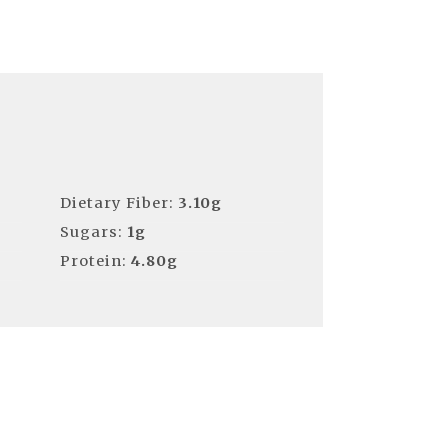
Dietary Fiber:
3.10g
Sugars:
1g
Protein:
4.80g