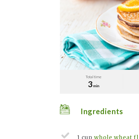
Total time
3
min
Ingredients
1 cup
whole wheat fl