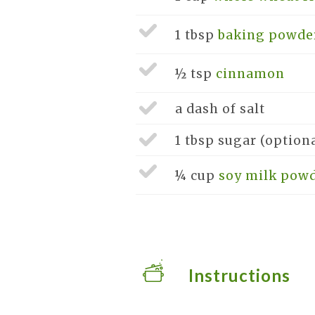
1 tbsp
baking powde
½ tsp
cinnamon
a dash of
salt
1 tbsp
sugar
(option
¼ cup
soy milk pow
Instructions