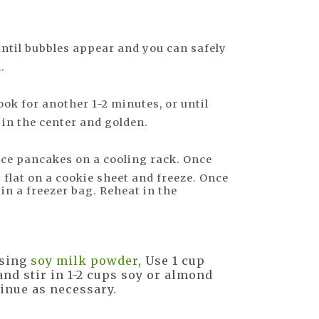
until bubbles appear and you can safely
.
ook for another 1-2 minutes, or until
in the center and golden.
ce pancakes on a cooling rack. Once
 flat on a cookie sheet and freeze. Once
in a freezer bag. Reheat in the
using
soy milk powder
, Use 1 cup
nd stir in 1-2 cups soy or almond
tinue as necessary.