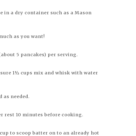
e in a dry container such as a Mason
 much as you want!
about 5 pancakes) per serving.
ure 1½ cups mix and whisk with water
dd as needed.
ter rest 10 minutes before cooking.
up to scoop batter on to an already hot