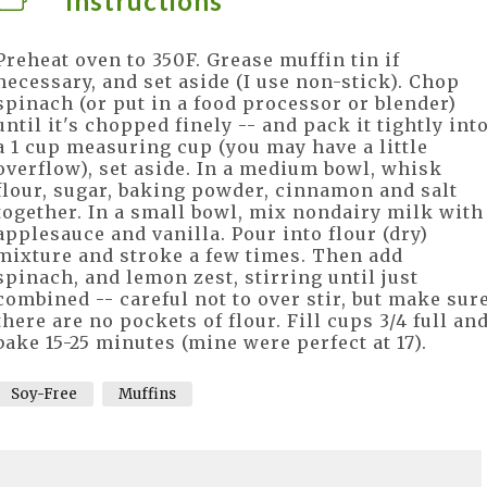
Instructions
Preheat oven to 350F. Grease muffin tin if
necessary, and set aside (I use non-stick). Chop
spinach (or put in a food processor or blender)
until it's chopped finely -- and pack it tightly int
a 1 cup measuring cup (you may have a little
overflow), set aside. In a medium bowl, whisk
flour, sugar, baking powder, cinnamon and salt
together. In a small bowl, mix nondairy milk with
applesauce and vanilla. Pour into flour (dry)
mixture and stroke a few times. Then add
spinach, and lemon zest, stirring until just
combined -- careful not to over stir, but make sur
there are no pockets of flour. Fill cups 3/4 full an
bake 15-25 minutes (mine were perfect at 17).
Soy-Free
Muffins