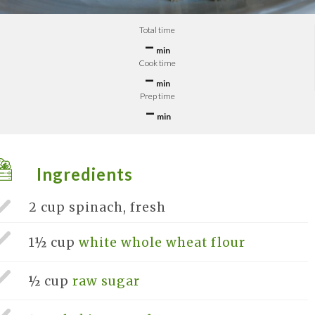
Total time
–
min
Cook time
–
min
Prep time
–
min
Ingredients
2 cup
spinach, fresh
1½ cup
white whole wheat flour
½ cup
raw sugar