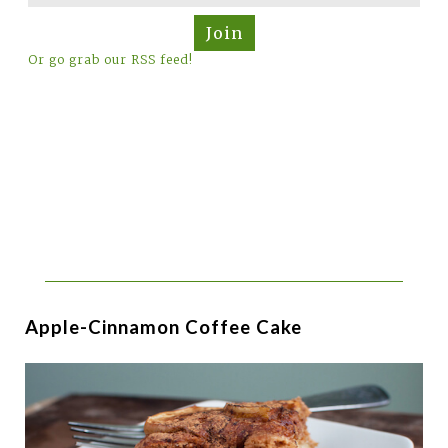
Join
Or go grab our RSS feed!
Apple-Cinnamon Coffee Cake