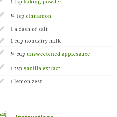
1 tsp
baking powder
¼ tsp
cinnamon
1 a dash of
salt
1 cup
nondairy milk
¼ cup
unsweetened applesauce
1 tsp
vanilla extract
1
lemon zest