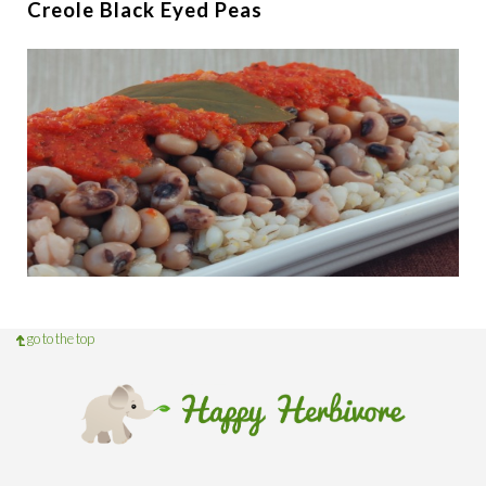
Creole Black Eyed Peas
go to the top