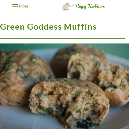
Menu
Green Goddess Muffins