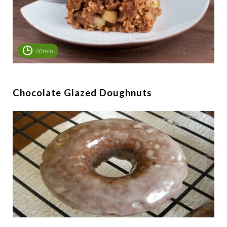
60min
Chocolate Glazed Doughnuts