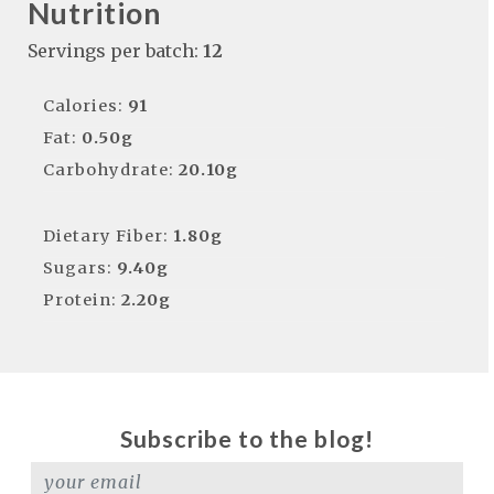
Nutrition
Servings per batch:
12
Calories:
91
Fat:
0.50g
Carbohydrate:
20.10g
Dietary Fiber:
1.80g
Sugars:
9.40g
Protein:
2.20g
Subscribe to the blog!