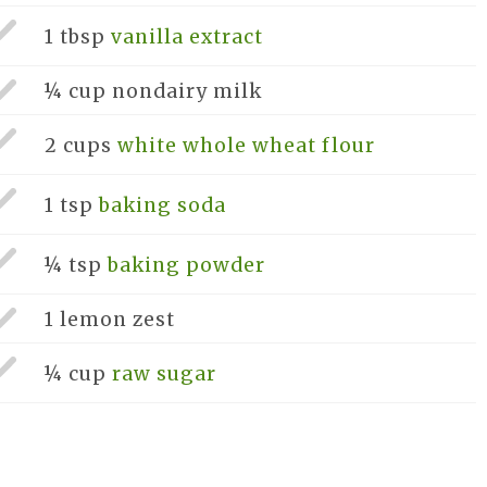
1 tbsp
vanilla extract
¼ cup
nondairy milk
2 cups
white whole wheat flour
1 tsp
baking soda
¼ tsp
baking powder
1
lemon zest
¼ cup
raw sugar