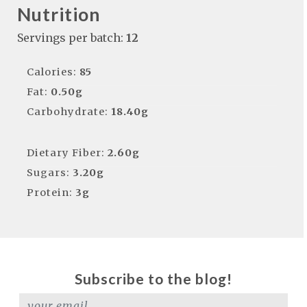
Nutrition
Servings per batch:
12
Calories:
85
Fat:
0.50g
Carbohydrate:
18.40g
Dietary Fiber:
2.60g
Sugars:
3.20g
Protein:
3g
Subscribe to the blog!