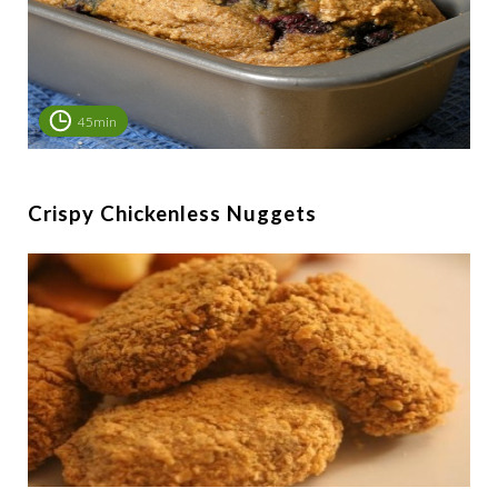
45min
Crispy Chickenless Nuggets