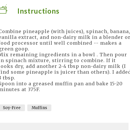
Instructions
Combine pineapple (with juices), spinach, banana
vanilla extract, and non-dairy milk in a blender o
food processor until well combined -- makes a
green goop.
Mix remaining ingredients in a bowl . Then pour
in spinach mixture, stirring to combine. If it
looks dry, add another 2-4 tbsp non-dairy milk (I
find some pineapple is juicer than others). I adde
3 tbsp.
Spoon into a greased muffin pan and bake 15-20
minutes at 375F.
Soy-Free
Muffins