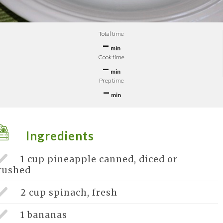
Total time
–
min
Cook time
–
min
Prep time
–
min
Ingredients
1 cup
pineapple canned, diced or
rushed
2 cup
spinach, fresh
1
bananas