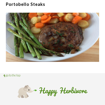
Portobello Steaks
go to the top