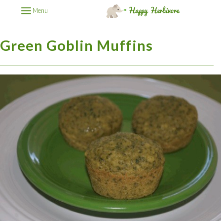
Menu
Green Goblin Muffins