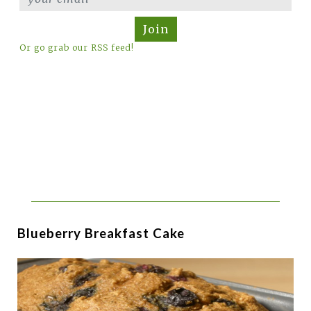
Join
Or go grab our RSS feed!
Blueberry Breakfast Cake