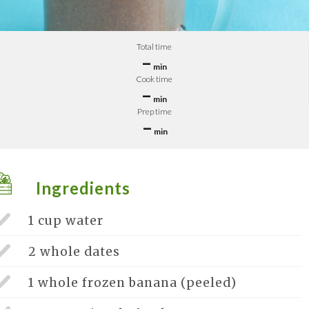
Total time
–
min
Cook time
–
min
Prep time
–
min
Ingredients
1 cup
water
2 whole
dates
1 whole
frozen banana (peeled)