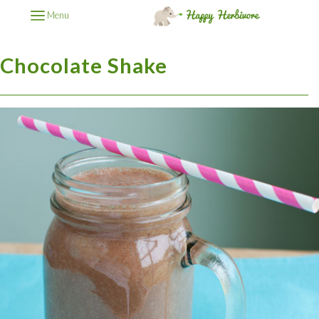
Menu
Chocolate Shake