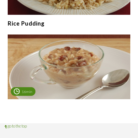
Rice Pudding
16min
go to the top