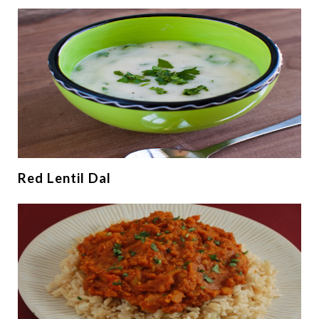
Red Lentil Dal