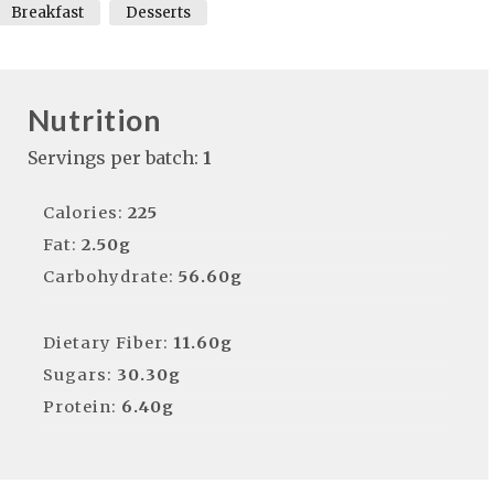
Breakfast
Desserts
Nutrition
Servings per batch:
1
Calories:
225
Fat:
2.50g
Carbohydrate:
56.60g
Dietary Fiber:
11.60g
Sugars:
30.30g
Protein:
6.40g