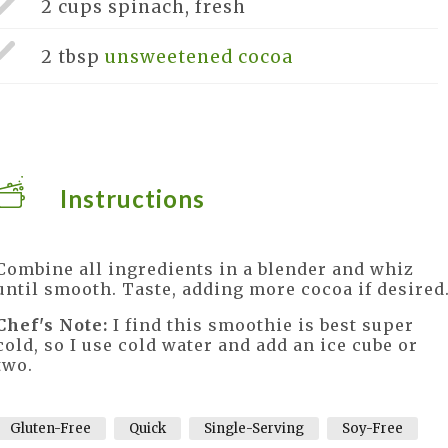
2 cups
spinach, fresh
2 tbsp
unsweetened cocoa
Instructions
Combine all ingredients in a blender and whiz
until smooth. Taste, adding more cocoa if desired
Chef's Note:
I find this smoothie is best super
cold, so I use cold water and add an ice cube or
two.
Gluten-Free
Quick
Single-Serving
Soy-Free