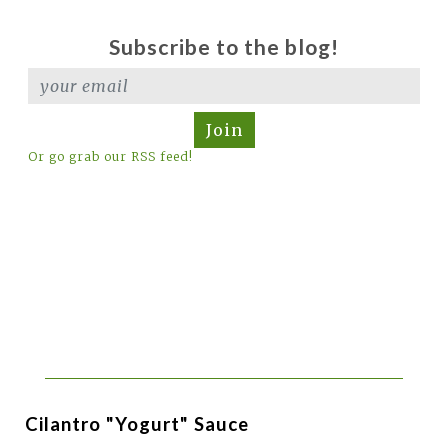
Subscribe to the blog!
Join
Or go grab our RSS feed!
Cilantro "Yogurt" Sauce