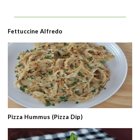
Fettuccine Alfredo
Pizza Hummus (Pizza Dip)