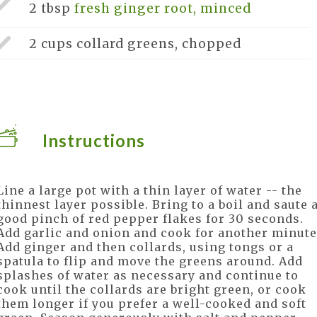
2 tbsp
fresh ginger root, minced
2 cups
collard greens, chopped
Instructions
Line a large pot with a thin layer of water -- the
thinnest layer possible. Bring to a boil and saute 
good pinch of red pepper flakes for 30 seconds.
Add garlic and onion and cook for another minute
Add ginger and then collards, using tongs or a
spatula to flip and move the greens around. Add
splashes of water as necessary and continue to
cook until the collards are bright green, or cook
them longer if you prefer a well-cooked and soft