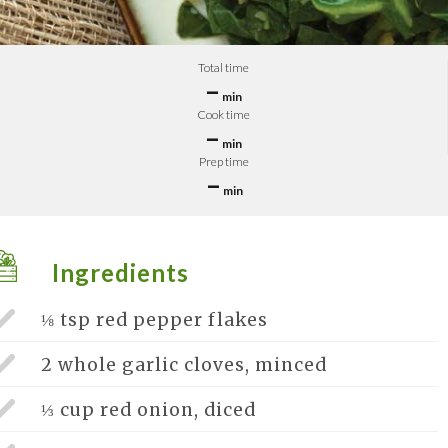
Total time
–
min
Cook time
–
min
Prep time
–
min
Ingredients
⅛ tsp
red pepper flakes
2 whole
garlic cloves, minced
⅓ cup
red onion, diced