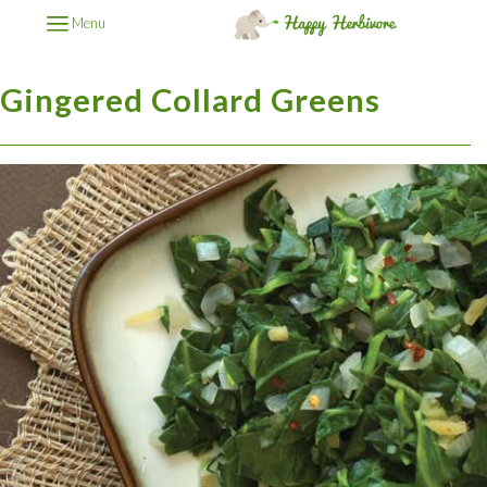
Menu
Gingered Collard Greens