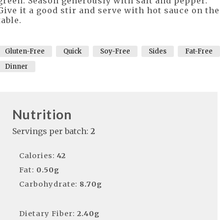
green. Season generously with salt and pepper.
Give it a good stir and serve with hot sauce on the
table.
Gluten-Free
Quick
Soy-Free
Sides
Fat-Free
Dinner
Nutrition
Servings per batch:
2
Calories:
42
Fat:
0.50g
Carbohydrate:
8.70g
Dietary Fiber:
2.40g