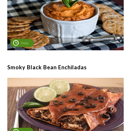
7min
Smoky Black Bean Enchiladas