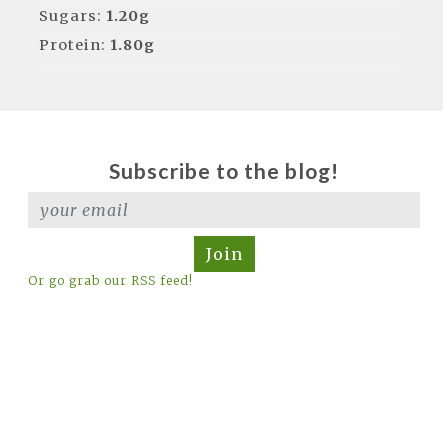
Sugars:
1.20g
Protein:
1.80g
Subscribe to the blog!
Join
Or go grab our RSS feed!