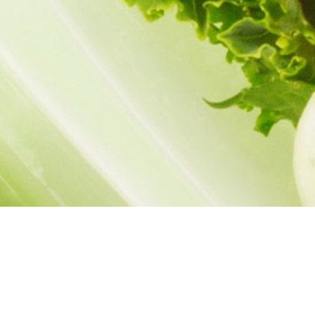
Menu
Banana-Pumpkin Muffins