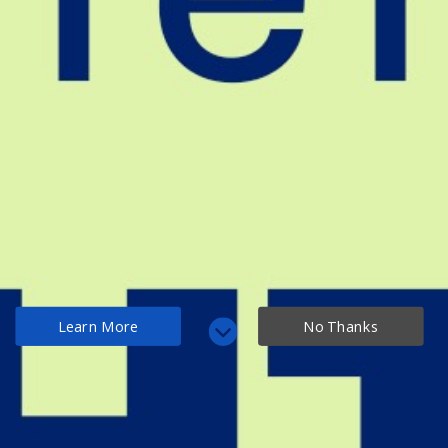
Learn More
No Thanks