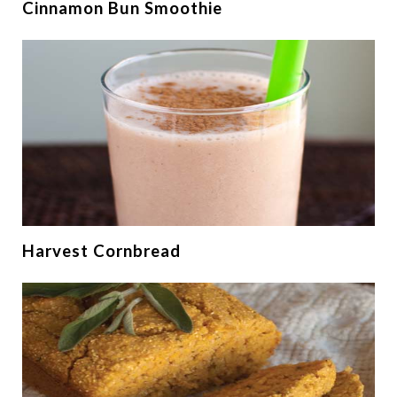
Cinnamon Bun Smoothie
Harvest Cornbread