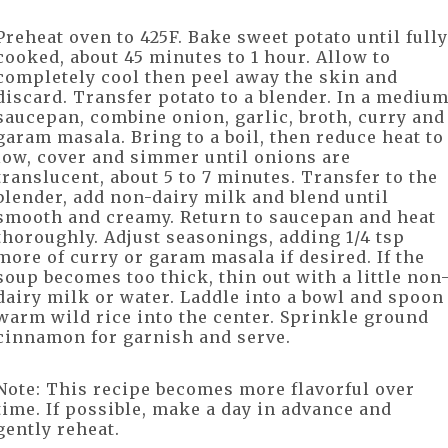
Preheat oven to 425F. Bake sweet potato until fully
cooked, about 45 minutes to 1 hour. Allow to
completely cool then peel away the skin and
discard. Transfer potato to a blender. In a mediu
saucepan, combine onion, garlic, broth, curry and
garam masala. Bring to a boil, then reduce heat to
low, cover and simmer until onions are
translucent, about 5 to 7 minutes. Transfer to the
blender, add non-dairy milk and blend until
smooth and creamy. Return to saucepan and heat
thoroughly. Adjust seasonings, adding 1/4 tsp
more of curry or garam masala if desired. If the
soup becomes too thick, thin out with a little non
dairy milk or water. Laddle into a bowl and spoon
warm wild rice into the center. Sprinkle ground
cinnamon for garnish and serve.
Note: This recipe becomes more flavorful over
time. If possible, make a day in advance and
gently reheat.