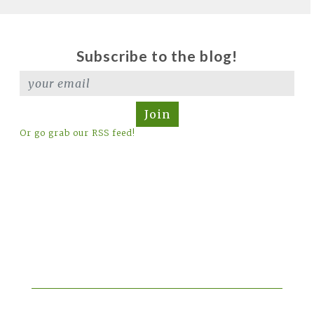
Subscribe to the blog!
Join
Or go grab our RSS feed!