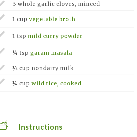
3 whole
garlic cloves, minced
1 cup
vegetable broth
1 tsp
mild curry powder
¼ tsp
garam masala
½ cup
nondairy milk
¼ cup
wild rice, cooked
Instructions