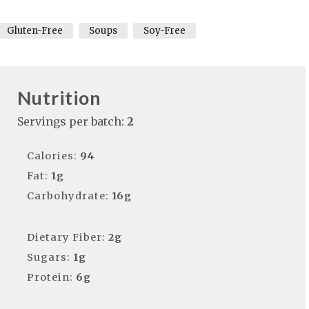
Gluten-Free
Soups
Soy-Free
Nutrition
Servings per batch:
2
Calories:
94
Fat:
1g
Carbohydrate:
16g
Dietary Fiber:
2g
Sugars:
1g
Protein:
6g