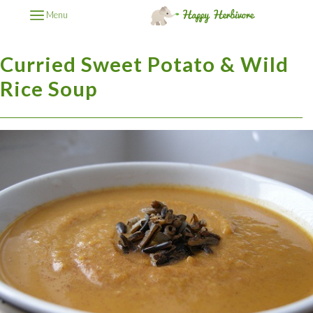
Menu
Curried Sweet Potato & Wild
Rice Soup