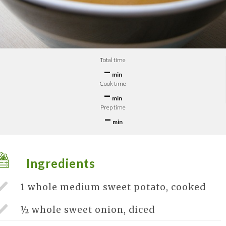
Total time
–
min
Cook time
–
min
Prep time
–
min
Ingredients
1 whole
medium sweet potato, cooked
½ whole
sweet onion, diced