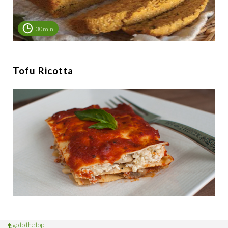
30min
Tofu Ricotta
go to the top