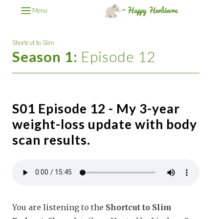
Menu
Shortcut to Slim
Season 1:
Episode 12
S01 Episode 12 - My 3-year
weight-loss update with body
scan results.
You are listening to the
Shortcut to Slim