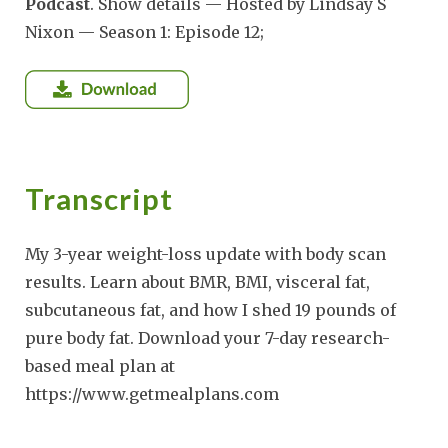
Podcast
. Show details — Hosted by Lindsay S
Nixon — Season 1: Episode 12;
Transcript
My 3-year weight-loss update with body scan
results. Learn about BMR, BMI, visceral fat,
subcutaneous fat, and how I shed 19 pounds of
pure body fat. Download your 7-day research-
based meal plan at
https://www.getmealplans.com