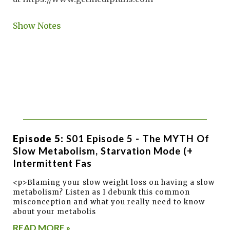
Show Notes
Episode 5:
S01 Episode 5 - The MYTH Of
Slow Metabolism, Starvation Mode (+
Intermittent Fas
<p>Blaming your slow weight loss on having a slow
metabolism? Listen as I debunk this common
misconception and what you really need to know
about your metabolis
READ MORE »