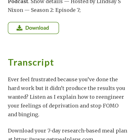
Podcast
. Show details — Hosted by Lindsay S
Nixon — Season 2: Episode 7;
Transcript
Ever feel frustrated because you’ve done the
hard work but it didn’t produce the results you
wanted? Listen as I explain how to reengineer
your feelings of deprivation and stop FOMO
and binging.
Download your 7-day research-based meal plan
at https://www.getmealplans.com