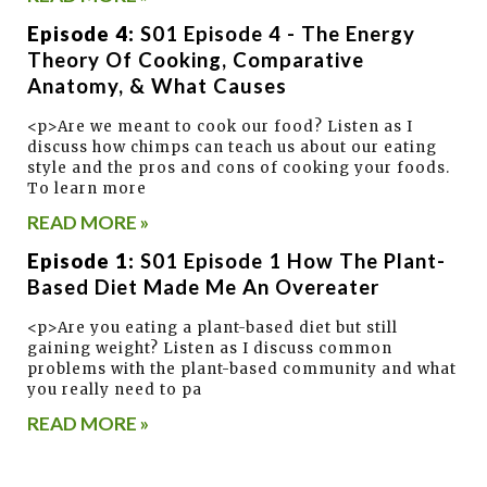
Episode 4:
S01 Episode 4 - The Energy
Theory Of Cooking, Comparative
Anatomy, & What Causes
<p>Are we meant to cook our food? Listen as I
discuss how chimps can teach us about our eating
style and the pros and cons of cooking your foods.
To learn more
READ MORE »
Episode 1:
S01 Episode 1 How The Plant-
Based Diet Made Me An Overeater
<p>Are you eating a plant-based diet but still
gaining weight? Listen as I discuss common
problems with the plant-based community and what
you really need to pa
READ MORE »