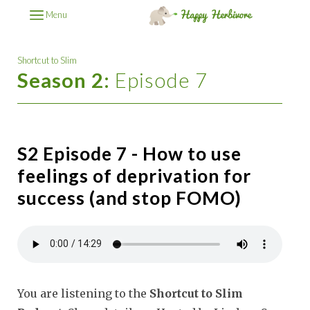
Menu
Shortcut to Slim
Season 2:
Episode 7
S2 Episode 7 - How to use
feelings of deprivation for
success (and stop FOMO)
You are listening to the
Shortcut to Slim