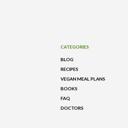
CATEGORIES
BLOG
RECIPES
VEGAN MEAL PLANS
BOOKS
FAQ
DOCTORS