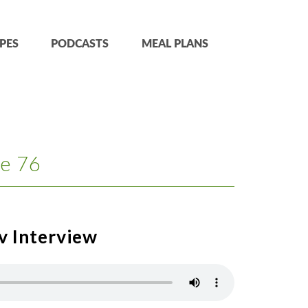
PES
PODCASTS
MEAL PLANS
e 76
v Interview