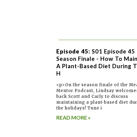
Episode 45:
S01 Episode 45 
Season Finale - How To Main
A Plant-Based Diet During 
H
<p>On the season finale of the Me
Mentor Podcast, Lindsay welcome
back Scott and Carly to discuss
maintaining a plant-based diet du
the holidays! Tune i
READ MORE »