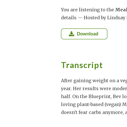
You are listening to the
Meal
details — Hosted by Lindsay 
Transcript
After gaining weight on a veg
year. Her results were mode
half. On the Blueprint, Bev lo
loving plant-based (vegan) M
doesn't fear carbs anymore, 