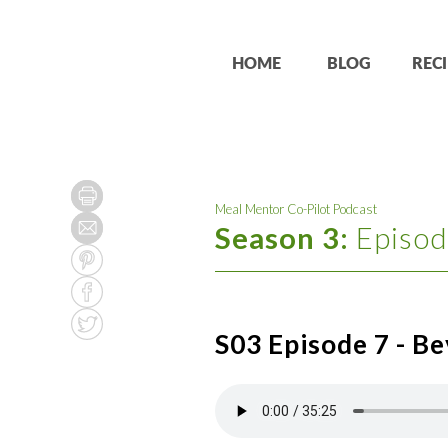
HOME
BLOG
RECI
Meal Mentor Co-Pilot Podcast
Season 3:
Episod
S03 Episode 7 - Be