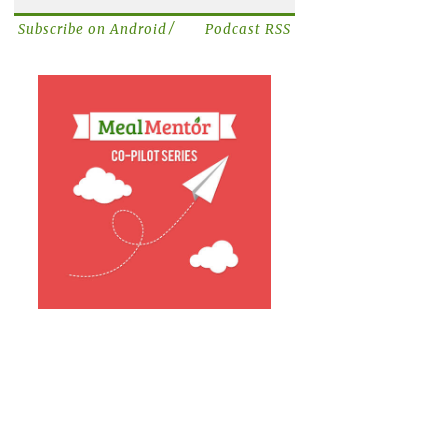
/
Subscribe on Android
Podcast RSS