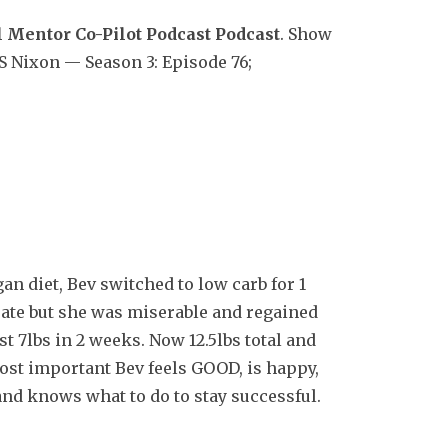
 Mentor Co-Pilot Podcast Podcast
. Show
S Nixon — Season 3: Episode 76;
an diet, Bev switched to low carb for 1
rate but she was miserable and regained
st 7lbs in 2 weeks. Now 12.5lbs total and
ost important Bev feels GOOD, is happy,
and knows what to do to stay successful.