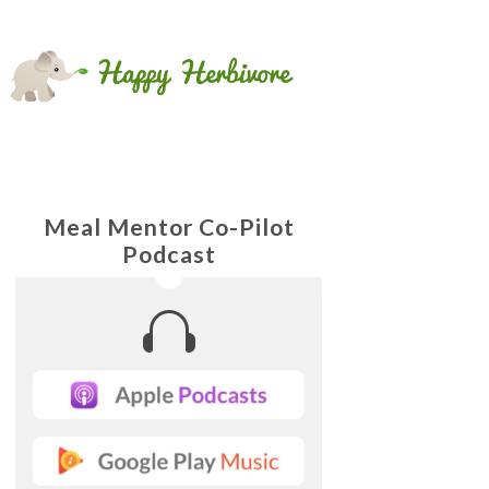
Meal Mentor Co-Pilot
Podcast