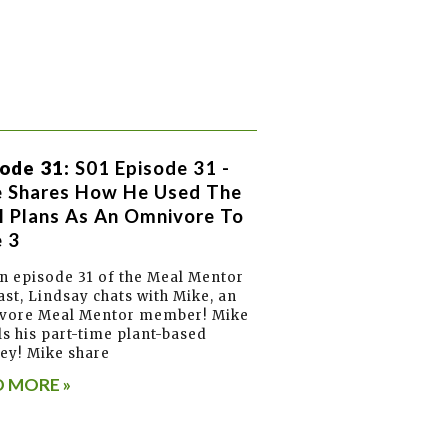
ode 31:
S01 Episode 31 -
e Shares How He Used The
 Plans As An Omnivore To
 3
 episode 31 of the Meal Mentor
st, Lindsay chats with Mike, an
vore Meal Mentor member! Mike
ls his part-time plant-based
ey! Mike share
 MORE »