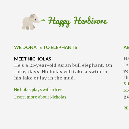
WE DONATE TO ELEPHANTS
A
MEET NICHOLAS
Ha
to
He’s a 21-year-old Asian bull elephant. On
ve
rainy days, Nicholas will take a swim in
th
his lake or lay in the mud.
S
Nicholas plays with a tree
M
go
Learn more about Nicholas
RE