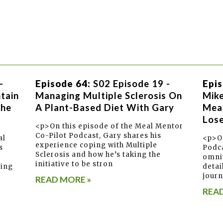
-
Episode 64:
S02 Episode 19 -
Epis
tain
Managing Multiple Sclerosis On
Mik
The
A Plant-Based Diet With Gary
Meal
Lose
<p>On this episode of the Meal Mentor
Co-Pilot Podcast, Gary shares his
al
<p>On
experience coping with Multiple
s
Podca
Sclerosis and how he’s taking the
omni
initiative to be stron
ring
detai
journ
READ MORE »
READ