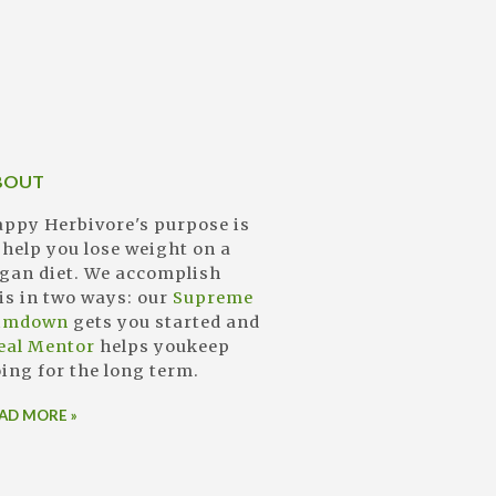
BOUT
ppy Herbivore's purpose is
 help you lose weight on a
gan diet. We accomplish
is in two ways: our
Supreme
limdown
gets you started and
eal Mentor
helps youkeep
ing for the long term.
AD MORE »