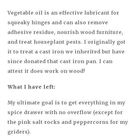
Vegetable oil is an effective lubricant for
squeaky hinges and can also remove
adhesive residue, nourish wood furniture,
and treat houseplant pests. I originally got
it to treat a cast iron we inherited but have
since donated that cast iron pan. I can
attest it does work on wood!
What I have left:
My ultimate goal is to get everything in my
spice drawer with no overflow (except for
the pink salt rocks and peppercorns for my
griders).