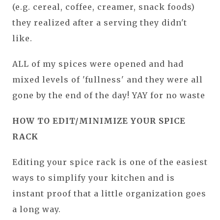
(e.g. cereal, coffee, creamer, snack foods)
they realized after a serving they didn't
like.
ALL of my spices were opened and had
mixed levels of 'fullness' and they were all
gone by the end of the day! YAY for no waste
HOW TO EDIT/MINIMIZE YOUR SPICE
RACK
Editing your spice rack is one of the easiest
ways to simplify your kitchen and is
instant p
roof that a little organization goes
a long way.