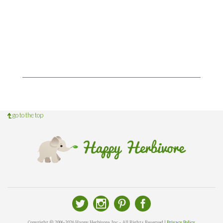
go to the top
Copyright © 2006-2026 Happy Herbivore, Inc - All Rights Reserved |
Privacy Policy