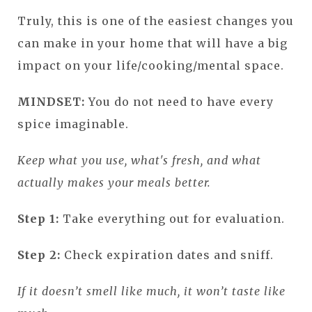
Truly, this is one of the easiest changes you
can make in your home that will have a big
impact on your life/cooking/mental space.
MINDSET:
You do not need to have every
spice imaginable.
Keep what you use, what's fresh, and what
actually makes your meals better.
Step 1:
Take everything out for evaluation.
Step 2:
Check expiration dates and sniff.
If it doesn’t smell like much, it won’t taste like