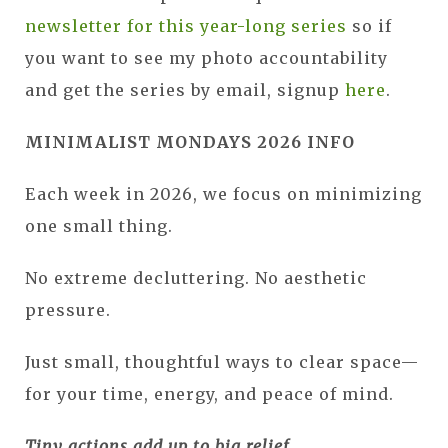
newsletter for this year-long series
so if
you want to see my photo accountability
and get the series by email, signup
here
.
MINIMALIST MONDAYS 2026 INFO
Each week in 2026, we focus on minimizing
one small thing.
No extreme decluttering. No aesthetic
pressure.
Just small, thoughtful ways to clear space—
for your time, energy, and peace of mind.
Tiny actions add up to big relief.