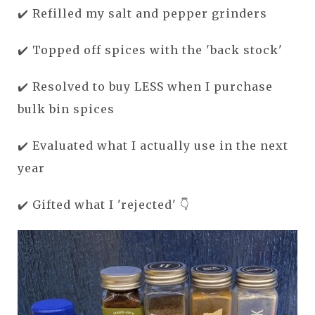
✔️ Refilled my salt and pepper grinders
✔️ Topped off spices with the 'back stock'
✔️ Resolved to buy LESS when I purchase
bulk bin spices
✔️ Evaluated
what I actually use in the next
year
✔️ G
ifted what I 'rejected' 👇