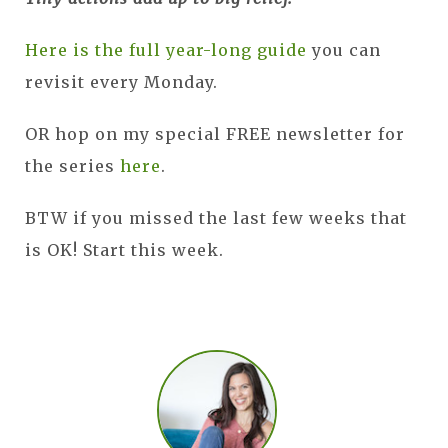
Here is the full year-long guide
you can
revisit every Monday.
OR hop on my special FREE newsletter for
the series
here
.
BTW if you missed the last few weeks that
is OK! Start this week.