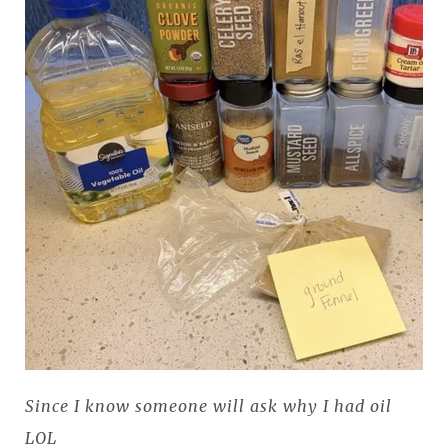
Since I know someone will ask why I had oil
LOL