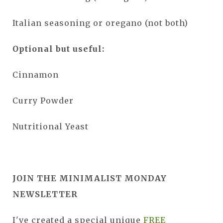
Italian seasoning or oregano (not both)
Optional but useful:
Cinnamon
Curry Powder
Nutritional Yeast
JOIN THE MINIMALIST MONDAY
NEWSLETTER
I've created a special unique
FREE