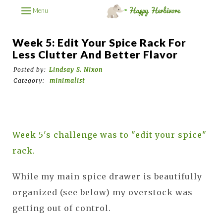
Menu
Week 5: Edit Your Spice Rack For
Less Clutter And Better Flavor
Posted by:
Lindsay S. Nixon
Category:
minimalist
Week 5's challenge was to "edit your spice"
rack.
While my main spice drawer is beautifully
organized (see below) my overstock was
getting out of control.