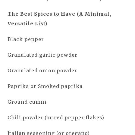
The Best Spices to Have (A Minimal,
Versatile List)
Black pepper
Granulated garlic powder
Granulated onion powder
Paprika or Smoked paprika
Ground cumin
Chili powder (or red pepper flakes)
Italian seasoning (or oregano)