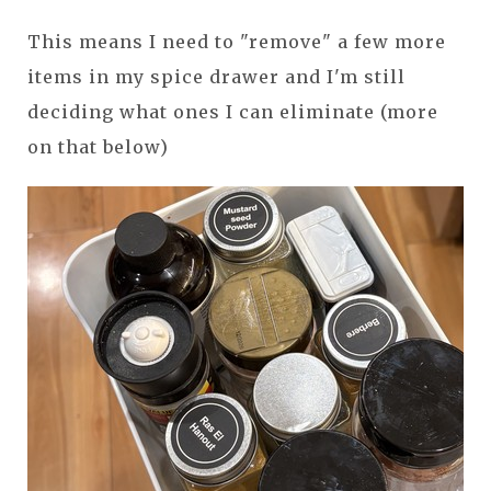
This means I need to "remove" a few more
items in my spice drawer and I'm still
deciding what ones I can eliminate (more
on that below)