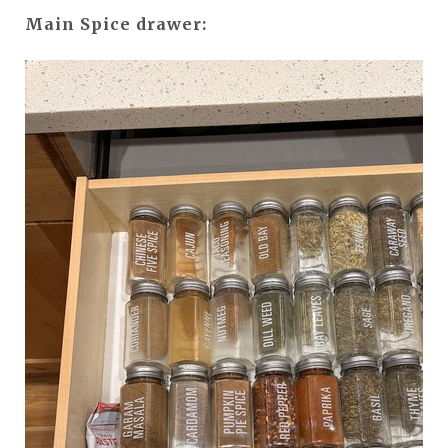
Main Spice drawer: