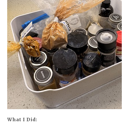
What I Did: