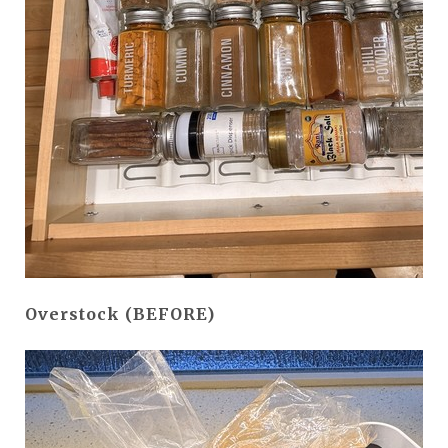
Overstock (BEFORE)