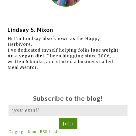
Lindsay S. Nixon
Hi I'm Lindsay also known as the Happy
Herbivore.
I've dedicated myself helping folks
lose weight
on a vegan diet
. I been blogging since 2006,
written 6 books, and started a business called
Meal Mentor.
Subscribe to the blog!
Join
Or go grab our RSS feed!