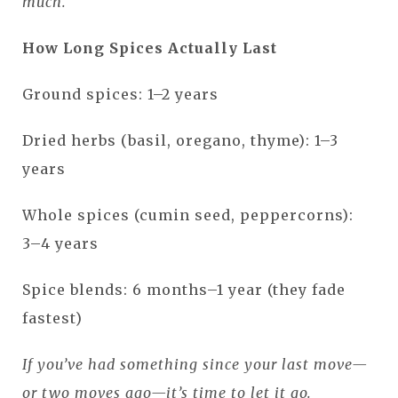
much.
How Long Spices Actually Last
Ground spices: 1–2 years
Dried herbs (basil, oregano, thyme): 1–3
years
Whole spices (cumin seed, peppercorns):
3–4 years
Spice blends: 6 months–1 year (they fade
fastest)
If you’ve had something since your last move—
or two moves ago—it’s time to let it go.