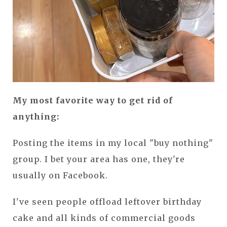
My most favorite way to get rid of
anything:
Posting the items in my local "buy nothing"
group. I bet your area has one, they're
usually on Facebook.
I've seen people offload leftover birthday
cake and all kinds of commercial goods