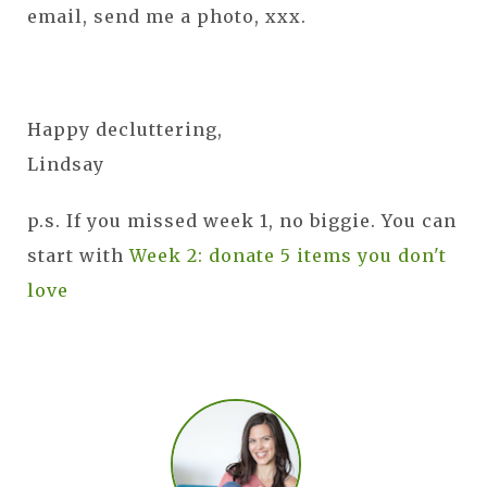
email, send me a photo, xxx.
Happy decluttering,
Lindsay
p.s. If you missed week 1, no biggie. You can
start with
Week 2: donate 5 items you don't
love