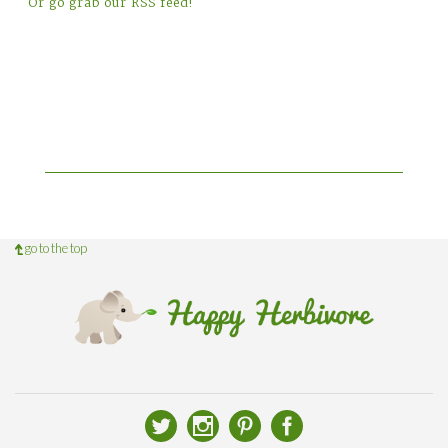
Or go grab our RSS feed!
go to the top