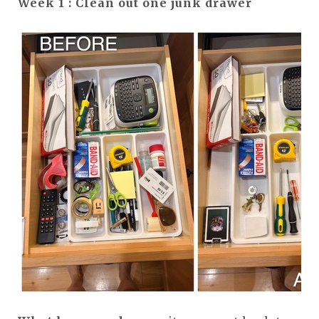
Week 1 : Clean out one junk drawer