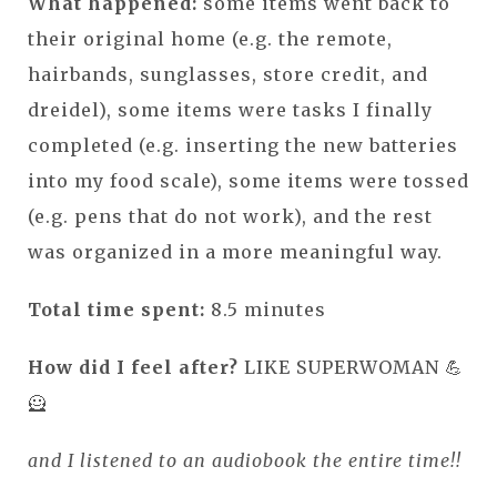
What happened:
some items went back to
their original home (e.g. the remote,
hairbands, sunglasses, store credit, and
dreidel), some items were tasks I finally
completed (e.g. inserting the new batteries
into my food scale), some items were tossed
(e.g. pens that do not work), and the rest
was organized in a more meaningful way.
Total time spent:
8.5 minutes
How did I feel after?
LIKE SUPERWOMAN 💪
🦸
and I listened to an audiobook the entire time!!