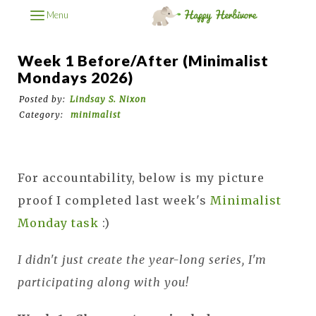
Menu
Week 1 Before/After (Minimalist
Mondays 2026)
Posted by:
Lindsay S. Nixon
Category:
minimalist
For accountability, below is my picture
proof I completed last week's
Minimalist
Monday task
:)
I didn't just create the year-long series, I'm
participating along with you!