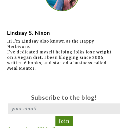
Lindsay S. Nixon
Hi I'm Lindsay also known as the Happy
Herbivore.
I've dedicated myself helping folks
lose weight
on a vegan diet
. I been blogging since 2006,
written 6 books, and started a business called
Meal Mentor.
Subscribe to the blog!
Join