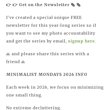
👉 👉 Get on the Newsletter 🗞️ 🗞️
I've created a special unique FREE
newsletter for this year-long series so if
you want to see my photo accountability
and get the series by email,
signup here
.
🙏 and please share this series with a
friend 🙏
MINIMALIST MONDAYS 2026 INFO
Each week in 2026, we focus on minimizing
one small thing.
No extreme decluttering.