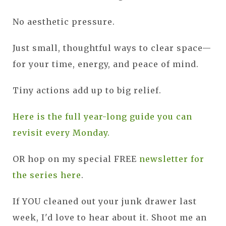
No aesthetic pressure.
Just small, thoughtful ways to clear space—
for your time, energy, and peace of mind.
Tiny actions add up to big relief.
Here is the full year-long guide you can
revisit every Monday.
OR hop on my special FREE
newsletter for
the series here
.
If YOU cleaned out your junk drawer last
week, I'd love to hear about it. Shoot me an