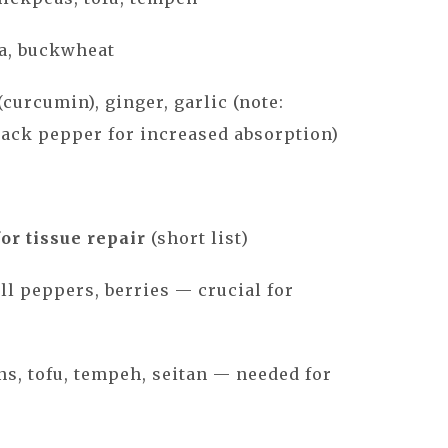
oa, buckwheat
curcumin), ginger, garlic (note:
ack pepper for increased absorption)
or tissue repair
(short list)
ell peppers, berries — crucial for
ans, tofu, tempeh, seitan — needed for