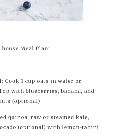
rhouse Meal Plan:
: Cook 1 cup oats in water or
Top with blueberries, banana, and
uts (optional)
ed quinoa, raw or steamed kale,
vocado (optional) with lemon-tahini