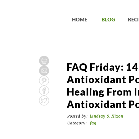
HOME
BLOG
RECI
FAQ Friday: 14
Antioxidant P
Healing From I
Antioxidant P
Posted by:
Lindsay S. Nixon
Category:
faq