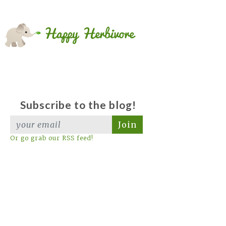
Subscribe to the blog!
Join
Or go grab our RSS feed!