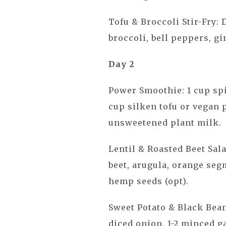
Tofu & Broccoli Stir-Fry: 
broccoli, bell peppers, gi
Day 2
Power Smoothie: 1 cup spi
cup silken tofu or vegan 
unsweetened plant milk.
Lentil & Roasted Beet Sala
beet, arugula, orange seg
hemp seeds (opt).
Sweet Potato & Black Bean 
diced onion, 1-2 minced ga