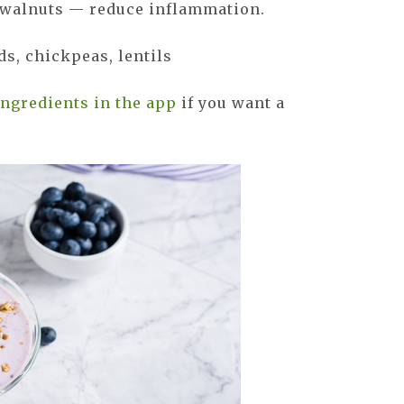
, walnuts — reduce inflammation.
s, chickpeas, lentils
ingredients in the app
if you want a