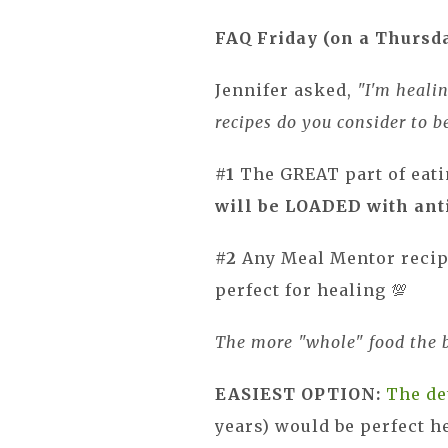
FAQ Friday (on a Thursd
Jennifer asked,
"I'm heali
recipes do you consider to 
#1
The GREAT part of eati
will be LOADED with ant
#2
Any Meal Mentor recipe
perfect for healing 💯
The more "whole" food the b
EASIEST OPTION:
The de
years) would be perfect h