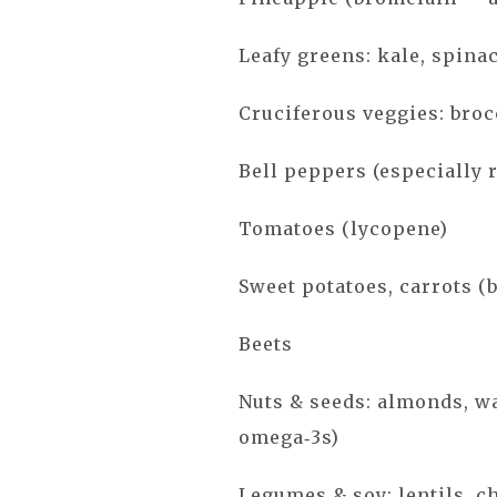
Leafy greens: kale, spina
Cruciferous veggies: broc
Bell peppers (especially 
Tomatoes (lycopene)
Sweet potatoes, carrots (
Beets
Nuts & seeds: almonds, wa
omega‑3s)
Legumes & soy: lentils, c