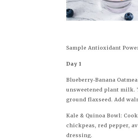
Sample Antioxidant Powe
Day 1
Blueberry‑Banana Oatmeal
unsweetened plant milk. 
ground flaxseed. Add waln
Kale & Quinoa Bowl: Cook
chickpeas, red pepper, a
dressing.