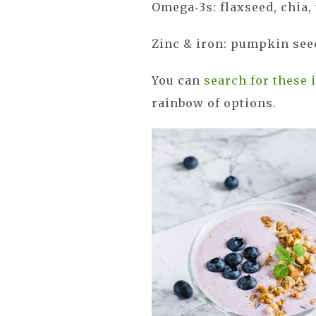
Omega‑3s: flaxseed, chia
Zinc & iron: pumpkin seed
You can
search for these 
rainbow of options.