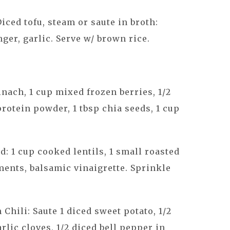
Diced tofu, steam or saute in broth:
nger, garlic. Serve w/ brown rice.
nach, 1 cup mixed frozen berries, 1/2
protein powder, 1 tbsp chia seeds, 1 cup
d: 1 cup cooked lentils, 1 small roasted
ments, balsamic vinaigrette. Sprinkle
Chili: Saute 1 diced sweet potato, 1/2
rlic cloves, 1/2 diced bell pepper in