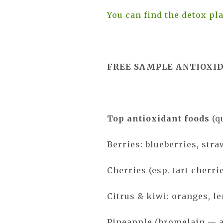
You can find the detox pla
FREE SAMPLE ANTIOXI
Top antioxidant foods
(q
Berries: blueberries, stra
Cherries (esp. tart cherri
Citrus & kiwi: oranges, l
Pineapple (bromelain — 