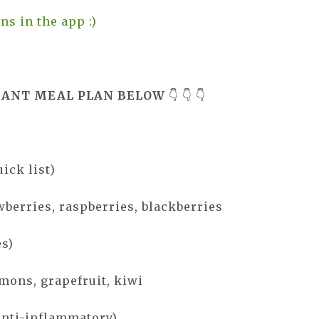
ns in the app :)
DANT MEAL PLAN BELOW
👇 👇 👇
uick list)
wberries, raspberries, blackberries
es)
emons, grapefruit, kiwi
anti-inflammatory)