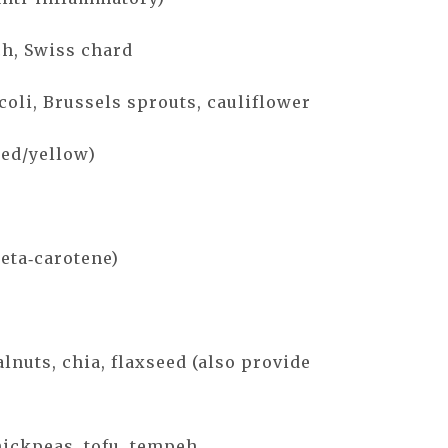
ch, Swiss chard
coli, Brussels sprouts, cauliflower
red/yellow)
beta‑carotene)
lnuts, chia, flaxseed (also provide
hickpeas, tofu, tempeh