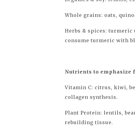
Whole grains: oats, quin
Herbs & spices: turmeric (
consume turmeric with bl
Nutrients to emphasize f
Vitamin C: citrus, kiwi, b
collagen synthesis.
Plant Protein: lentils, be
rebuilding tissue.