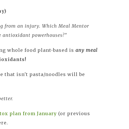
ay)
ng from an injury. Which Meal Mentor
be antioxidant powerhouses?"
ng whole food plant-based is
any meal
ioxidants!
 that isn't pasta/noodles will be
etter.
tox plan from January
(or previous
ere.