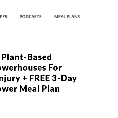
PES
PODCASTS
MEAL PLANS
 Plant-Based
owerhouses For
njury + FREE 3-Day
ower Meal Plan