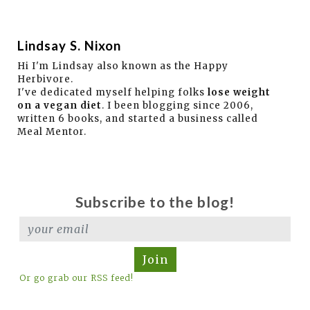
Lindsay S. Nixon
Hi I'm Lindsay also known as the Happy
Herbivore.
I've dedicated myself helping folks
lose weight
on a vegan diet
. I been blogging since 2006,
written 6 books, and started a business called
Meal Mentor.
Subscribe to the blog!
Join
Or go grab our RSS feed!