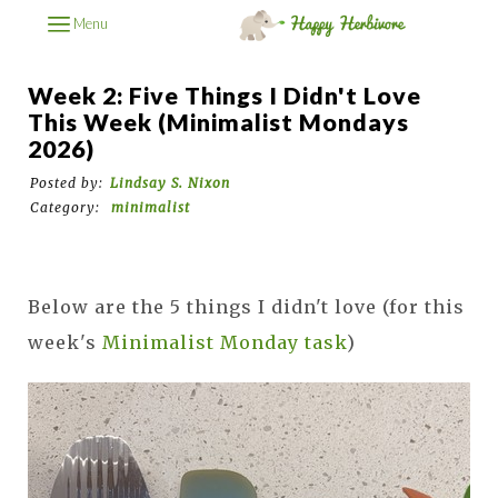
Menu
Week 2: Five Things I Didn't Love
This Week (Minimalist Mondays
2026)
Posted by:
Lindsay S. Nixon
Category:
minimalist
Below are the 5 things I didn't love (for this
week's
Minimalist Monday task
)