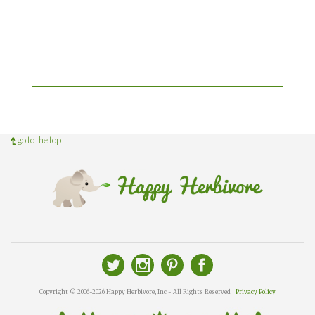
go to the top
Copyright © 2006-2026 Happy Herbivore, Inc - All Rights Reserved |
Privacy Policy