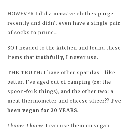
HOWEVER I did a massive clothes purge
recently and didn't even have a single pair
of socks to prune...
SO I headed to the kitchen and found these
items that
truthfully, I never use.
THE TRUTH:
I have other spatulas I like
better, I've aged out of camping (re: the
spoon-fork things), and the other two: a
meat thermometer and cheese slicer??
I've
been vegan for 20 YEARS.
I know. I know.
I can use them on vegan