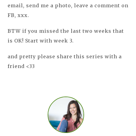
email, send me a photo, leave a comment on
FB, xxx.
BTW if you missed the last two weeks that
is OK! Start with week 3.
and pretty please share this series with a
friend <33