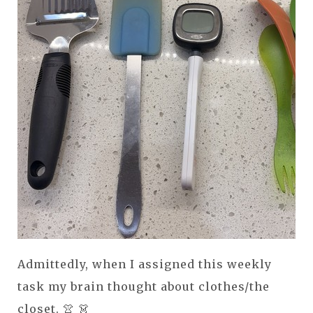
Admittedly, when I assigned this weekly
task my brain thought about clothes/the
closet. 👚 👗