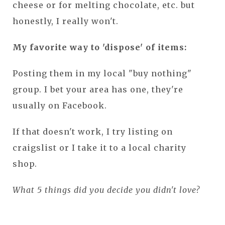
cheese or for melting chocolate, etc. but
honestly, I really won't.
My favorite way to 'dispose' of items:
Posting them in my local "buy nothing"
group. I bet your area has one, they're
usually on Facebook.
If that doesn't work, I try listing on
craigslist or I take it to a local charity
shop.
What 5 things did you decide you didn't love?