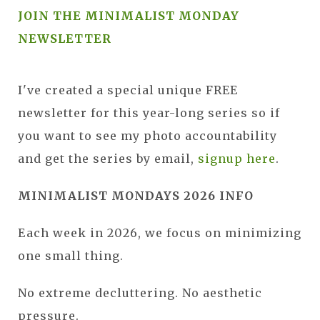
JOIN THE MINIMALIST MONDAY
NEWSLETTER
I've created a special unique FREE
newsletter for this year-long series so if
you want to see my photo accountability
and get the series by email,
signup here
.
MINIMALIST MONDAYS 2026 INFO
Each week in 2026, we focus on minimizing
one small thing.
No extreme decluttering. No aesthetic
pressure.