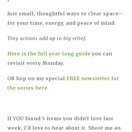
Just small, thoughtful ways to clear space—
for your time, energy, and peace of mind.
Tiny actions add up to big relief.
Here is the full year-long guide
you can
revisit every Monday.
OR hop on my special
FREE newsletter for
the series here
.
If YOU found 5 items you didn't love last
week, I'd love to hear about it. Shoot me an