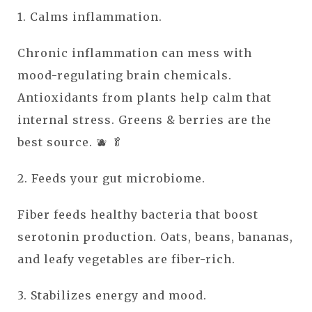
1. Calms inflammation.
Chronic inflammation can mess with
mood-regulating brain chemicals.
Antioxidants from plants help calm that
internal stress. Greens & berries are the
best source. 🫐 🥬
2. Feeds your gut microbiome.
Fiber feeds healthy bacteria that boost
serotonin production. Oats, beans, bananas,
and leafy vegetables are fiber-rich.
3. Stabilizes energy and mood.