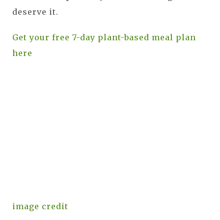
deserve it.
Get your free 7-day plant-based meal plan
here
image credit