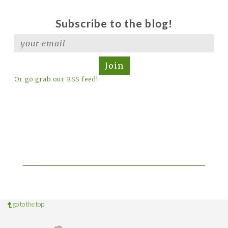
Subscribe to the blog!
Join
Or go grab our RSS feed!
go to the top