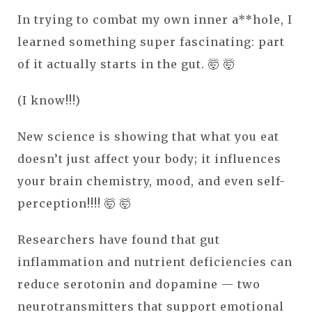
In trying to combat my own inner a**hole, I
learned something super fascinating: part
of it actually starts in the gut. 🤯 🤯
(I know!!!)
New science is showing that what you eat
doesn’t just affect your body; it influences
your brain chemistry, mood, and even self-
perception!!!! 🤯 🤯
Researchers have found that gut
inflammation and nutrient deficiencies can
reduce serotonin and dopamine — two
neurotransmitters that support emotional