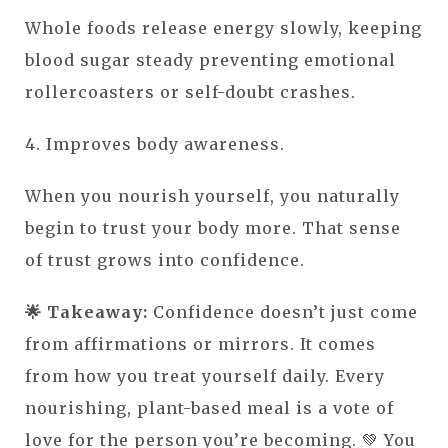
Whole foods release energy slowly, keeping
blood sugar steady preventing emotional
rollercoasters or self-doubt crashes.
4. Improves body awareness.
When you nourish yourself, you naturally
begin to trust your body more. That sense
of trust grows into confidence.
🌟 Takeaway:
Confidence doesn’t just come
from affirmations or mirrors. It comes
from how you treat yourself daily. Every
nourishing, plant-based meal is a vote of
love for the person you’re becoming. 💚 You