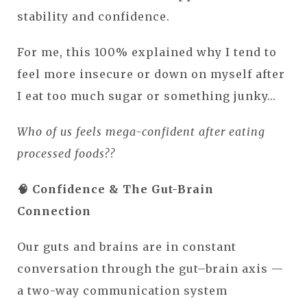
stability and confidence.
For me, this 100% explained why I tend to
feel more insecure or down on myself after
I eat too much sugar or something junky...
Who of us feels mega-confident after eating
processed foods??
🧠 Confidence & The Gut-Brain
Connection
Our guts and brains are in constant
conversation through the gut–brain axis —
a two-way communication system