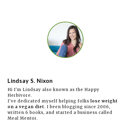
Lindsay S. Nixon
Hi I'm Lindsay also known as the Happy
Herbivore.
I've dedicated myself helping folks
lose weight
on a vegan diet
. I been blogging since 2006,
written 6 books, and started a business called
Meal Mentor.