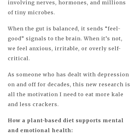
involving nerves, hormones, and millions
of tiny microbes.
When the gut is balanced, it sends “feel-
good” signals to the brain. When it’s not,
we feel anxious, irritable, or overly self-
critical.
As someone who has dealt with depression
on and off for decades, this new research is
all the motivation I need to eat more kale
and less crackers.
How a plant-based diet supports mental
and emotional health: