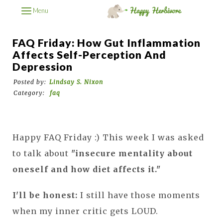
Menu
FAQ Friday: How Gut Inflammation
Affects Self-Perception And
Depression
Posted by:
Lindsay S. Nixon
Category:
faq
Happy FAQ Friday :) This week I was asked
to talk about
"insecure mentality about
oneself and how diet affects it."
I'll be honest:
I still have those moments
when my inner critic gets LOUD.