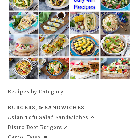
Recipes by Category:
BURGERS, & SANDWICHES
Asian Tofu Salad Sandwiches 🎆
Bistro Beet Burgers 🎆
Carrot Dogs 🎆