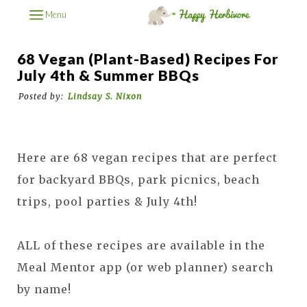
Menu
68 Vegan (Plant-Based) Recipes For
July 4th & Summer BBQs
Posted by:
Lindsay S. Nixon
Here are 68 vegan recipes that are perfect
for backyard BBQs, park picnics, beach
trips, pool parties & July 4th!
ALL of these recipes are available in the
Meal Mentor app (or web planner) search
by name!