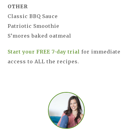
OTHER
Classic BBQ Sauce
Patriotic Smoothie
S’mores baked oatmeal
Start your FREE 7-day trial
for immediate
access to ALL the recipes.