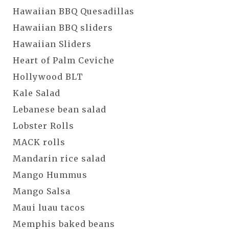
Hawaiian BBQ Quesadillas
Hawaiian BBQ sliders
Hawaiian Sliders
Heart of Palm Ceviche
Hollywood BLT
Kale Salad
Lebanese bean salad
Lobster Rolls
MACK rolls
Mandarin rice salad
Mango Hummus
Mango Salsa
Maui luau tacos
Memphis baked beans