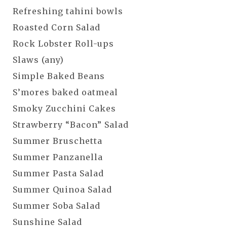
Refreshing tahini bowls
Roasted Corn Salad
Rock Lobster Roll-ups
Slaws (any)
Simple Baked Beans
S’mores baked oatmeal
Smoky Zucchini Cakes
Strawberry “Bacon” Salad
Summer Bruschetta
Summer Panzanella
Summer Pasta Salad
Summer Quinoa Salad
Summer Soba Salad
Sunshine Salad