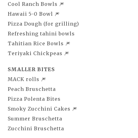
Cool Ranch Bowls 🎆
Hawaii 5-0 Bowl 🎆
Pizza Dough (for grilling)
Refreshing tahini bowls
Tahitian Rice Bowls 🎆
Teriyaki Chickpeas 🎆
SMALLER BITES
MACK rolls 🎆
Peach Bruschetta
Pizza Polenta Bites
Smoky Zucchini Cakes 🎆
Summer Bruschetta
Zucchini Bruschetta