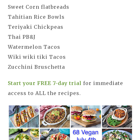
Sweet Corn flatbreads
Tahitian Rice Bowls
Teriyaki Chickpeas
Thai PB&J
Watermelon Tacos
Wiki wiki tiki Tacos
Zucchini Bruschetta
Start your FREE 7-day trial
for immediate
access to ALL the recipes.