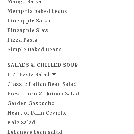
Mango Salsa
Memphis baked beans
Pineapple Salsa
Pineapple Slaw
Pizza Pasta
Simple Baked Beans
SALADS & CHILLED SOUP
BLT Pasta Salad 🎆
Classic Italian Bean Salad
Fresh Corn & Quinoa Salad
Garden Gazpacho
Heart of Palm Ceviche
Kale Salad
Lebanese bean salad