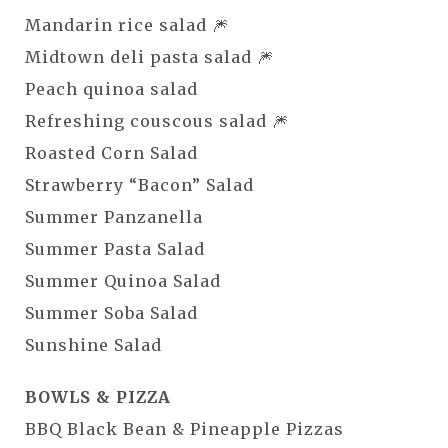
Mandarin rice salad 🎆
Midtown deli pasta salad 🎆
Peach quinoa salad
Refreshing couscous salad 🎆
Roasted Corn Salad
Strawberry “Bacon” Salad
Summer Panzanella
Summer Pasta Salad
Summer Quinoa Salad
Summer Soba Salad
Sunshine Salad
BOWLS & PIZZA
BBQ Black Bean & Pineapple Pizzas