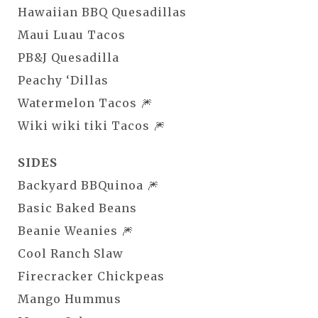
Hawaiian BBQ Quesadillas
Maui Luau Tacos
PB&J Quesadilla
Peachy ‘Dillas
Watermelon Tacos 🎆
Wiki wiki tiki Tacos 🎆
SIDES
Backyard BBQuinoa 🎆
Basic Baked Beans
Beanie Weanies 🎆
Cool Ranch Slaw
Firecracker Chickpeas
Mango Hummus