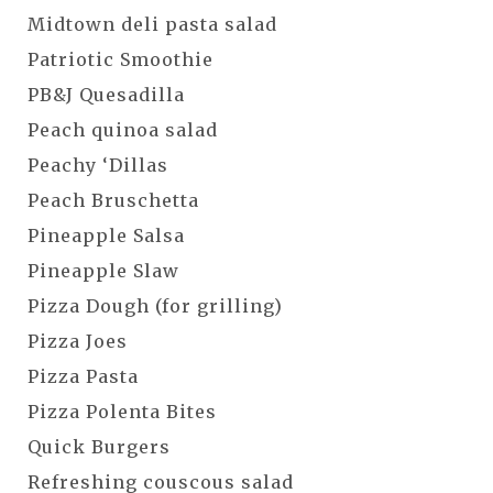
Midtown deli pasta salad
Patriotic Smoothie
PB&J Quesadilla
Peach quinoa salad
Peachy ‘Dillas
Peach Bruschetta
Pineapple Salsa
Pineapple Slaw
Pizza Dough (for grilling)
Pizza Joes
Pizza Pasta
Pizza Polenta Bites
Quick Burgers
Refreshing couscous salad