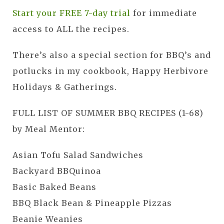
Start your FREE 7-day trial
for immediate
access to ALL the recipes.
There’s also a special section for BBQ’s and
potlucks in my cookbook, Happy Herbivore
Holidays & Gatherings.
FULL LIST OF SUMMER BBQ RECIPES (1-68)
by Meal Mentor:
Asian Tofu Salad Sandwiches
Backyard BBQuinoa
Basic Baked Beans
BBQ Black Bean & Pineapple Pizzas
Beanie Weanies