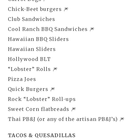
Chick-Beet burgers 🎆
Club Sandwiches
Cool Ranch BBQ Sandwiches 🎆
Hawaiian BBQ Sliders
Hawaiian Sliders
Hollywood BLT
“Lobster” Rolls 🎆
Pizza Joes
Quick Burgers 🎆
Rock “Lobster” Roll-ups
Sweet Corn flatbreads 🎆
Thai PB&J (or any of the artisan PB&J’s) 🎆
TACOS & QUESADILLAS