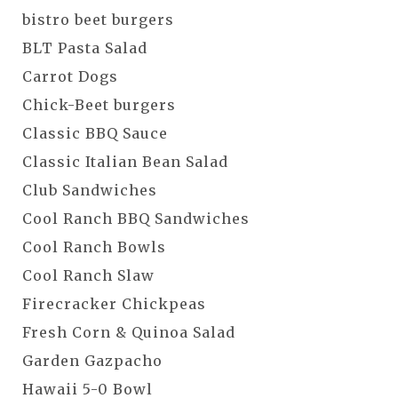
bistro beet burgers
BLT Pasta Salad
Carrot Dogs
Chick-Beet burgers
Classic BBQ Sauce
Classic Italian Bean Salad
Club Sandwiches
Cool Ranch BBQ Sandwiches
Cool Ranch Bowls
Cool Ranch Slaw
Firecracker Chickpeas
Fresh Corn & Quinoa Salad
Garden Gazpacho
Hawaii 5-0 Bowl