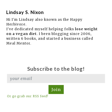
Lindsay S. Nixon
Hi I'm Lindsay also known as the Happy
Herbivore.
I've dedicated myself helping folks
lose weight
on a vegan diet
. I been blogging since 2006,
written 6 books, and started a business called
Meal Mentor.
Subscribe to the blog!
Join
Or go grab our RSS feed!