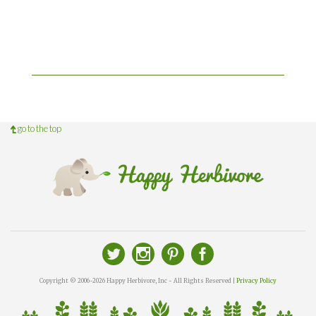
go to the top
Copyright © 2006-2026 Happy Herbivore, Inc - All Rights Reserved |
Privacy Policy