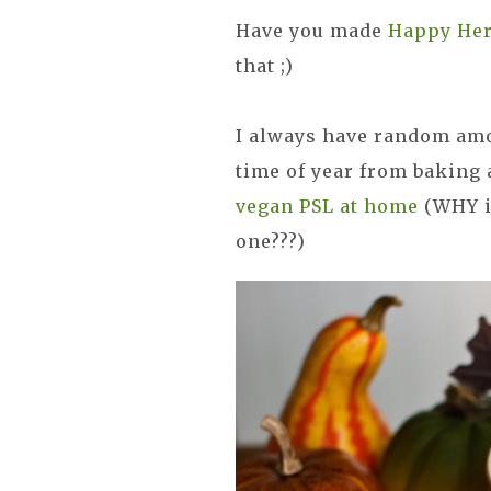
Have you made
Happy Her
that ;)
I always have random amo
time of year from baking
vegan PSL at home
(WHY is
one???)