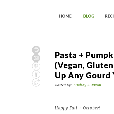
HOME
BLOG
RECI
Pasta + Pumpk
(Vegan, Gluten
Up Any Gourd 
Posted by:
Lindsay S. Nixon
Happy Fall + October!