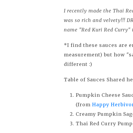
I recently made the Thai Re
was so rich and velvety!!! D
name "Red Kuri Red Curry" t
*I find these sauces are e
measurement) but how "sa
different :)
Table of Sauces Shared he
Pumpkin Cheese Sau
(from
Happy Herbivor
Creamy Pumpkin Sage
Thai Red Curry Pump