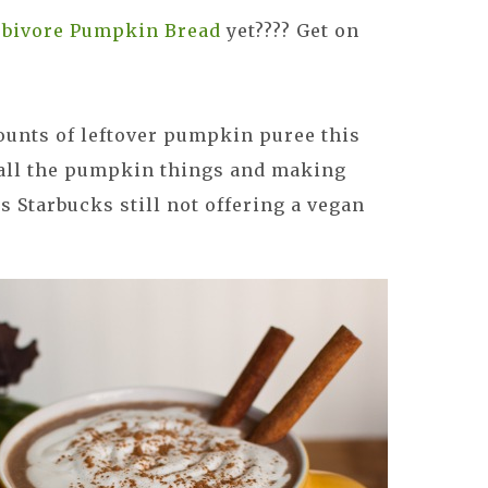
bivore Pumpkin Bread
yet???? Get on
unts of leftover pumpkin puree this
 all the pumpkin things and making
 Starbucks still not offering a vegan