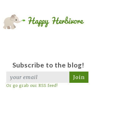
Subscribe to the blog!
Join
Or go grab our RSS feed!