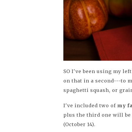
SO I've been using my le
on that in a second---to 
spaghetti squash, or grai
I've included two of
my f
plus the third one will b
(October 14).