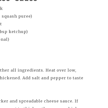
lk
r squash puree)
st
tbsp ketchup)
onal)
ther all ingredients. Heat over low,
thickened. Add salt and pepper to taste
cker and spreadable cheese sauce. If