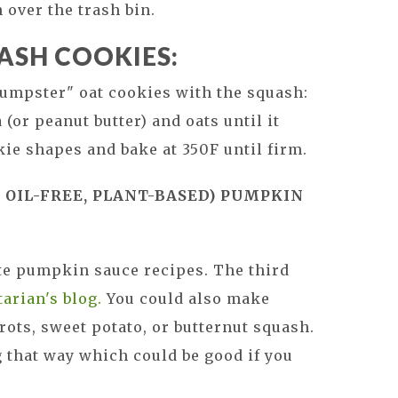
n over the trash bin.
ASH COOKIES:
umpster" oat cookies with the squash:
(or peanut butter) and oats until it
ie shapes and bake at 350F until firm.
 OIL-FREE, PLANT-BASED) PUMPKIN
ite pumpkin sauce recipes. The third
arian's blog.
You could also make
ots, sweet potato, or butternut squash.
g that way which could be good if you