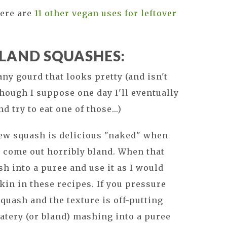
ere are
11 other vegan uses for leftover
BLAND SQUASHES:
 any gourd that looks pretty (and isn't
though I suppose one day I'll eventually
try to eat one of those...)
w squash is delicious "naked" when
 come out horribly bland. When that
h into a puree and use it as I would
in in these recipes. If you pressure
uash and the texture is off-putting
watery (or bland) mashing into a puree