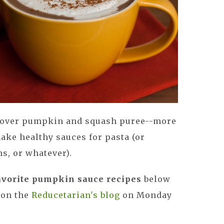
ftover pumpkin and squash puree--more
make healthy sauces for pasta (or
ns, or whatever).
avorite pumpkin sauce recipes
below
e on the
Reducetarian's blog
on Monday