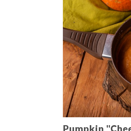
Pumpkin "Che