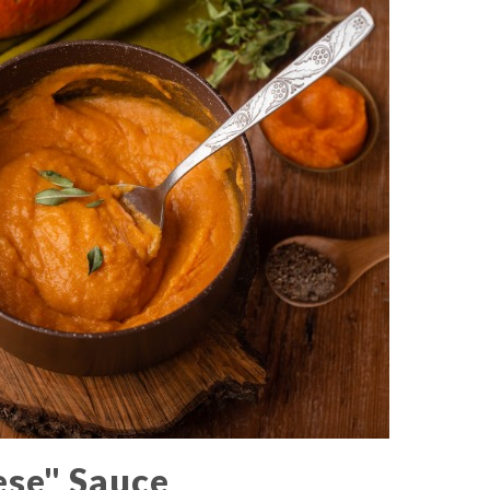
ese" Sauce