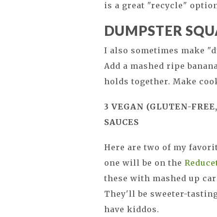
is a great "recycle" optio
DUMPSTER SQU
I also sometimes make "d
Add a mashed ripe banana 
holds together. Make cook
3 VEGAN (GLUTEN-FREE,
SAUCES
Here are two of my favor
one will be on the
Reducet
these with mashed up carr
They'll be sweeter-tastin
have kiddos.