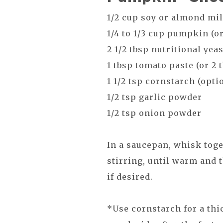
1/2 cup soy or almond mi
1/4 to 1/3 cup pumpkin (o
2 1/2 tbsp nutritional yea
1 tbsp tomato paste (or 2 
1 1/2 tsp cornstarch (opti
1/2 tsp garlic powder
1/2 tsp onion powder
In a saucepan, whisk toge
stirring, until warm and 
if desired.
*Use cornstarch for a thi