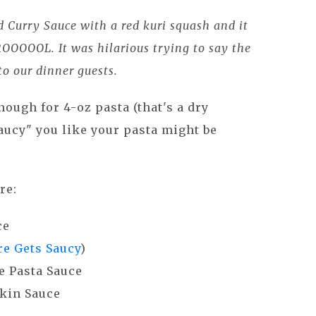
d Curry Sauce with a red kuri squash and it
ROOOOOL. It was hilarious trying to say the
o our dinner guests.
nough for 4-oz pasta (that's a dry
ucy" you like your pasta might be
re:
ce
e Gets Saucy
)
 Pasta Sauce
kin Sauce