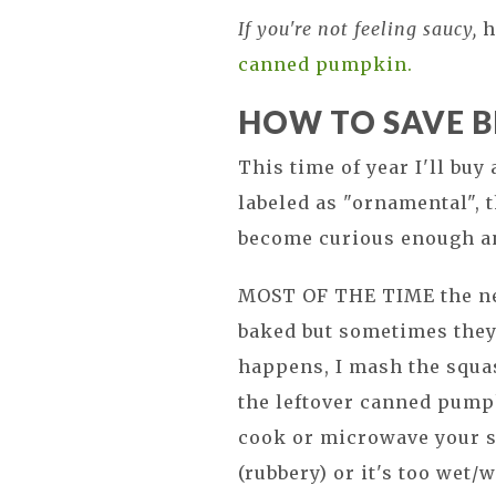
If you're not feeling saucy,
h
canned pumpkin.
HOW TO SAVE 
This time of year I'll buy
labeled as "ornamental", 
become curious enough and 
MOST OF THE TIME the ne
baked but sometimes they
happens, I mash the squas
the leftover canned pumpk
cook or microwave your sq
(rubbery) or it's too wet/