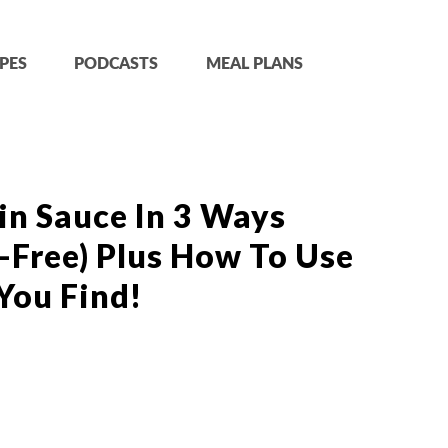
PES
PODCASTS
MEAL PLANS
in Sauce In 3 Ways
-Free) Plus How To Use
You Find!