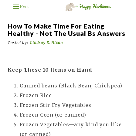
Menu
How To Make Time For Eating
Healthy - Not The Usual Bs Answers
Posted by:
Lindsay S. Nixon
Keep These 10 Items on Hand
Canned beans (Black Bean, Chickpea)
Frozen Rice
Frozen Stir-Fry Vegetables
Frozen Corn (or canned)
Frozen Vegetables—any kind you like
(or canned)