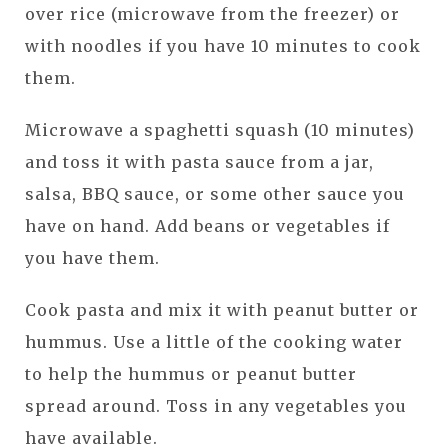
over rice (microwave from the freezer) or
with noodles if you have 10 minutes to cook
them.
Microwave a spaghetti squash (10 minutes)
and toss it with pasta sauce from a jar,
salsa, BBQ sauce, or some other sauce you
have on hand. Add beans or vegetables if
you have them.
Cook pasta and mix it with peanut butter or
hummus. Use a little of the cooking water
to help the hummus or peanut butter
spread around. Toss in any vegetables you
have available.