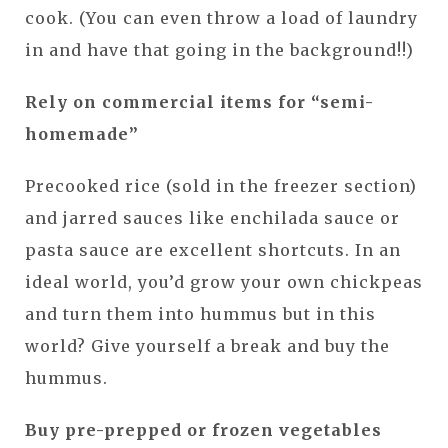
cook. (You can even throw a load of laundry
in and have that going in the background!!)
Rely on commercial items for “semi-
homemade”
Precooked rice (sold in the freezer section)
and jarred sauces like enchilada sauce or
pasta sauce are excellent shortcuts. In an
ideal world, you’d grow your own chickpeas
and turn them into hummus but in this
world? Give yourself a break and buy the
hummus.
Buy pre-prepped or frozen vegetables