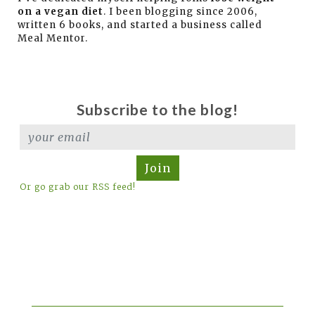
on a vegan diet
. I been blogging since 2006,
written 6 books, and started a business called
Meal Mentor.
Subscribe to the blog!
Join
Or go grab our RSS feed!