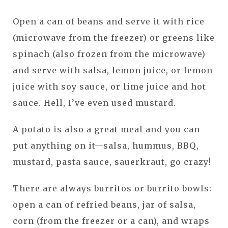
Open a can of beans and serve it with rice
(microwave from the freezer) or greens like
spinach (also frozen from the microwave)
and serve with salsa, lemon juice, or lemon
juice with soy sauce, or lime juice and hot
sauce. Hell, I’ve even used mustard.
A potato is also a great meal and you can
put anything on it—salsa, hummus, BBQ,
mustard, pasta sauce, sauerkraut, go crazy!
There are always burritos or burrito bowls:
open a can of refried beans, jar of salsa,
corn (from the freezer or a can), and wraps