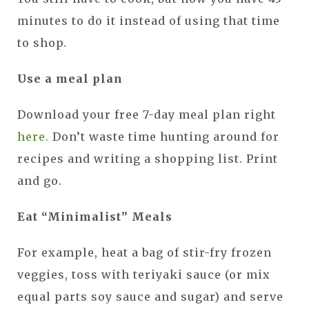
minutes to do it instead of using that time
to shop.
Use a meal plan
Download your free 7-day meal plan right
here.
Don’t waste time hunting around for
recipes and writing a shopping list. Print
and go.
Eat “Minimalist” Meals
For example, heat a bag of stir-fry frozen
veggies, toss with teriyaki sauce (or mix
equal parts soy sauce and sugar) and serve