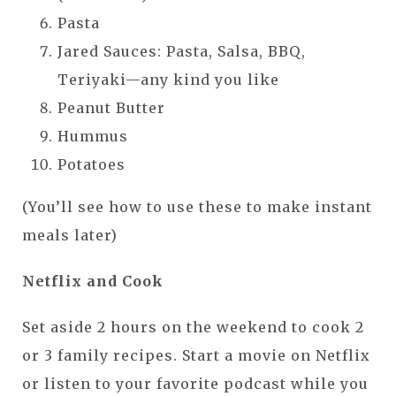
Pasta
Jared Sauces: Pasta, Salsa, BBQ,
Teriyaki—any kind you like
Peanut Butter
Hummus
Potatoes
(You’ll see how to use these to make instant
meals later)
Netflix and Cook
Set aside 2 hours on the weekend to cook 2
or 3 family recipes. Start a movie on Netflix
or listen to your favorite podcast while you