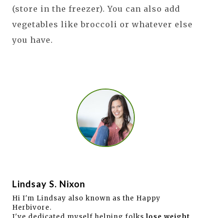
(store in the freezer). You can also add
vegetables like broccoli or whatever else
you have.
Lindsay S. Nixon
Hi I'm Lindsay also known as the Happy
Herbivore.
I've dedicated myself helping folks
lose weight