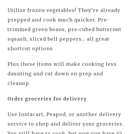
Utilize frozen vegetables! They’re already
prepped and cook much quicker. Pre-
trimmed green beans, pre-cubed butternut
squash, sliced bell peppers… all great
shortcut options
Plus these items will make cooking less
daunting and cut down on prep and
cleanup.
Order groceries for delivery
Use Instacart, Peapod, or another delivery
service to shop and deliver your groceries.
You still have to cook, but now you have 45