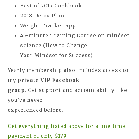
Best of 2017 Cookbook
2018 Detox Plan
Weight Tracker app
45-minute Training Course on mindset
science (How to Change
Your Mindset for Success)
Yearly membership also includes access to
my
private VIP Facebook
group
. Get support and accountability like
you’ve never
experienced before.
Get everything listed above for a one-time
payment of only $179