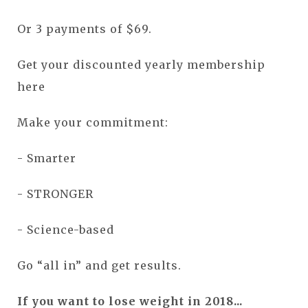
Or 3 payments of $69.
Get your discounted yearly membership
here
Make your commitment:
- Smarter
- STRONGER
- Science-based
Go “all in” and get results.
If you want to lose weight in 2018...