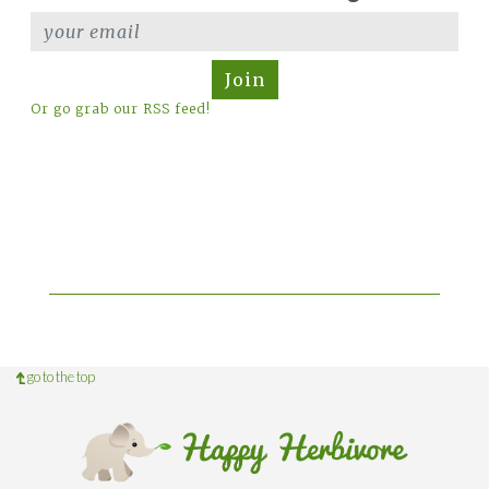
Join
Or go grab our RSS feed!
go to the top