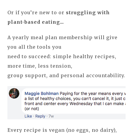
Or if you’re new to or
struggling with
plant-based eating...
A yearly meal plan membership will give
you all the tools you
need to succeed: simple healthy recipes,
more time, less tension,
group support, and personal accountability.
Every recipe is vegan (no eggs, no dairy),