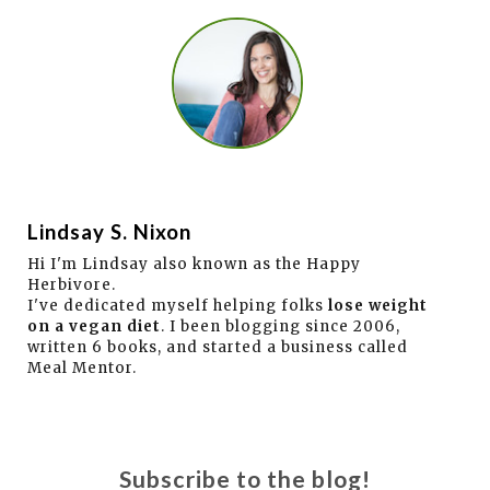
Lindsay S. Nixon
Hi I'm Lindsay also known as the Happy
Herbivore.
I've dedicated myself helping folks
lose weight
on a vegan diet
. I been blogging since 2006,
written 6 books, and started a business called
Meal Mentor.
Subscribe to the blog!