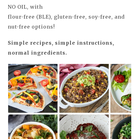
NO OIL, with
flour-free (BLE), gluten-free, soy-free, and
nut-free options!
Simple recipes, simple instructions,
normal ingredients.