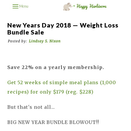
Menu
New Years Day 2018 — Weight Loss
Bundle Sale
Posted by:
Lindsay S. Nixon
Save 22% on a yearly membership.
Get 52 weeks of simple meal plans (1,000
recipes) for only $179 (reg. $228)
But that's not all...
BIG NEW YEAR BUNDLE BLOWOUT!!