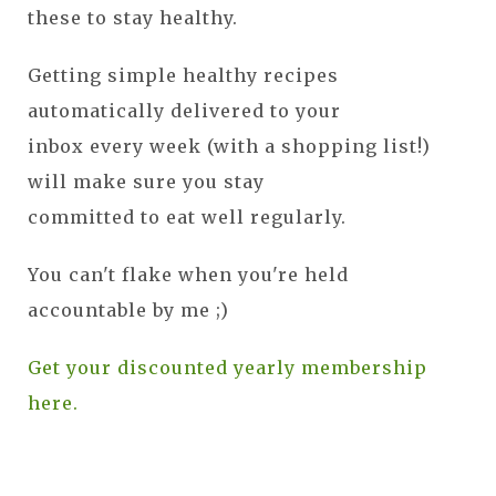
these to stay healthy.
Getting simple healthy recipes
automatically delivered to your
inbox every week (with a shopping list!)
will make sure you stay
committed to eat well regularly.
You can't flake when you're held
accountable by me ;)
Get your discounted yearly membership
here.