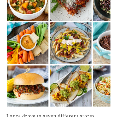
I once drove to seven different stores