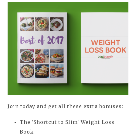
Join today and get all these extra bonuses:
The 'Shortcut to Slim' Weight-Loss
Book