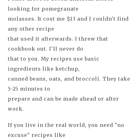
looking for pomegranate
molasses. It cost me $13 and I couldn't find
any other recipe
that used it afterwards. I threw that
cookbook out. I'll never do
that to you. My recipes use basic
ingredients like ketchup,
canned beans, oats, and broccoli. They take
5-25 minutes to
prepare and can be made ahead or after
work.
If you live in the real world, you need "no
excuse" recipes like