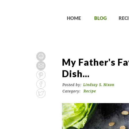
HOME
BLOG
RECI
My Father's Fa
Dish...
Posted by:
Lindsay S. Nixon
Category:
Recipe