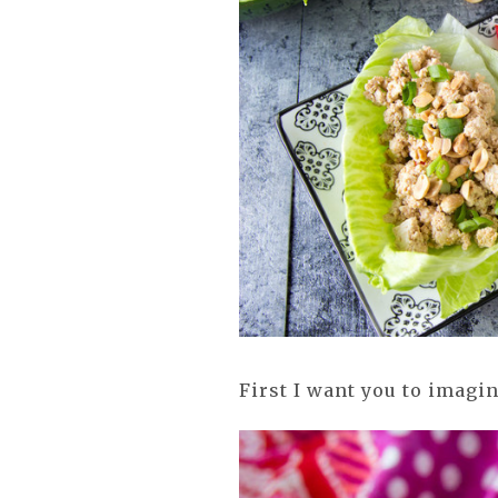
First I want you to imagi