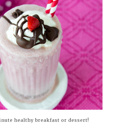
nute healthy breakfast or dessert!