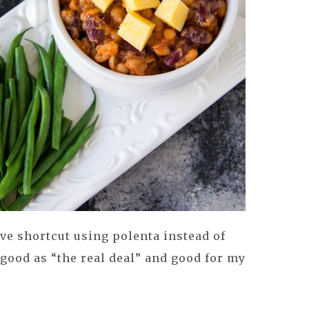
ve shortcut using polenta instead of
s good as “the real deal” and good for my