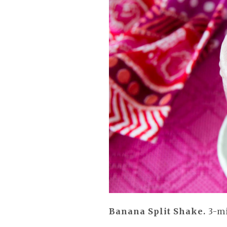
Banana Split Shake.
3-mi