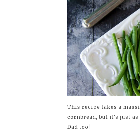
This recipe takes a massi
cornbread, but it’s just a
Dad too!