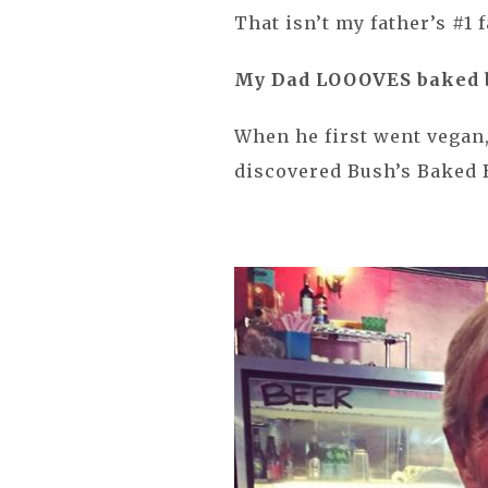
That isn’t my father’s #1 
My Dad LOOOVES baked 
When he first went vegan,
discovered Bush’s Baked 