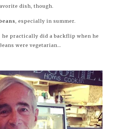
favorite dish, though.
beans
, especially in summer.
 he practically did a backflip when he
Beans were vegetarian…