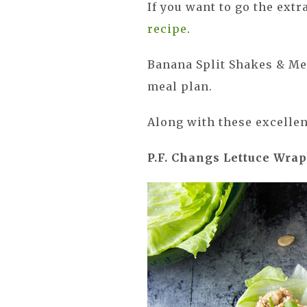
If you want to go the ext
recipe
.
Banana Split Shakes & Me
meal plan.
Along with these excellen
P.F. Changs Lettuce Wra