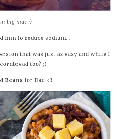
an big mac :)
ed him to reduce sodium…
ersion that was just as easy and while I
e cornbread too? ;)
d Beans
for Dad <3