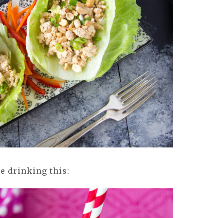
ne drinking this: