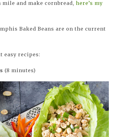
ra mile and make cornbread,
here’s my
mphis Baked Beans are on the current
t easy recipes:
ps
(8 minutes)