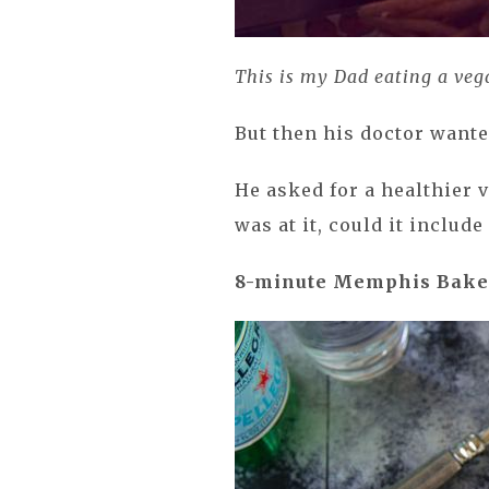
This is my Dad eating a veg
But then his doctor want
He asked for a healthier v
was at it, could it includ
8-minute
Memphis Bake