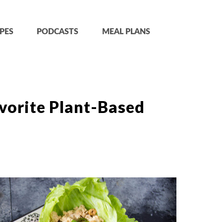
PES
PODCASTS
MEAL PLANS
vorite Plant-Based