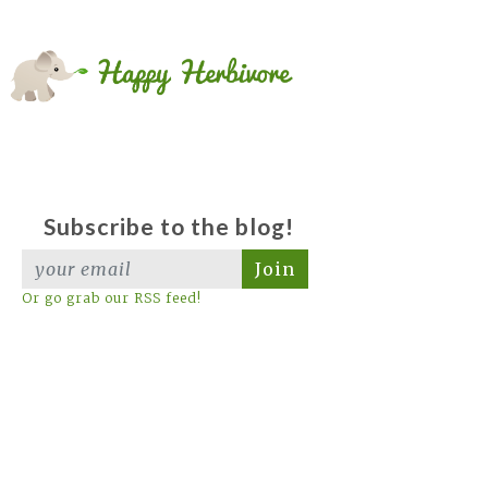
Subscribe to the blog!
Join
Or go grab our RSS feed!