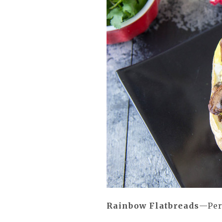
Rainbow Flatbreads
—Per