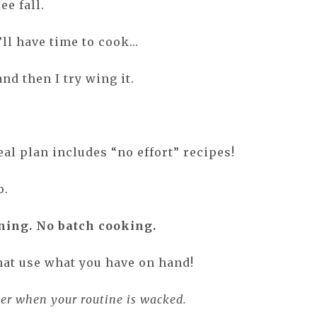
ee fall.
’ll have time to cook…
and then I try wing it.
.
al plan includes “no effort” recipes!
o.
ning. No batch cooking.
hat use what you have on hand!
ver when your routine is wacked.