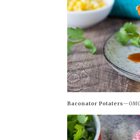
Baconator Potaters
—
OMG