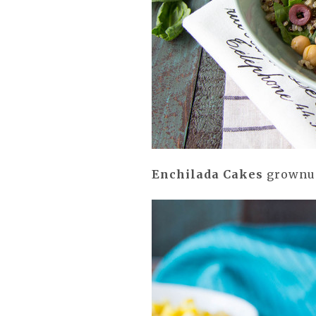
Enchilada Cakes
grownup