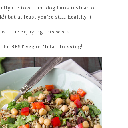
ctly (leftover hot dog buns instead of
!) but at least you’re still healthy :)
 will be enjoying this week:
 the BEST vegan “feta” dressing!