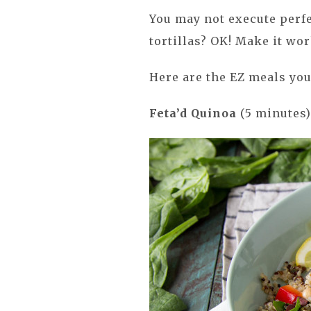
You may not execute perfe
tortillas? OK! Make it work
Here are the EZ meals you
Feta’d Quinoa
(5 minutes)