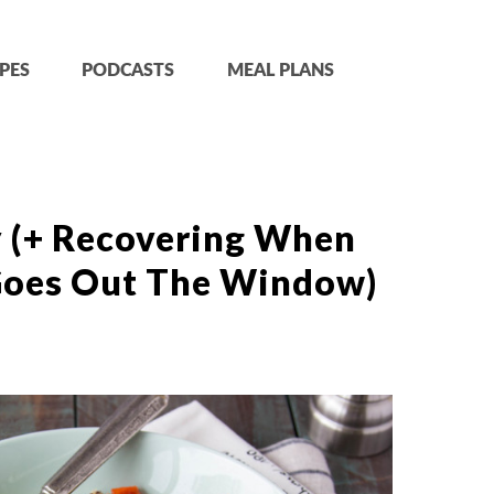
PES
PODCASTS
MEAL PLANS
 (+ Recovering When
Goes Out The Window)