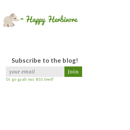
Subscribe to the blog!
Join
Or go grab our RSS feed!