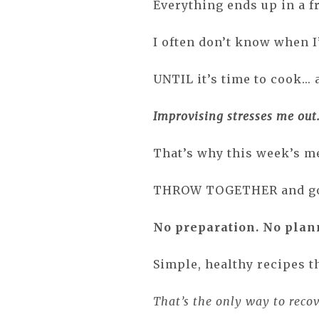
Everything ends up in a fr
I often don’t know when I
UNTIL it’s time to cook... 
Improvising stresses me out
That’s why this week’s me
THROW TOGETHER and g
No preparation. No plan
Simple, healthy recipes t
That’s the only way to reco