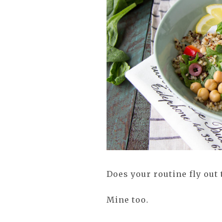
Does your routine fly ou
Mine too.