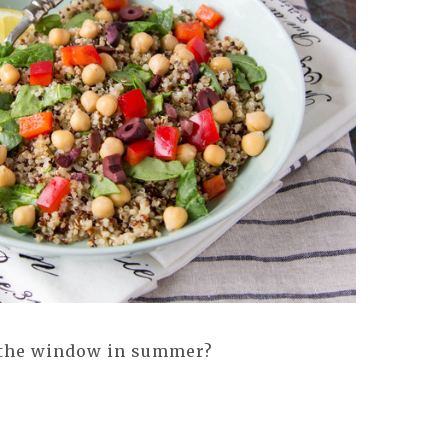
t the window in summer?