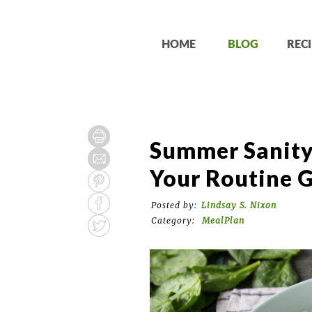
HOME
BLOG
RECI
Summer Sanity
Your Routine 
Posted by:
Lindsay S. Nixon
Category:
MealPlan