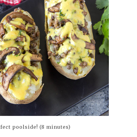
fect poolside! (8 minutes)