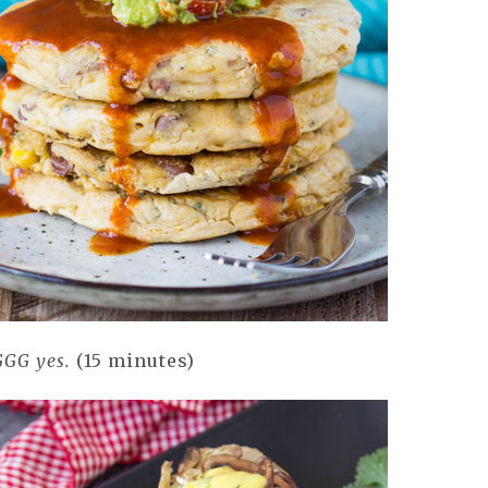
GG yes.
(15 minutes)