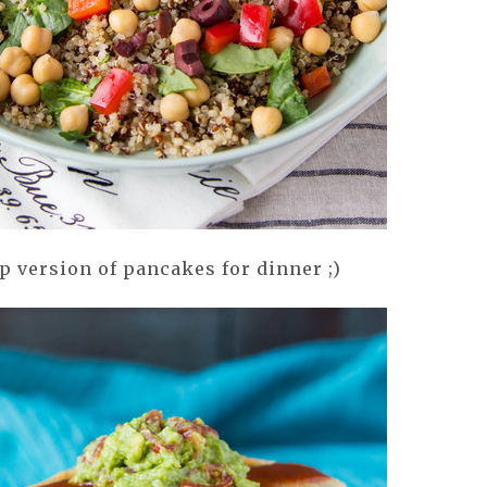
 version of pancakes for dinner ;)