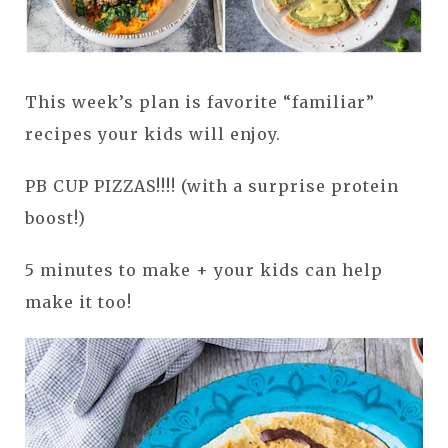
This week’s plan is favorite “familiar”
recipes your kids will enjoy.
PB CUP PIZZAS!!!! (with a surprise protein
boost!)
5 minutes to make + your kids can help
make it too!