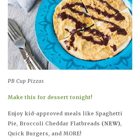
PB Cup Pizzas
Make this for dessert tonight!
Enjoy kid-approved meals like Spaghetti
Pie, Broccoli Cheddar Flatbreads
(NEW)
,
Quick Burgers, and MORE!