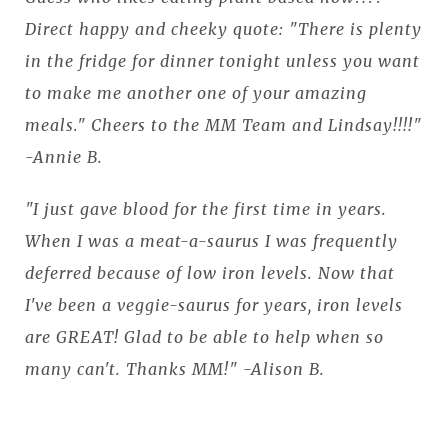
Direct happy and cheeky quote: "There is plenty
in the fridge for dinner tonight unless you want
to make me another one of your amazing
meals." Cheers to the MM Team and Lindsay!!!!"
-Annie B.
"I just gave blood for the first time in years.
When I was a meat-a-saurus I was frequently
deferred because of low iron levels. Now that
I've been a veggie-saurus for years, iron levels
are GREAT! Glad to be able to help when so
many can't. Thanks MM!" -Alison B.