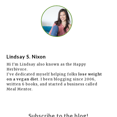
Lindsay S. Nixon
Hi I'm Lindsay also known as the Happy
Herbivore.
I've dedicated myself helping folks
lose weight
on a vegan diet
. I been blogging since 2006,
written 6 books, and started a business called
Meal Mentor.
Subscribe to the blog!