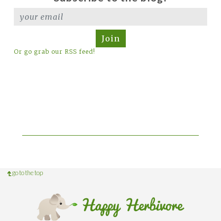
Join
Or go grab our RSS feed!
go to the top