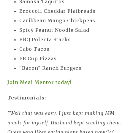
Samosa Taquitos
Broccoli Cheddar Flatbreads
Caribbean Mango Chickpeas
Spicy Peanut Noodle Salad
BBQ Polenta Stacks
Cabo Tacos
PB Cup Pizzas
"Bacon" Ranch Burgers
Join Meal Mentor today!
Testimonials:
"Well that was easy. I just kept making MM
meals for myself. Husband kept stealing them.
Guess who likes eating plant based now?!??