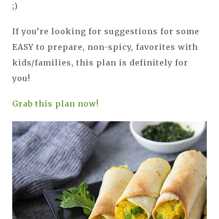
;)
If you’re looking for suggestions for some
EASY to prepare, non-spicy, favorites with
kids/families, this plan is definitely for
you!
Grab this plan now!