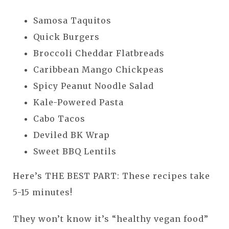
Samosa Taquitos
Quick Burgers
Broccoli Cheddar Flatbreads
Caribbean Mango Chickpeas
Spicy Peanut Noodle Salad
Kale-Powered Pasta
Cabo Tacos
Deviled BK Wrap
Sweet BBQ Lentils
Here’s THE BEST PART: These recipes take
5-15 minutes!
They won’t know it’s “healthy vegan food”