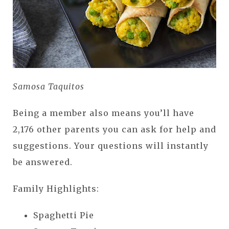
Samosa Taquitos
Being a member also means you’ll have
2,176 other parents you can ask for help and
suggestions. Your questions will instantly
be answered.
Family Highlights:
Spaghetti Pie