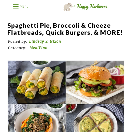
Menu
Spaghetti Pie, Broccoli & Cheeze
Flatbreads, Quick Burgers, & MORE!
Posted by:
Lindsay S. Nixon
Category:
MealPlan