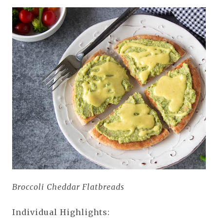
Broccoli Cheddar Flatbreads
Individual Highlights: