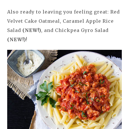
Also ready to leaving you feeling great: Red
Velvet Cake Oatmeal, Caramel Apple Rice
Salad
(NEW!)
, and Chickpea Gyro Salad
(NEW!)
!