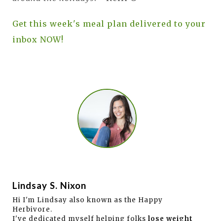
Get this week's meal plan delivered to your
inbox NOW!
Lindsay S. Nixon
Hi I'm Lindsay also known as the Happy
Herbivore.
I've dedicated myself helping folks
lose weight