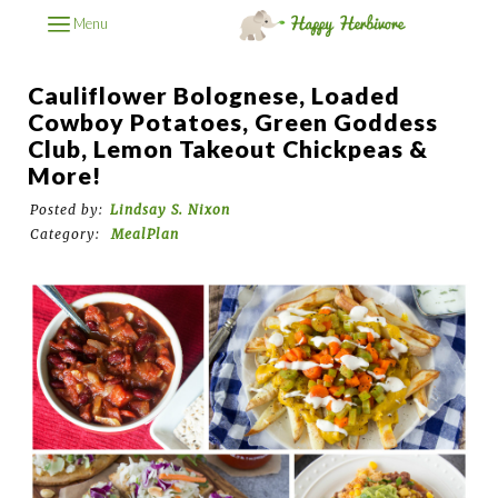
Menu
Cauliflower Bolognese, Loaded
Cowboy Potatoes, Green Goddess
Club, Lemon Takeout Chickpeas &
More!
Posted by:
Lindsay S. Nixon
Category:
MealPlan