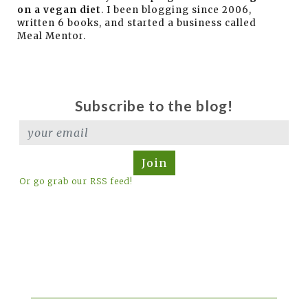
on a vegan diet
. I been blogging since 2006,
written 6 books, and started a business called
Meal Mentor.
Subscribe to the blog!
Join
Or go grab our RSS feed!