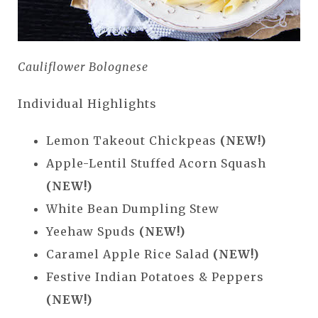
Cauliflower Bolognese
Individual Highlights
Lemon Takeout Chickpeas
(NEW!)
Apple-Lentil Stuffed Acorn Squash
(NEW!)
White Bean Dumpling Stew
Yeehaw Spuds
(NEW!)
Caramel Apple Rice Salad
(NEW!)
Festive Indian Potatoes & Peppers
(NEW!)