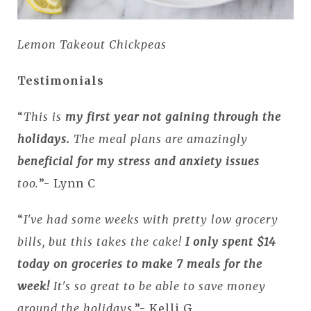
Lemon Takeout Chickpeas
Testimonials
“
This is
my first year not gaining through the
holidays.
The meal plans are amazingly
beneficial for my stress and anxiety issues
too.
”- Lynn C
“
I've had some weeks with pretty low grocery
bills, but this takes the cake!
I only spent $14
today on groceries to make 7 meals for the
week!
It's so great to be able to save money
around the holidays
.”- Kelli G