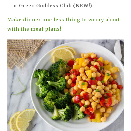
Green Goddess Club
(NEW!)
Make dinner one less thing to worry about
with the meal plans!