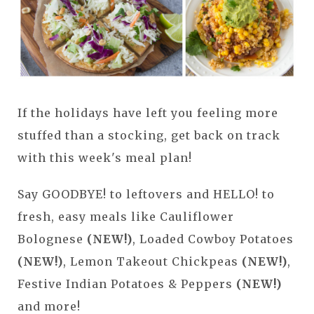
If the holidays have left you feeling more
stuffed than a stocking, get back on track
with this week's meal plan!
Say GOODBYE! to leftovers and HELLO! to
fresh, easy meals like Cauliflower
Bolognese
(NEW!)
, Loaded Cowboy Potatoes
(NEW!)
, Lemon Takeout Chickpeas
(NEW!)
,
Festive Indian Potatoes & Peppers
(NEW!)
and more!