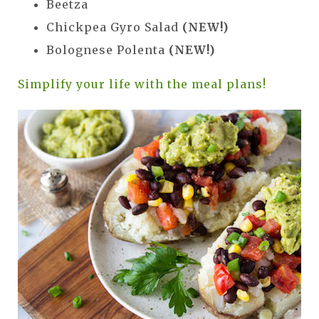
Beetza
Chickpea Gyro Salad
(NEW!)
Bolognese Polenta
(NEW!)
Simplify your life with the meal plans!