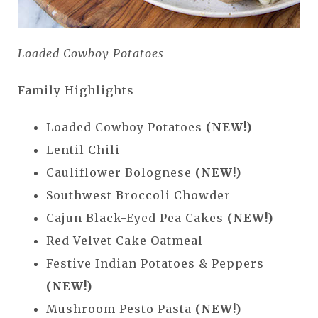
Loaded Cowboy Potatoes
Family Highlights
Loaded Cowboy Potatoes
(NEW!)
Lentil Chili
Cauliflower Bolognese
(NEW!)
Southwest Broccoli Chowder
Cajun Black-Eyed Pea Cakes
(NEW!)
Red Velvet Cake Oatmeal
Festive Indian Potatoes & Peppers
(NEW!)
Mushroom Pesto Pasta
(NEW!)