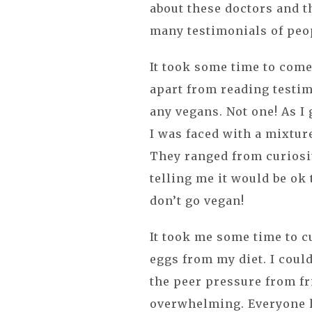
about these doctors and t
many testimonials of peo
It took some time to come
apart from reading testim
any vegans. Not one! As I
I was faced with a mixtur
They ranged from curiosi
telling me it would be ok 
don’t go vegan!
It took me some time to cu
eggs from my diet. I coul
the peer pressure from fr
overwhelming. Everyone h