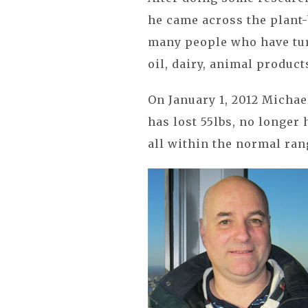
he came across the plant-
many people who have tur
oil, dairy, animal product
On January 1, 2012 Michael
has lost 55lbs, no longer h
all within the normal ran