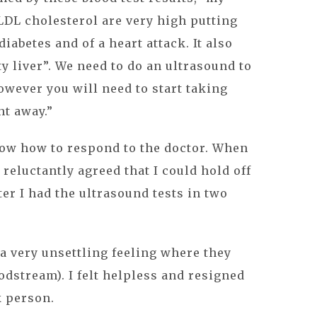
LDL cholesterol are very high putting
diabetes and of a heart attack. It also
ty liver”. We need to do an ultrasound to
owever you will need to start taking
ht away.”
now how to respond to the doctor. When
reluctantly agreed that I could hold off
fter I had the ultrasound tests in two
(a very unsettling feeling where they
odstream). I felt helpless and resigned
k person.