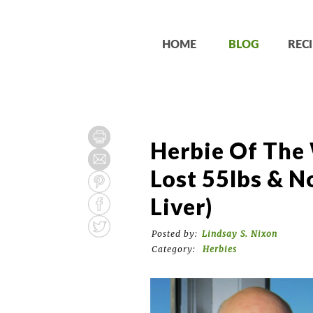
HOME
BLOG
RECI
Herbie Of The 
Lost 55lbs & N
Liver)
Posted by:
Lindsay S. Nixon
Category:
Herbies