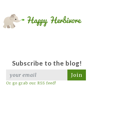
Subscribe to the blog!
Join
Or go grab our RSS feed!