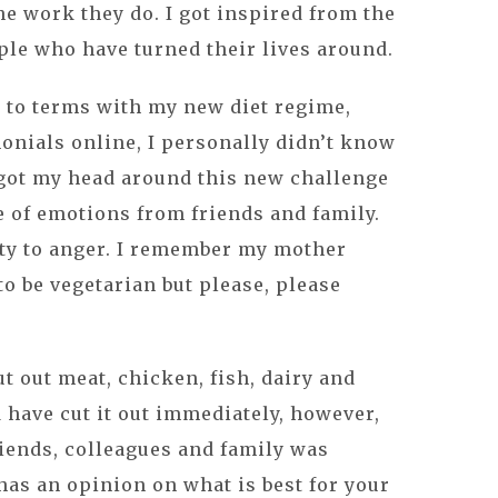
he work they do. I got inspired from the
ple who have turned their lives around.
 to terms with my new diet regime,
onials online, I personally didn’t know
 got my head around this new challenge
e of emotions from friends and family.
ty to anger. I remember my mother
to be vegetarian but please, please
t out meat, chicken, fish, dairy and
d have cut it out immediately, however,
iends, colleagues and family was
as an opinion on what is best for your