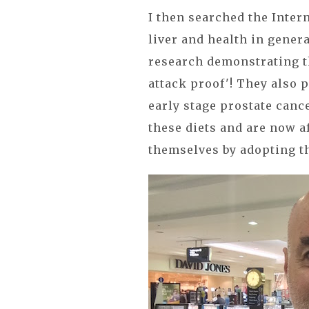
I then searched the Inter
liver and health in genera
research demonstrating t
attack proof'! They also p
early stage prostate canc
these diets and are now a
themselves by adopting t