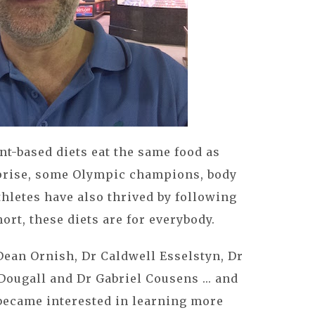
t-based diets eat the same food as
rprise, some Olympic champions, body
hletes have also thrived by following
ort, these diets are for everybody.
Dean Ornish, Dr Caldwell Esselstyn, Dr
ougall and Dr Gabriel Cousens ... and
 became interested in learning more