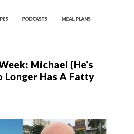
PES
PODCASTS
MEAL PLANS
Week: Michael (He's
o Longer Has A Fatty