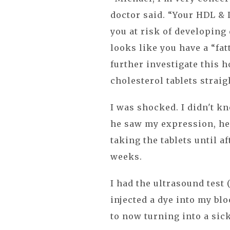
doctor said. “Your HDL & 
you at risk of developing 
looks like you have a “fat
further investigate this h
cholesterol tablets straig
I was shocked. I didn't k
he saw my expression, he 
taking the tablets until a
weeks.
I had the ultrasound test 
injected a dye into my blo
to now turning into a sic