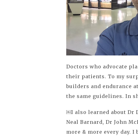
Doctors who advocate plan
their patients. To my su
builders and endurance at
the same guidelines. In sh
￼I also learned about Dr 
Neal Barnard, Dr John McD
more & more every day. I