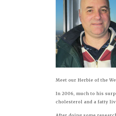
Meet our Herbie of the We
In 2006, much to his surp
cholesterol and a fatty liv
After doing some research 