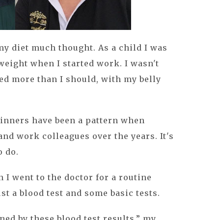
y diet much thought. As a child I was
weight when I started work. I wasn't
ed more than I should, with my belly
dinners have been a pattern when
and work colleagues over the years. It's
 do.
 I went to the doctor for a routine
t a blood test and some basic tests.
ned by these blood test results,” my