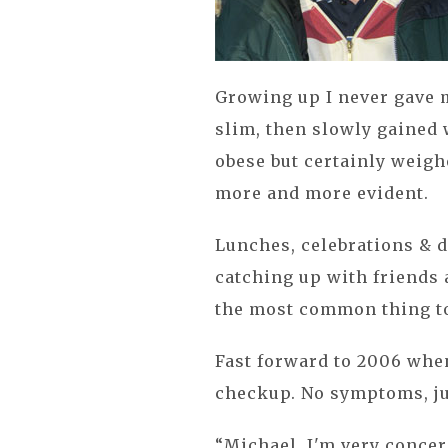
Growing up I never gave m
slim, then slowly gained 
obese but certainly weigh
more and more evident.
Lunches, celebrations & 
catching up with friends 
the most common thing to
Fast forward to 2006 when
checkup. No symptoms, jus
“Michael, I'm very concer