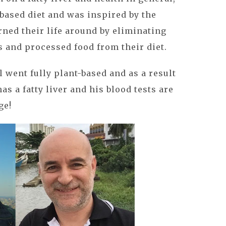
based diet and was inspired by the
ned their life around by eliminating
s and processed food from their diet.
 went fully plant-based and as a result
as a fatty liver and his blood tests are
ge!