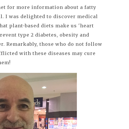
net for more information about a fatty
l. I was delighted to discover medical
hat plant-based diets make us 'heart
revent type 2 diabetes, obesity and
er. Remarkably, those who do not follow
fflicted with these diseases may cure
hem!