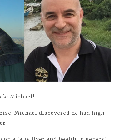
ek: Michael!
rise, Michael discovered he had high
er.
on a fatty liver and health in general,