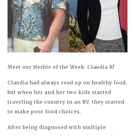
Meet our Herbie of the Week: Claudia R!
Claudia had always read up on healthy food,
but when her and her two kids started
traveling the country in an RV, they started
to make poor food choices.
After being diagnosed with multiple