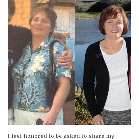
I feel honored to be asked to share my