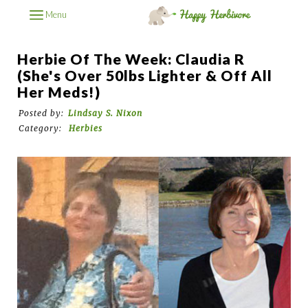
Menu
Herbie Of The Week: Claudia R
(She's Over 50lbs Lighter & Off All
Her Meds!)
Posted by:
Lindsay S. Nixon
Category:
Herbies