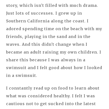
story, which isn't filled with much drama.
Just lots of successes. I grew up in
Southern California along the coast. I
adored spending time on the beach with my
friends, playing in the sand and in the
waves. And this didn't change when I
became an adult raising my own children. I
share this because I was always in a
swimsuit and I felt good about how I looked
in a swimsuit.
I constantly read up on food to learn about
what was considered healthy. I felt I was
cautious not to get sucked into the latest