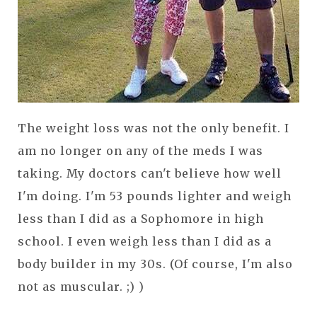
The weight loss was not the only benefit. I
am no longer on any of the meds I was
taking. My doctors can't believe how well
I'm doing. I'm 53 pounds lighter and weigh
less than I did as a Sophomore in high
school. I even weigh less than I did as a
body builder in my 30s. (Of course, I'm also
not as muscular. ;) )