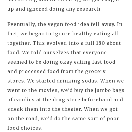
up and ignored doing any research.
Eventually, the vegan food idea fell away. In
fact, we began to ignore healthy eating all
together. This evolved into a full 180 about
food. We told ourselves that everyone
seemed to be doing okay eating fast food
and processed food from the grocery
stores. We started drinking sodas. When we
went to the movies, we'd buy the jumbo bags
of candies at the drug store beforehand and
sneak them into the theater. When we got
on the road, we'd do the same sort of poor
food choices.