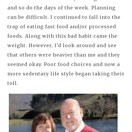
and so do the days of the week. Planning
can be difficult. I continued to fall into the
trap of eating fast food and/or processed
foods. Along with this bad habit came the
weight. However, I'd look around and see
that others were heavier than me and they
seemed okay. Poor food choices and now a
more sedentary life style began taking their
toll.