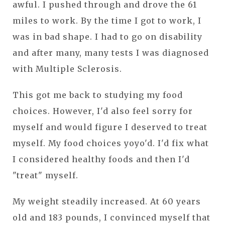
awful. I pushed through and drove the 61
miles to work. By the time I got to work, I
was in bad shape. I had to go on disability
and after many, many tests I was diagnosed
with Multiple Sclerosis.
This got me back to studying my food
choices. However, I'd also feel sorry for
myself and would figure I deserved to treat
myself. My food choices yoyo'd. I'd fix what
I considered healthy foods and then I'd
"treat" myself.
My weight steadily increased. At 60 years
old and 183 pounds, I convinced myself that