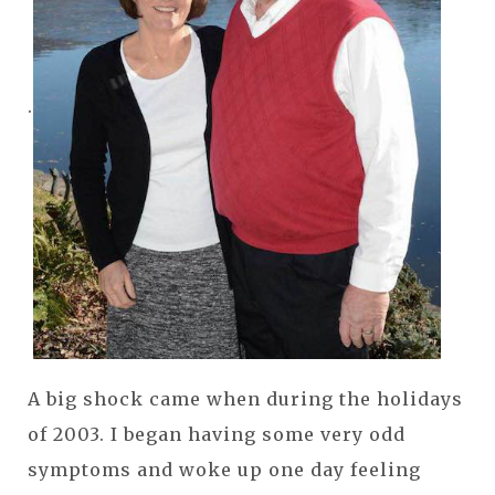
.
A big shock came when during the holidays
of 2003. I began having some very odd
symptoms and woke up one day feeling