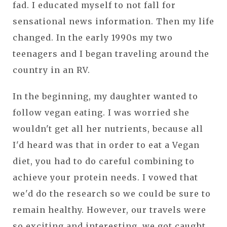
fad. I educated myself to not fall for
sensational news information. Then my life
changed. In the early 1990s my two
teenagers and I began traveling around the
country in an RV.
In the beginning, my daughter wanted to
follow vegan eating. I was worried she
wouldn't get all her nutrients, because all
I'd heard was that in order to eat a Vegan
diet, you had to do careful combining to
achieve your protein needs. I vowed that
we'd do the research so we could be sure to
remain healthy. However, our travels were
so exciting and interesting, we got caught