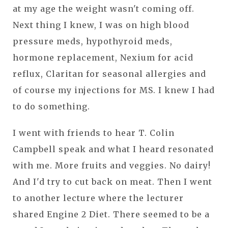
at my age the weight wasn't coming off.
Next thing I knew, I was on high blood
pressure meds, hypothyroid meds,
hormone replacement, Nexium for acid
reflux, Claritan for seasonal allergies and
of course my injections for MS. I knew I had
to do something.
I went with friends to hear T. Colin
Campbell speak and what I heard resonated
with me. More fruits and veggies. No dairy!
And I'd try to cut back on meat. Then I went
to another lecture where the lecturer
shared Engine 2 Diet. There seemed to be a