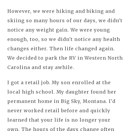
However, we were hiking and biking and
skiing so many hours of our days, we didn't
notice any weight gain. We were young
enough, too, so we didn't notice any health
changes either. Then life changed again.
We decided to park the RV in Western North
Carolina and stay awhile.
I got a retail job. My son enrolled at the
local high school. My daughter found her
permanent home in Big Sky, Montana. I'd
never worked retail before and quickly
learned that your life is no longer your
own. The hours of the days change often