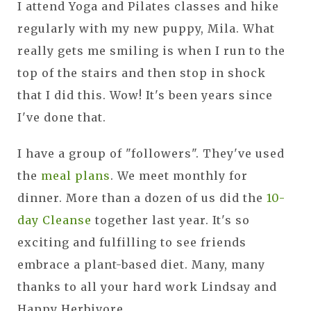
I attend Yoga and Pilates classes and hike
regularly with my new puppy, Mila. What
really gets me smiling is when I run to the
top of the stairs and then stop in shock
that I did this. Wow! It's been years since
I've done that.
I have a group of "followers". They've used
the
meal plans
. We meet monthly for
dinner. More than a dozen of us did the
10-
day Cleanse
together last year. It's so
exciting and fulfilling to see friends
embrace a plant-based diet. Many, many
thanks to all your hard work Lindsay and
Happy Herbivore.