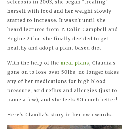
sclerosis in 2003, she began "treating"
herself with food and her weight slowly
started to increase. It wasn't until she
heard lectures from T. Colin Campbell and
Engine 2 that she finally decided to get
healthy and adopt a plant-based diet.
With the help of the
meal plans
, Claudia's
gone on to lose over 50lbs, no longer takes
any of her medications for high blood
pressure, acid reflux and allergies (just to
name a few), and she feels SO much better!
Here's Claudia's story in her own words...