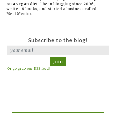
on a vegan diet
. I been blogging since 2006,
written 6 books, and started a business called
Meal Mentor.
Subscribe to the blog!
Join
Or go grab our RSS feed!