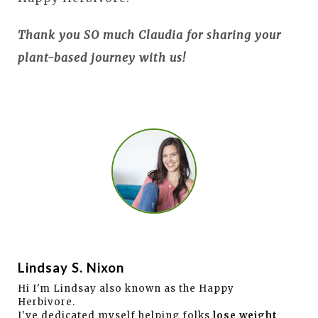
Thank you SO much Claudia for sharing your
plant-based journey with us!
Lindsay S. Nixon
Hi I'm Lindsay also known as the Happy
Herbivore.
I've dedicated myself helping folks
lose weight