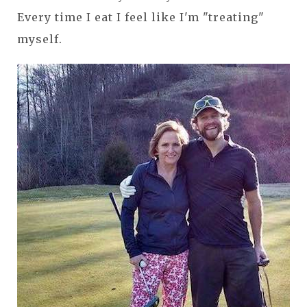
Every time I eat I feel like I'm "treating"
myself.