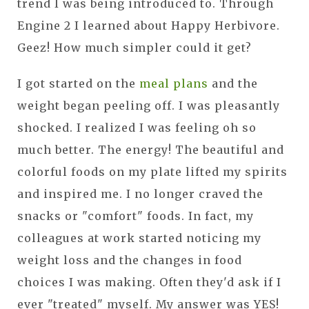
trend I was being introduced to. Through
Engine 2 I learned about Happy Herbivore.
Geez! How much simpler could it get?
I got started on the
meal plans
and the
weight began peeling off. I was pleasantly
shocked. I realized I was feeling oh so
much better. The energy! The beautiful and
colorful foods on my plate lifted my spirits
and inspired me. I no longer craved the
snacks or "comfort" foods. In fact, my
colleagues at work started noticing my
weight loss and the changes in food
choices I was making. Often they'd ask if I
ever "treated" myself. My answer was YES!