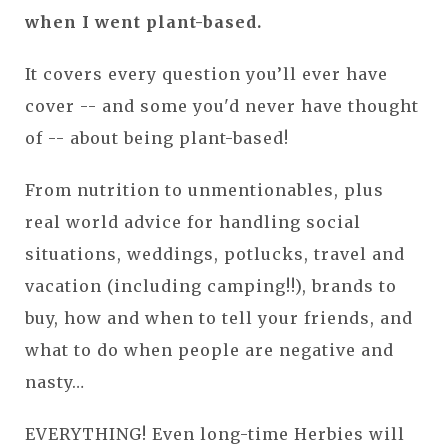
when I went plant-based.
It covers every question you’ll ever have
cover -- and some you'd never have thought
of -- about being plant-based!
From nutrition to unmentionables, plus
real world advice for handling social
situations, weddings, potlucks, travel and
vacation (including camping!!), brands to
buy, how and when to tell your friends, and
what to do when people are negative and
nasty…
EVERYTHING! Even long-time Herbies will