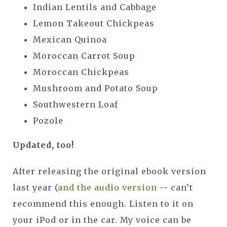
Indian Lentils and Cabbage
Lemon Takeout Chickpeas
Mexican Quinoa
Moroccan Carrot Soup
Moroccan Chickpeas
Mushroom and Potato Soup
Southwestern Loaf
Pozole
Updated, too!
After releasing the original ebook version
last year (
and the audio version
-- can’t
recommend this enough. Listen to it on
your iPod or in the car. My voice can be