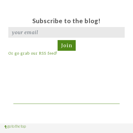
Subscribe to the blog!
Join
Or go grab our RSS feed!
go to the top