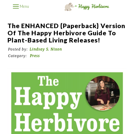
Menu
The ENHANCED {Paperback} Version
Of The Happy Herbivore Guide To
Plant-Based Living Releases!
Posted by:
Lindsay S. Nixon
Category:
Press