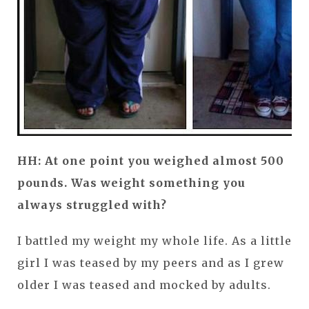
HH: At one point you weighed almost 500
pounds. Was weight something you
always struggled with?
I battled my weight my whole life. As a little
girl I was teased by my peers and as I grew
older I was teased and mocked by adults.