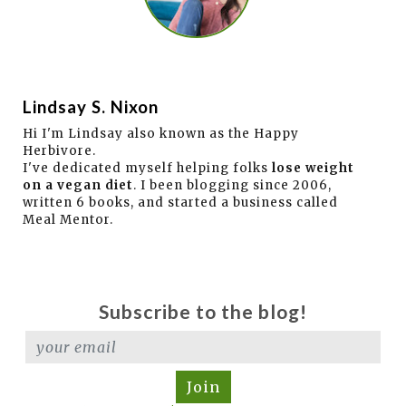
Lindsay S. Nixon
Hi I'm Lindsay also known as the Happy
Herbivore.
I've dedicated myself helping folks
lose weight
on a vegan diet
. I been blogging since 2006,
written 6 books, and started a business called
Meal Mentor.
Subscribe to the blog!
Join