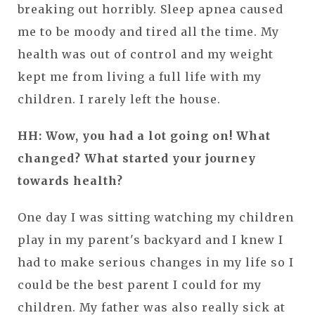
breaking out horribly. Sleep apnea caused
me to be moody and tired all the time. My
health was out of control and my weight
kept me from living a full life with my
children. I rarely left the house.
HH: Wow, you had a lot going on! What
changed? What started your journey
towards health?
One day I was sitting watching my children
play in my parent's backyard and I knew I
had to make serious changes in my life so I
could be the best parent I could for my
children. My father was also really sick at