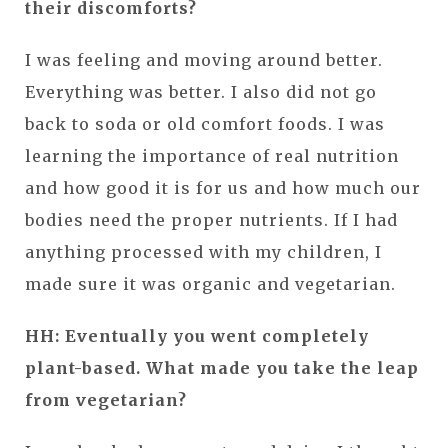
their discomforts?
I was feeling and moving around better.
Everything was better. I also did not go
back to soda or old comfort foods. I was
learning the importance of real nutrition
and how good it is for us and how much our
bodies need the proper nutrients. If I had
anything processed with my children, I
made sure it was organic and vegetarian.
HH: Eventually you went completely
plant-based. What made you take the leap
from vegetarian?