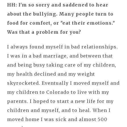
HH: I'm so sorry and saddened to hear
about the bullying. Many people turn to
food for comfort, or "eat their emotions."
Was that a problem for you?
I always found myself in bad relationships.
I was in a bad marriage, and between that
and being busy taking care of my children,
my health declined and my weight
skyrocketed. Eventually I moved myself and
my children to Colorado to live with my
parents. I hoped to start a new life for my
children and myself, and to heal. When I
moved home I was sick and almost 500