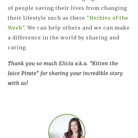
of people saving their lives from changing
their lifestyle such as there
"Herbies of the
Week"
. We can help others and we can make
a difference in the world by sharing and
caring.
Thank you so much Elicia a.k.a. "Kitten the
Juice Pirate" for sharing your incredible story
with us!