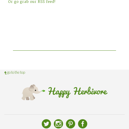
Or go grab our RSS feed!
go to the top