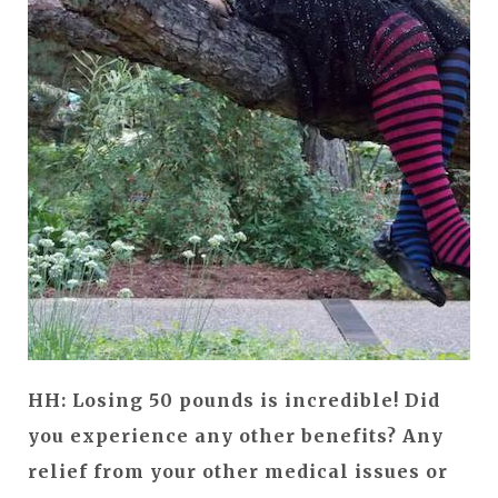
HH: Losing 50 pounds is incredible! Did
you experience any other benefits? Any
relief from your other medical issues or