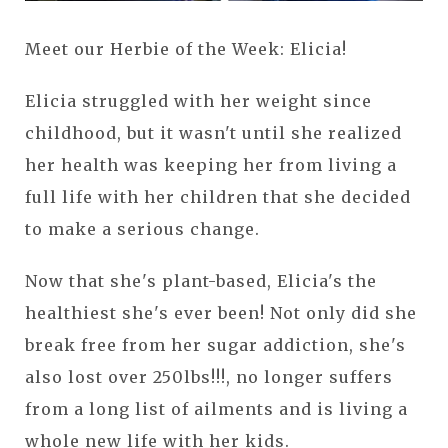
Meet our Herbie of the Week: Elicia!
Elicia struggled with her weight since
childhood, but it wasn't until she realized
her health was keeping her from living a
full life with her children that she decided
to make a serious change.
Now that she's plant-based, Elicia's the
healthiest she's ever been! Not only did she
break free from her sugar addiction, she's
also lost over 250lbs!!!, no longer suffers
from a long list of ailments and is living a
whole new life with her kids.