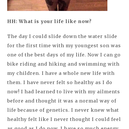
HH: What is your life like now?
The day I could slide down the water slide
for the first time with my youngest son was
one of the best days of my life. Now I can go
bike riding and hiking and swimming with
my children. I have a whole new life with
them. I have never felt so healthy as I do
now! I had learned to live with my ailments
before and thought it was a normal way of
life because of genetics. I never knew what
healthy felt like I never thought I could feel
as good as I do now. I have so much energy