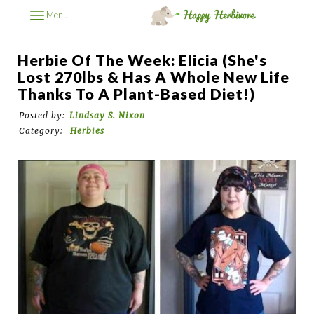
Menu
Herbie Of The Week: Elicia (She's
Lost 270lbs & Has A Whole New Life
Thanks To A Plant-Based Diet!)
Posted by:
Lindsay S. Nixon
Category:
Herbies