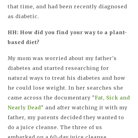
that time, and had been recently diagnosed
as diabetic.
HH: How did you find your way to a plant-
based diet?
My mom was worried about my father's
diabetes and started researching for
natural ways to treat his diabetes and how
he could lose weight. In her searches she
came across the documentary "
Fat, Sick and
Nearly Dead
" and after watching it with my
father, my parents decided they wanted to
do a juice cleanse. The three of us
embarked on a 60-day juice cleanse.