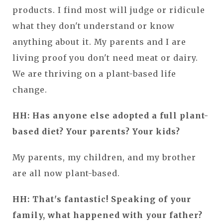
products. I find most will judge or ridicule
what they don't understand or know
anything about it. My parents and I are
living proof you don't need meat or dairy.
We are thriving on a plant-based life
change.
HH: Has anyone else adopted a full plant-
based diet? Your parents? Your kids?
My parents, my children, and my brother
are all now plant-based.
HH: That's fantastic! Speaking of your
family, what happened with your father?