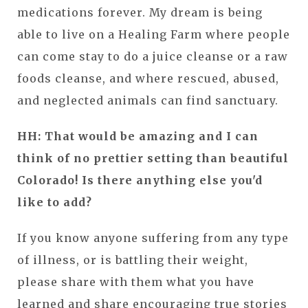
medications forever. My dream is being
able to live on a Healing Farm where people
can come stay to do a juice cleanse or a raw
foods cleanse, and where rescued, abused,
and neglected animals can find sanctuary.
HH: That would be amazing and I can
think of no prettier setting than beautiful
Colorado! Is there anything else you'd
like to add?
If you know anyone suffering from any type
of illness, or is battling their weight,
please share with them what you have
learned and share encouraging true stories