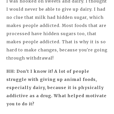
I was hooked on sweets and dairy. I thought
I would never be able to give up dairy. I had
no clue that milk had hidden sugar, which
makes people addicted. Most foods that are
processed have hidden sugars too, that
makes people addicted. That is why it is so
hard to make changes, because you're going
through withdrawal!
HH: Don't I know it! A lot of people
struggle with giving up animal foods,
especially dairy, because it is physically
addictive as a drug. What helped motivate
you to do it?