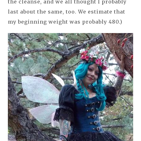
the cleanse, and we all thought I probably
last about the same, too. We estimate that
my beginning weight was probably 480.)