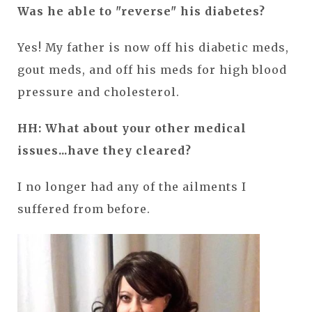
Was he able to "reverse" his diabetes?
Yes! My father is now off his diabetic meds,
gout meds, and off his meds for high blood
pressure and cholesterol.
HH: What about your other medical
issues...have they cleared?
I no longer had any of the ailments I
suffered from before.