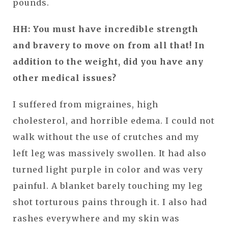
pounds.
HH: You must have incredible strength
and bravery to move on from all that! In
addition to the weight, did you have any
other medical issues?
I suffered from migraines, high
cholesterol, and horrible edema. I could not
walk without the use of crutches and my
left leg was massively swollen. It had also
turned light purple in color and was very
painful. A blanket barely touching my leg
shot torturous pains through it. I also had
rashes everywhere and my skin was