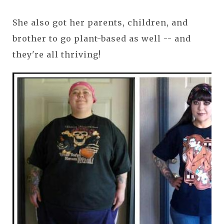
She also got her parents, children, and
brother to go plant-based as well -- and
they're all thriving!