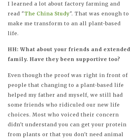
I learned a lot about factory farming and
read "
The China Study
". That was enough to
make me transform to an all plant-based
life.
HH: What about your friends and extended
family. Have they been supportive too?
Even though the proof was right in front of
people that changing to a plant-based life
helped my father and myself, we still had
some friends who ridiculed our new life
choices. Most who voiced their concern
didn't understand you can get your protein
from plants or that you don't need animal