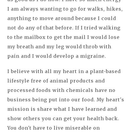
I am always wanting to go for walks, hikes,
anything to move around because I could
not do any of that before. If I tried walking
to the mailbox to get the mail I would lose
my breath and my leg would throb with
pain and I would develop a migraine.
I believe with all my heart in a plant-based
lifestyle free of animal products and
processed foods with chemicals have no
business being put into our food. My heart's
mission is share what I have learned and
show others you can get your health back.
You don't have to live miserable on