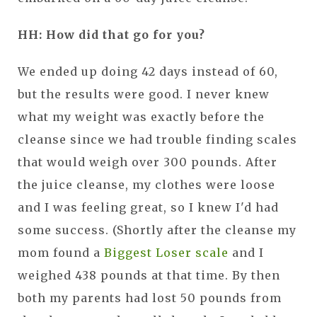
HH: How did that go for you?
We ended up doing 42 days instead of 60,
but the results were good. I never knew
what my weight was exactly before the
cleanse since we had trouble finding scales
that would weigh over 300 pounds. After
the juice cleanse, my clothes were loose
and I was feeling great, so I knew I'd had
some success. (Shortly after the cleanse my
mom found a
Biggest Loser scale
and I
weighed 438 pounds at that time. By then
both my parents had lost 50 pounds from