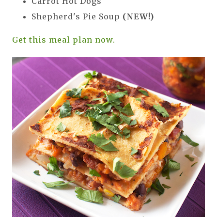
Carrot Hot Dogs
Shepherd's Pie Soup
(NEW!)
Get this meal plan now.