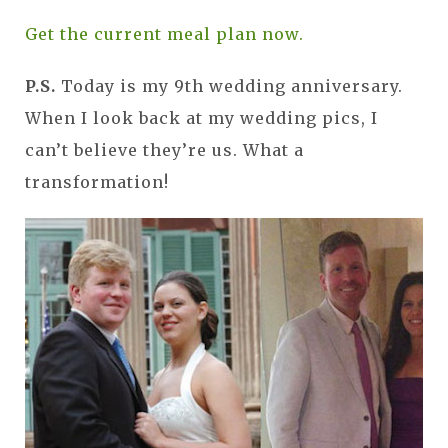
Get the current meal plan now.
P.S.
Today is my 9th wedding anniversary.
When I look back at my wedding pics, I
can’t believe they’re us. What a
transformation!