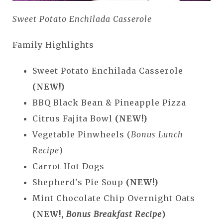
Sweet Potato Enchilada Casserole
Family Highlights
Sweet Potato Enchilada Casserole
(NEW!)
BBQ Black Bean & Pineapple Pizza
Citrus Fajita Bowl
(NEW!)
Vegetable Pinwheels (
Bonus Lunch
Recipe
)
Carrot Hot Dogs
Shepherd's Pie Soup
(NEW!)
Mint Chocolate Chip Overnight Oats
(NEW!,
Bonus Breakfast Recipe
)