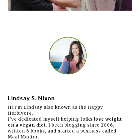
Lindsay S. Nixon
Hi I'm Lindsay also known as the Happy
Herbivore.
I've dedicated myself helping folks
lose weight
on a vegan diet
. I been blogging since 2006,
written 6 books, and started a business called
Meal Mentor.