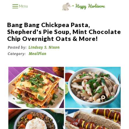
Menu
Bang Bang Chickpea Pasta,
Shepherd's Pie Soup, Mint Chocolate
Chip Overnight Oats & More!
Posted by:
Lindsay S. Nixon
Category:
MealPlan