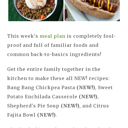
This week's
meal plan
is completely fool-
proof and full of familiar foods and
common back-to-basics ingredients!
Get the entire family together in the
kitchen to make these all NEW! recipes:
Bang Bang Chickpea Pasta
(NEW!)
, Sweet
Potato Enchilada Casserole
(NEW!)
,
Shepherd's Pie Soup
(NEW!)
, and Citrus
Fajita Bowl
(NEW!)
.