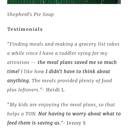
Shepherd's Pie Soup
Testimonials
"
Finding meals and making a grocery list takes
a while since I have a toddler vying for my
attention --
the meal plans saved me so much
time
!
I like how
I didn't have to think about
anything.
The meals provided plenty of food
plus leftovers.
"- Heidi L
"
My kids are enjoying the meal plans, so that
helps a TON.
Not having to worry about what to
feed them is saving us.
"- Jenny S