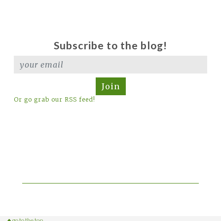
Subscribe to the blog!
Join
Or go grab our RSS feed!
go to the top