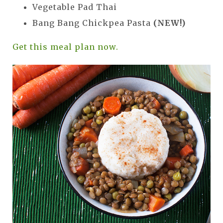
Vegetable Pad Thai
Bang Bang Chickpea Pasta
(NEW!)
Get this meal plan now.