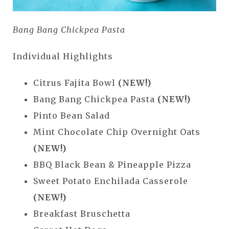
Bang Bang Chickpea Pasta
Individual Highlights
Citrus Fajita Bowl
(NEW!)
Bang Bang Chickpea Pasta
(NEW!)
Pinto Bean Salad
Mint Chocolate Chip Overnight Oats
(NEW!)
BBQ Black Bean & Pineapple Pizza
Sweet Potato Enchilada Casserole
(NEW!)
Breakfast Bruschetta