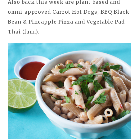
Also back this week are plant-based and
omni-approved Carrot Hot Dogs, BBQ Black
Bean & Pineapple Pizza and Vegetable Pad
Thai (fam.).