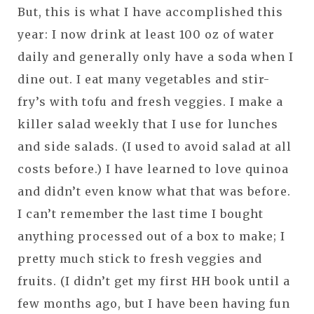
But, this is what I have accomplished this
year: I now drink at least 100 oz of water
daily and generally only have a soda when I
dine out. I eat many vegetables and stir-
fry’s with tofu and fresh veggies. I make a
killer salad weekly that I use for lunches
and side salads. (I used to avoid salad at all
costs before.) I have learned to love quinoa
and didn’t even know what that was before.
I can’t remember the last time I bought
anything processed out of a box to make; I
pretty much stick to fresh veggies and
fruits. (I didn’t get my first HH book until a
few months ago, but I have been having fun