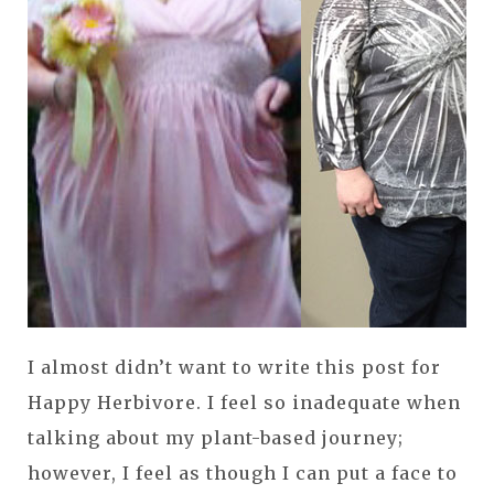
I almost didn’t want to write this post for
Happy Herbivore. I feel so inadequate when
talking about my plant-based journey;
however, I feel as though I can put a face to