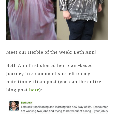
Meet our Herbie of the Week: Beth Ann!
Beth Ann first shared her plant-based
journey in a comment she left on my
nutrition elitism post (you can the entire
blog post
here
):