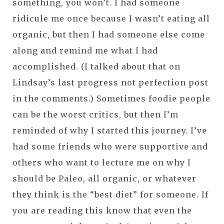
something, you won’t. I had someone
ridicule me once because I wasn’t eating all
organic, but then I had someone else come
along and remind me what I had
accomplished. (I talked about that on
Lindsay’s last progress not perfection post
in the comments.) Sometimes foodie people
can be the worst critics, but then I’m
reminded of why I started this journey. I’ve
had some friends who were supportive and
others who want to lecture me on why I
should be Paleo, all organic, or whatever
they think is the “best diet” for someone. If
you are reading this know that even the