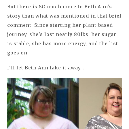
But there is SO much more to Beth Ann's
story than what was mentioned in that brief
comment. Since starting her plant-based
journey, she's lost nearly 80lbs, her sugar
is stable, she has more energy, and the list
goes on!
I'll let Beth Ann take it away...