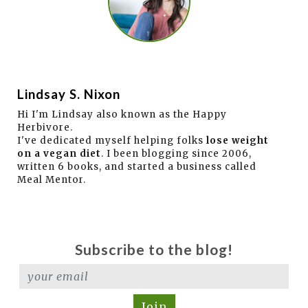
Lindsay S. Nixon
Hi I'm Lindsay also known as the Happy
Herbivore.
I've dedicated myself helping folks
lose weight
on a vegan diet
. I been blogging since 2006,
written 6 books, and started a business called
Meal Mentor.
Subscribe to the blog!
Join