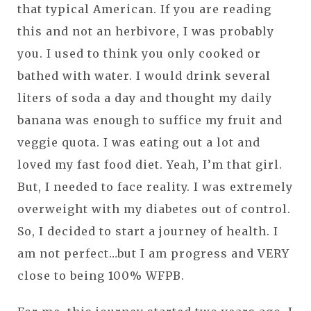
that typical American. If you are reading
this and not an herbivore, I was probably
you. I used to think you only cooked or
bathed with water. I would drink several
liters of soda a day and thought my daily
banana was enough to suffice my fruit and
veggie quota. I was eating out a lot and
loved my fast food diet. Yeah, I’m that girl.
But, I needed to face reality. I was extremely
overweight with my diabetes out of control.
So, I decided to start a journey of health. I
am not perfect…but I am progress and VERY
close to being 100% WFPB.