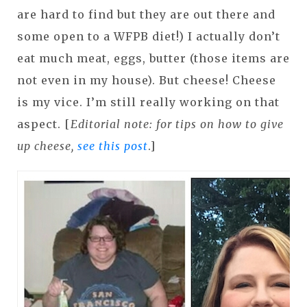
are hard to find but they are out there and
some open to a WFPB diet!) I actually don’t
eat much meat, eggs, butter (those items are
not even in my house). But cheese! Cheese
is my vice. I’m still really working on that
aspect. [
Editorial note: for tips on how to give
up cheese,
see this post
.]