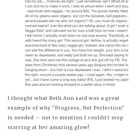
I thought what Beth Ann said was a great
example of why "Progress, Not Perfection"
is needed -- not to mention I couldn't stop
starring at her amazing glow!