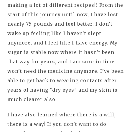
making a lot of different recipes!) From the
start of this journey until now, I have lost
nearly 75 pounds and feel better. I don’t
wake up feeling like I haven’t slept
anymore, and I feel like I have energy. My
sugar is stable now where it hasn’t been
that way for years, and I am sure in time I
won’t need the medicine anymore. I’ve been
able to get back to wearing contacts after
years of having “dry eyes” and my skin is
much clearer also.
I have also learned where there is a will,
there is a way! If you don’t want to do