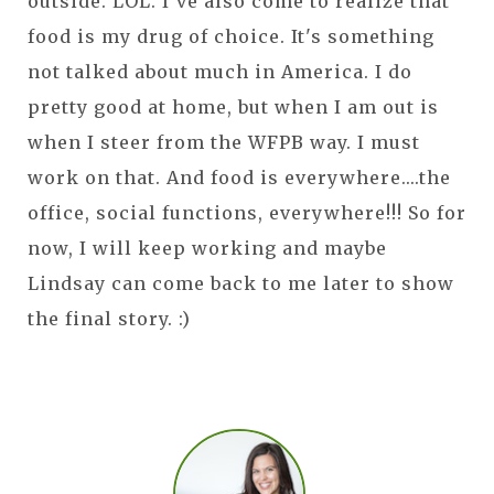
outside. LOL. I've also come to realize that
food is my drug of choice. It's something
not talked about much in America. I do
pretty good at home, but when I am out is
when I steer from the WFPB way. I must
work on that. And food is everywhere....the
office, social functions, everywhere!!! So for
now, I will keep working and maybe
Lindsay can come back to me later to show
the final story. :)