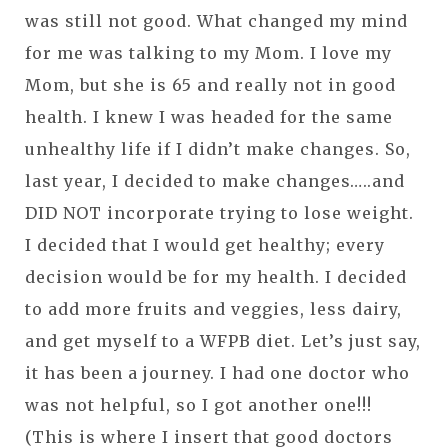
was still not good. What changed my mind
for me was talking to my Mom. I love my
Mom, but she is 65 and really not in good
health. I knew I was headed for the same
unhealthy life if I didn’t make changes. So,
last year, I decided to make changes…..and
DID NOT incorporate trying to lose weight.
I decided that I would get healthy; every
decision would be for my health. I decided
to add more fruits and veggies, less dairy,
and get myself to a WFPB diet. Let’s just say,
it has been a journey. I had one doctor who
was not helpful, so I got another one!!!
(This is where I insert that good doctors