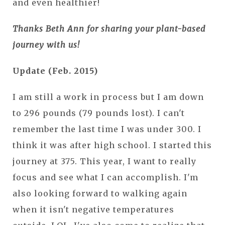
and even healthier!
Thanks Beth Ann for sharing your plant-based
journey with us!
Update (Feb. 2015)
I am still a work in process but I am down
to 296 pounds (79 pounds lost). I can't
remember the last time I was under 300. I
think it was after high school. I started this
journey at 375. This year, I want to really
focus and see what I can accomplish. I'm
also looking forward to walking again
when it isn't negative temperatures