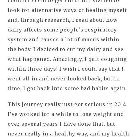
couldn’t seem to get rid of it. I started to
look for alternative ways of healing myself
and, through research, I read about how
dairy affects some people’s respiratory
system and causes a lot of mucus within
the body. I decided to cut my dairy and see
what happened. Amazingly, I quit coughing
within three days! I wish I could say that I
went all in and never looked back, but in
time, I got back into some bad habits again.
This journey really just got serious in 2014.
I’ve worked for a while to lose weight and
over several years I have done that, but
never really in a healthy way, and my health