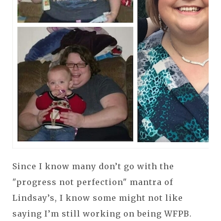
Since I know many don’t go with the
"progress not perfection" mantra of
Lindsay’s, I know some might not like
saying I’m still working on being WFPB.