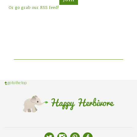
Or go grab our RSS feed!
go to the top