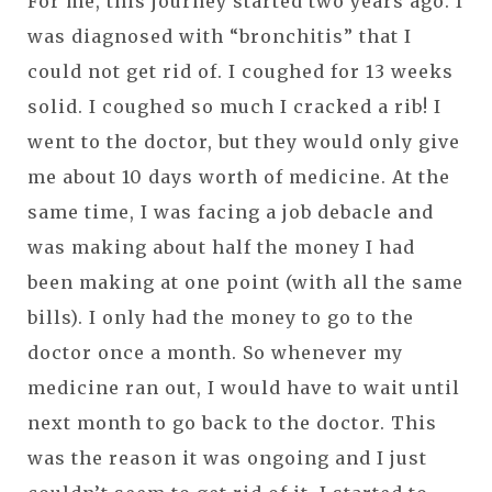
For me, this journey started two years ago. I
was diagnosed with “bronchitis” that I
could not get rid of. I coughed for 13 weeks
solid. I coughed so much I cracked a rib! I
went to the doctor, but they would only give
me about 10 days worth of medicine. At the
same time, I was facing a job debacle and
was making about half the money I had
been making at one point (with all the same
bills). I only had the money to go to the
doctor once a month. So whenever my
medicine ran out, I would have to wait until
next month to go back to the doctor. This
was the reason it was ongoing and I just