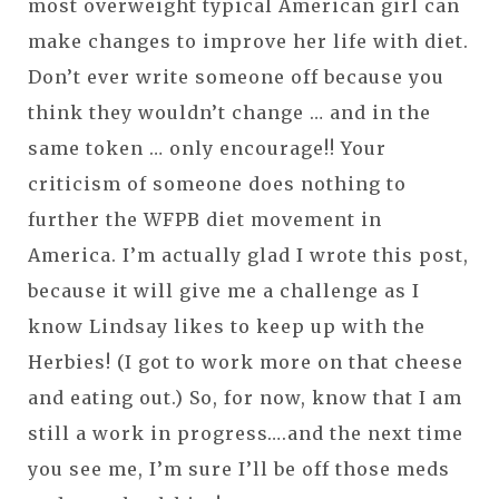
most overweight typical American girl can
make changes to improve her life with diet.
Don’t ever write someone off because you
think they wouldn’t change … and in the
same token … only encourage!! Your
criticism of someone does nothing to
further the WFPB diet movement in
America. I’m actually glad I wrote this post,
because it will give me a challenge as I
know Lindsay likes to keep up with the
Herbies! (I got to work more on that cheese
and eating out.) So, for now, know that I am
still a work in progress….and the next time
you see me, I’m sure I’ll be off those meds