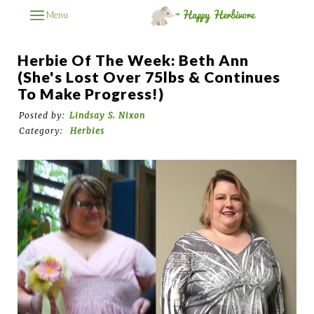
Menu
Herbie Of The Week: Beth Ann
(She's Lost Over 75lbs & Continues
To Make Progress!)
Posted by:
Lindsay S. Nixon
Category:
Herbies