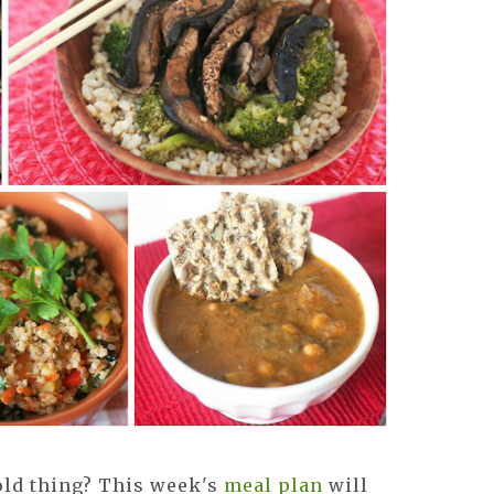
old thing? This week's
meal plan
will