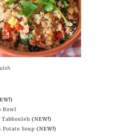
uleh
EW!)
o Bowl
a Tabbouleh
(NEW!)
& Potato Soup
(NEW!)