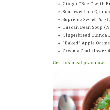
Ginger "Beef" with B
Southwestern Quino
Supreme Sweet Potat
Tuscan Bean Soup
(N
Gingerbread Quinoa 
"Baked" Apple Oatm
Creamy Cauliflower 
Get this meal plan now.