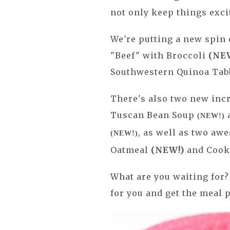
not only keep things excit
We're putting a new spin 
"Beef" with Broccoli
(NE
Southwestern Quinoa Ta
There's also two new incr
Tuscan Bean Soup
a
(NEW!)
,
as well as two aw
(NEW!)
Oatmeal
(NEW!)
and Cook
What are you waiting for? 
for you and get the meal 