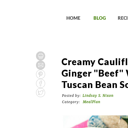
HOME
BLOG
RECI
Creamy Caulif
Ginger "Beef" 
Tuscan Bean S
Posted by:
Lindsay S. Nixon
Category:
MealPlan