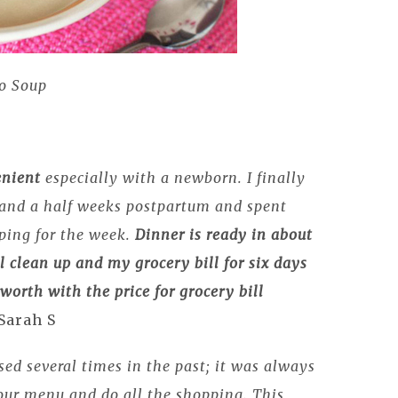
o Soup
enient
especially with a newborn. I finally
e and a half weeks postpartum and spent
ping for the week.
Dinner is ready in about
l clean up and
my grocery bill for six days
y
worth with the price for grocery bill
 Sarah S
sed several times in the past; it was always
 our menu and do all the shopping. This