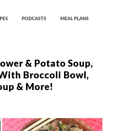
PES
PODCASTS
MEAL PLANS
lower & Potato Soup,
With Broccoli Bowl,
oup & More!