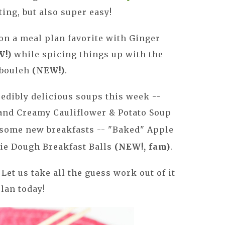
ing, but also super easy!
on a meal plan favorite with Ginger
W!)
while spicing things up with the
bbouleh
(NEW!)
.
edibly delicious soups this week --
nd Creamy Cauliflower & Potato Soup
esome new breakfasts -- "Baked" Apple
ie Dough Breakfast Balls
(NEW!, fam)
.
Let us take all the guess work out of it
plan today!