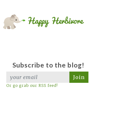
Subscribe to the blog!
Join
Or go grab our RSS feed!