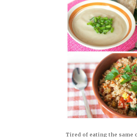
Tired of eating the same 