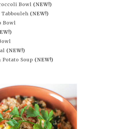
roccoli Bowl
(NEW!)
a Tabbouleh
(NEW!)
o Bowl
EW!)
Bowl
eal
(NEW!)
& Potato Soup
(NEW!)