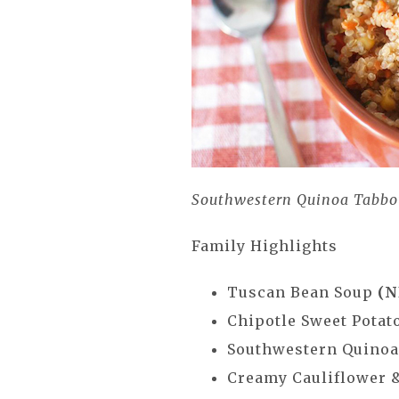
Southwestern Quinoa Tabbo
Family Highlights
Tuscan Bean Soup
(N
Chipotle Sweet Potat
Southwestern Quino
Creamy Cauliflower 