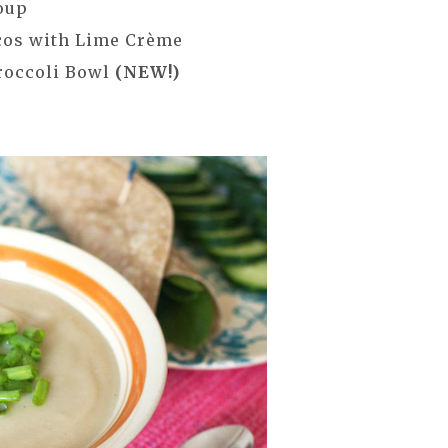
oup
cos with Lime Crème
roccoli Bowl
(NEW!)