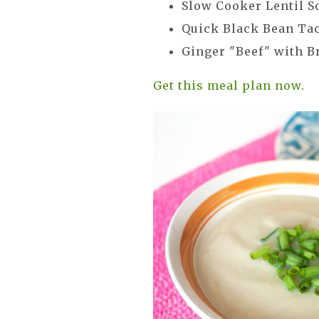
Slow Cooker Lentil S
Quick Black Bean Ta
Ginger "Beef" with B
Get this meal plan now.