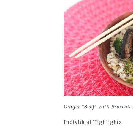
Ginger "Beef" with Broccoli
Individual Highlights