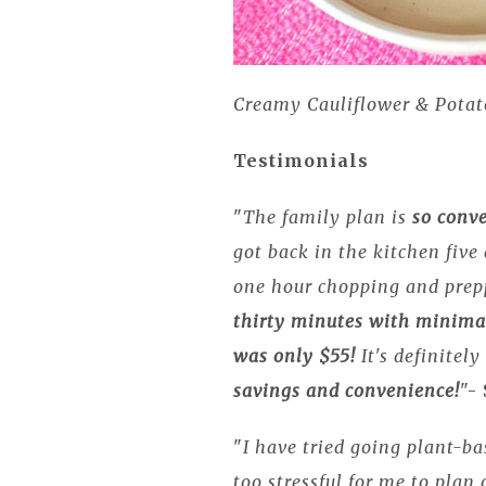
Creamy Cauliflower & Potat
Testimonials
"
The family plan is
so conv
got back in the kitchen fiv
one hour chopping and prep
thirty minutes with minima
was only $55!
It's definitel
savings and convenience!
"-
"
I have tried going plant-ba
too stressful for me to plan