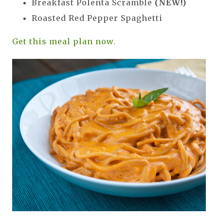
Breakfast Polenta Scramble
(NEW!)
Roasted Red Pepper Spaghetti
Get this meal plan now.