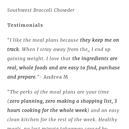
Southwest Broccoli Chowder
Testimonials
"
I like the meal plans because
they keep me on
track
. When I stray away from the,, I end up
gaining weight. I love that
the ingredients are
real, whole foods and are easy to find, purchase
and prepare.
"
- Andrea M
"
The perks of the meal plans are your time
(
zero planning, zero making a shopping list, 3
hours cooking for the whole week
) and an easy
clean kitchen for the rest of the week. Healthy
meals, no last minute takeaway caused by