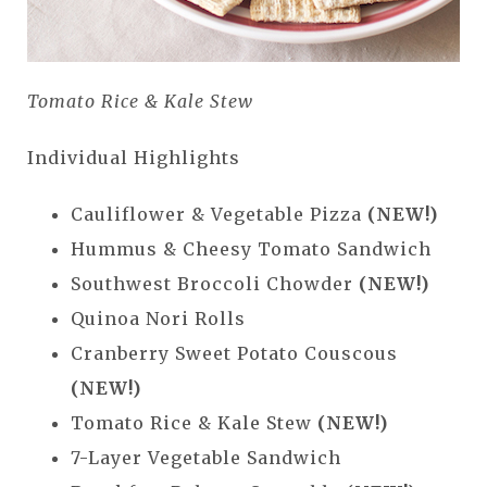
Tomato Rice & Kale Stew
Individual Highlights
Cauliflower & Vegetable Pizza
(NEW!)
Hummus & Cheesy Tomato Sandwich
Southwest Broccoli Chowder
(NEW!)
Quinoa Nori Rolls
Cranberry Sweet Potato Couscous
(NEW!)
Tomato Rice & Kale Stew
(NEW!)
7-Layer Vegetable Sandwich