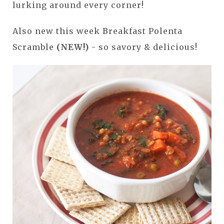
lurking around every corner!
Also new this week Breakfast Polenta
Scramble
(NEW!)
- so savory & delicious!