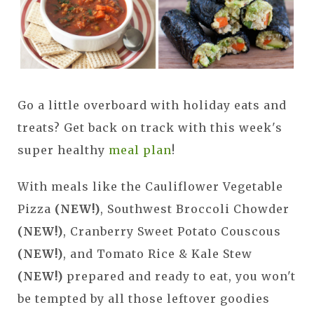
Go a little overboard with holiday eats and
treats? Get back on track with this week's
super healthy
meal plan
!
With meals like the Cauliflower Vegetable
Pizza
(NEW!)
, Southwest Broccoli Chowder
(NEW!)
, Cranberry Sweet Potato Couscous
(NEW!)
, and Tomato Rice & Kale Stew
(NEW!)
prepared and ready to eat, you won't
be tempted by all those leftover goodies