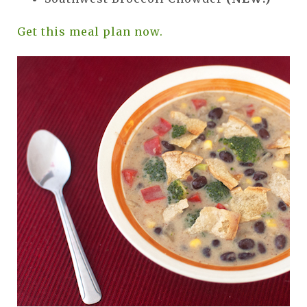
Get this meal plan now.