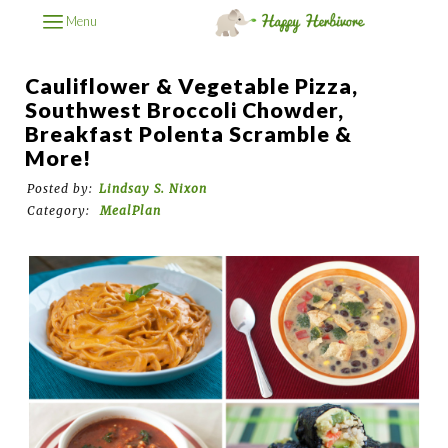
Menu
Cauliflower & Vegetable Pizza,
Southwest Broccoli Chowder,
Breakfast Polenta Scramble &
More!
Posted by:
Lindsay S. Nixon
Category:
MealPlan