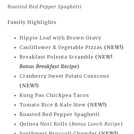
Roasted Red Pepper Spaghetti
Family Highlights
Hippie Loaf with Brown Gravy
Cauliflower & Vegetable Pizzas
(NEW!)
Breakfast Polenta Scramble
(NEW!
Bonus Breakfast Recipe
)
Cranberry Sweet Potato Couscous
(NEW!)
Kung Pao Chickpea Tacos
Tomato Rice & Kale Stew
(NEW!)
Roasted Red Pepper Spaghetti
Quinoa Nori Rolls (
Bonus Lunch Recipe
)
Southwest Broccoli Chowder
(NEW!)