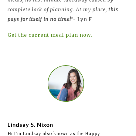
complete lack of planning. At my place,
this
pays for itself in no time!
"- Lyn F
Get the current meal plan now.
Lindsay S. Nixon
Hi I'm Lindsay also known as the Happy