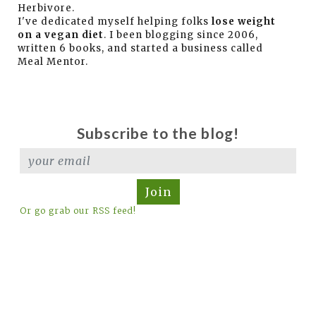
Herbivore.
I've dedicated myself helping folks
lose weight
on a vegan diet
. I been blogging since 2006,
written 6 books, and started a business called
Meal Mentor.
Subscribe to the blog!
Join
Or go grab our RSS feed!