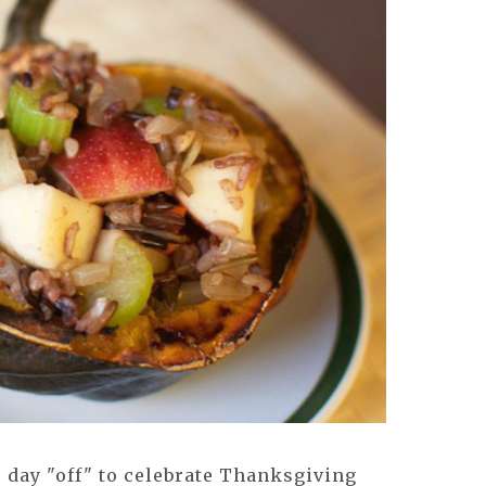
 day "off" to celebrate Thanksgiving