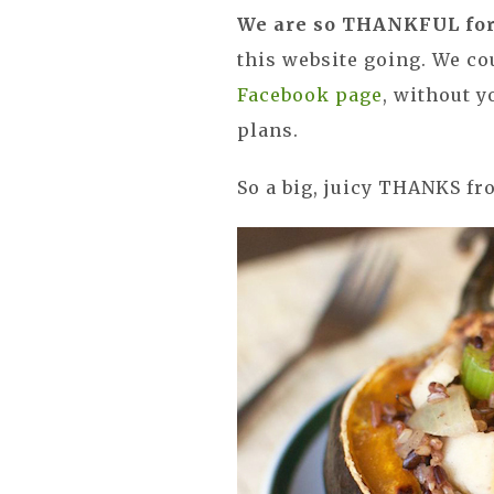
We are so THANKFUL for 
this website going. We co
Facebook page
, without 
plans.
So a big, juicy THANKS fr