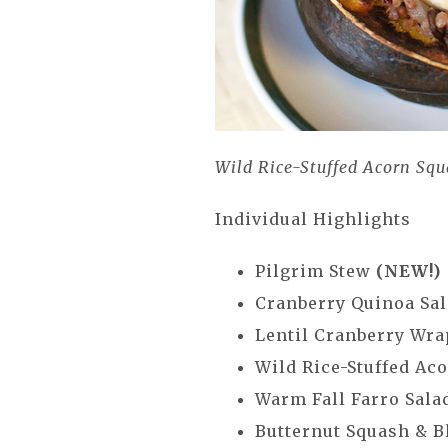
Wild Rice-Stuffed Acorn Sq
Individual Highlights
Pilgrim Stew
(NEW!)
Cranberry Quinoa Sa
Lentil Cranberry Wra
Wild Rice-Stuffed Ac
Warm Fall Farro Sala
Butternut Squash & B