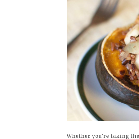
Whether you're taking the