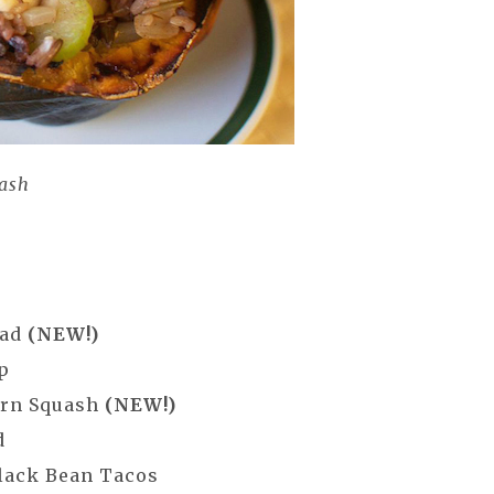
uash
lad
(NEW!)
p
orn Squash
(NEW!)
d
lack Bean Tacos