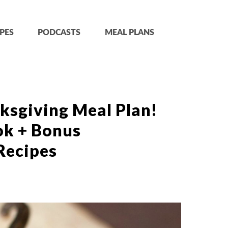
PES
PODCASTS
MEAL PLANS
ksgiving Meal Plan!
ok + Bonus
Recipes