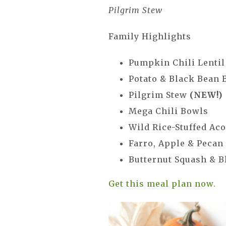
Pilgrim Stew
Family Highlights
Pumpkin Chili Lentil
Potato & Black Bean 
Pilgrim Stew
(NEW!)
Mega Chili Bowls
Wild Rice-Stuffed Ac
Farro, Apple & Pecan
Butternut Squash & B
Get this meal plan now.