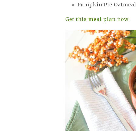
Pumpkin Pie Oatmea
Get this meal plan now.