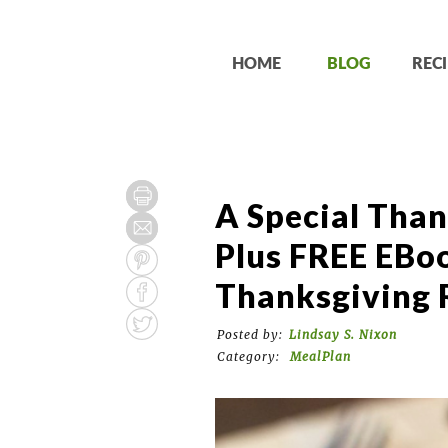
HOME
BLOG
RECI
A Special Than
Plus FREE EBo
Thanksgiving 
Posted by:
Lindsay S. Nixon
Category:
MealPlan