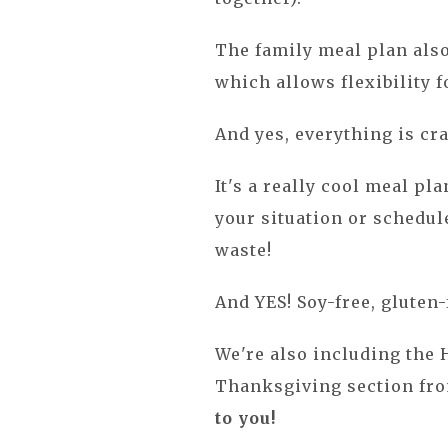
The family meal plan also
which allows flexibility f
And yes, everything is cr
It's a really cool meal pl
your situation or schedule
waste!
And YES! Soy-free, gluten-f
We're also including the 
Thanksgiving section fr
to you!