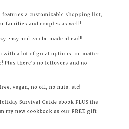
 features a customizable shopping list,
or families and couples as well!
azy easy and can be made ahead!!
an with a lot of great options, no matter
! Plus there's no leftovers and no
ree, vegan, no oil, no nuts, etc!
Holiday Survival Guide ebook
PLUS the
om my new cookbook as our
FREE gift