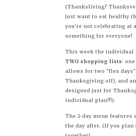
(Thanksliving? Thanksveg
just want to eat healthy (b
you're not celebrating at 
something for everyone!
This week the individual
TWO shopping lists
: one
allows for two "flex days
Thanksgiving off), and a
designed just for Thanksg
individual plan!!!).
The 2-day menu features 
the day after. (If you pla
together).