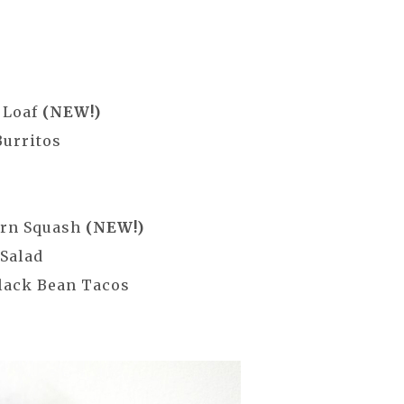
 Loaf
(NEW!)
Burritos
orn Squash
(NEW!)
 Salad
lack Bean Tacos