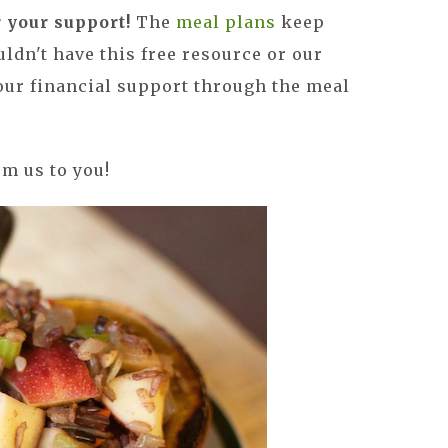
your support!
The
meal plans
keep
uldn't have this free resource or our
your financial support through the meal
om us to you!