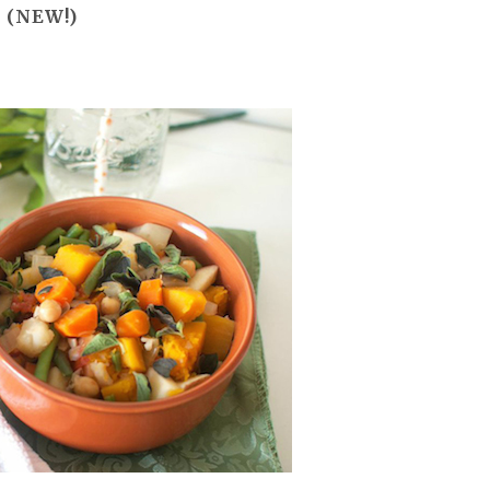
l
(NEW!)