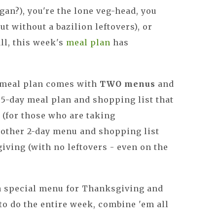
an?), you're the lone veg-head, you
ut without a bazilion leftovers), or
all, this week's
meal plan
has
 meal plan comes with
TWO menus
and
 5-day meal plan and shopping list that
" (for those who are taking
nother 2-day menu and shopping list
iving (with no leftovers - even on the
a special menu for Thanksgiving and
n to do the entire week, combine 'em all