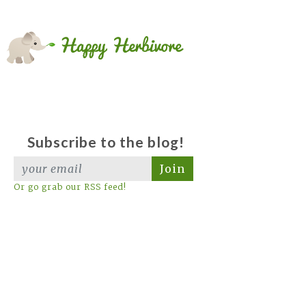
Subscribe to the blog!
Join
Or go grab our RSS feed!