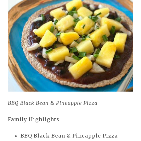
BBQ Black Bean & Pineapple Pizza
Family Highlights
BBQ Black Bean & Pineapple Pizza