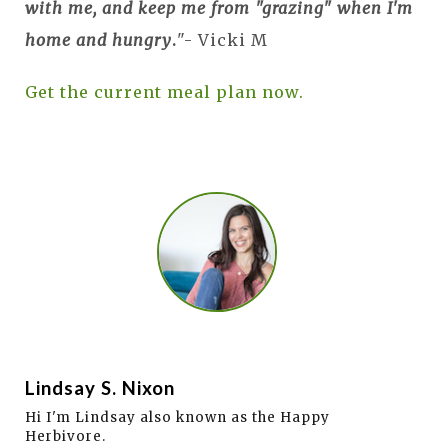
with me, and keep me from "grazing" when I'm
home and hungry
.
"- Vicki M
Get the current meal plan now.
Lindsay S. Nixon
Hi I'm Lindsay also known as the Happy
Herbivore.