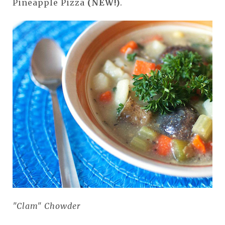
Pineapple Pizza
(NEW!)
.
"Clam" Chowder