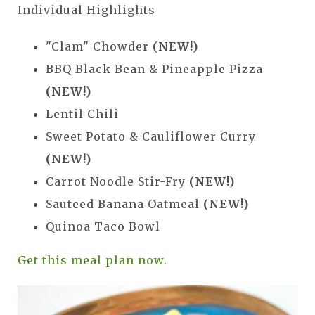
Individual Highlights
"Clam" Chowder
(NEW!)
BBQ Black Bean & Pineapple Pizza
(NEW!)
Lentil Chili
Sweet Potato & Cauliflower Curry
(NEW!)
Carrot Noodle Stir-Fry
(NEW!)
Sauteed Banana Oatmeal
(NEW!)
Quinoa Taco Bowl
Get this meal plan now.