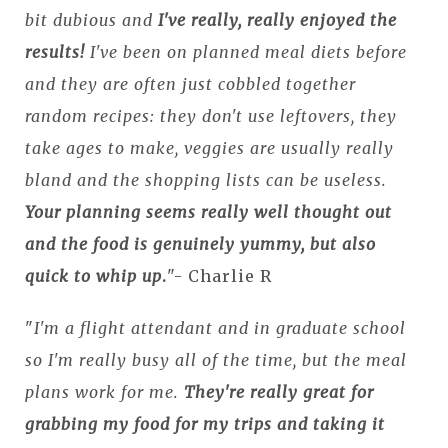
bit dubious and
I've really, really enjoyed the
results!
I've been on planned meal diets before
and they are often just cobbled together
random recipes: they don't use leftovers, they
take ages to make, veggies are usually really
bland and the shopping lists can be useless.
Your planning seems really well thought out
and the food is genuinely yummy, but also
quick to whip up
.
"- Charlie R
"
I'm a flight attendant and in graduate school
so I'm really busy all of the time, but the meal
plans work for me.
They're really great for
grabbing my food for my trips and taking it