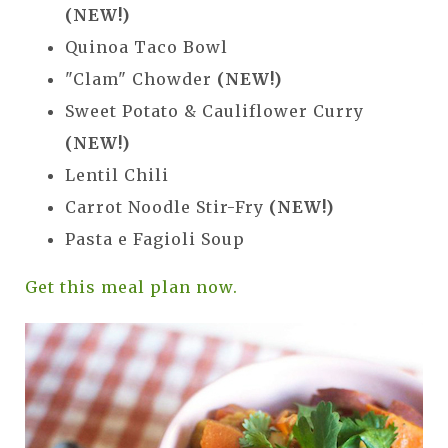
(NEW!)
Quinoa Taco Bowl
"Clam" Chowder
(NEW!)
Sweet Potato & Cauliflower Curry
(NEW!)
Lentil Chili
Carrot Noodle Stir-Fry
(NEW!)
Pasta e Fagioli Soup
Get this meal plan now.