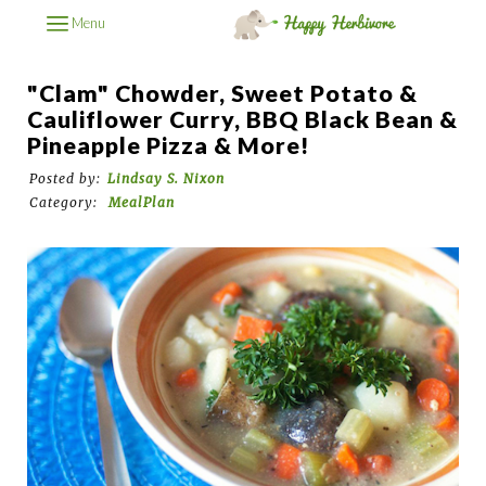
Menu
"Clam" Chowder, Sweet Potato &
Cauliflower Curry, BBQ Black Bean &
Pineapple Pizza & More!
Posted by:
Lindsay S. Nixon
Category:
MealPlan