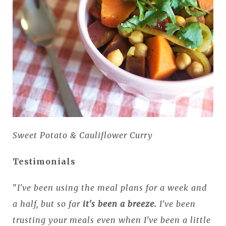
Sweet Potato & Cauliflower Curry
Testimonials
"
I've been using the meal plans for a week and
a half, but so far
it's been a breeze.
I've been
trusting your meals even when I've been a little