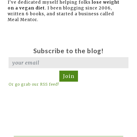
I've dedicated myself helping folks
lose weight
on a vegan diet
. I been blogging since 2006,
written 6 books, and started a business called
Meal Mentor.
Subscribe to the blog!
Join
Or go grab our RSS feed!