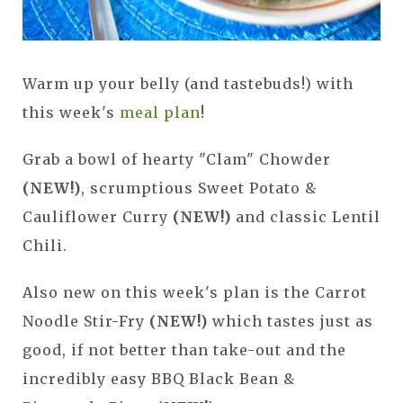
Warm up your belly (and tastebuds!) with
this week's
meal plan
!
Grab a bowl of hearty "Clam" Chowder
(NEW!)
, scrumptious
Sweet Potato &
Cauliflower Curry
(NEW!)
and classic Lentil
Chili.
Also new on this week's plan is the Carrot
Noodle Stir-Fry
(NEW!)
which tastes just as
good, if not better than take-out and the
incredibly easy BBQ Black Bean &