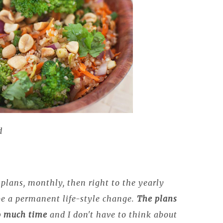
d
plans, monthly, then right to the yearly
be a permanent life-style change.
The plans
so much time
and I don't have to think about