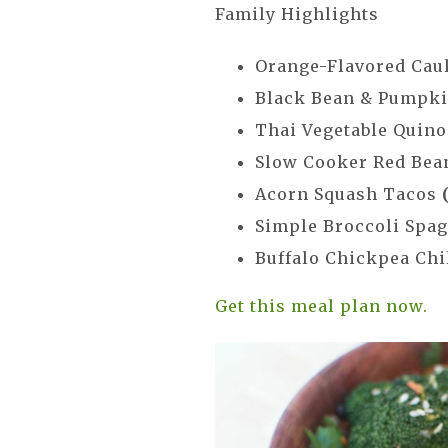
Family Highlights
Orange-Flavored Cau
Black Bean & Pumpk
Thai Vegetable Quino
Slow Cooker Red Bea
Acorn Squash Tacos
Simple Broccoli Spag
Buffalo Chickpea Chi
Get this meal plan now.