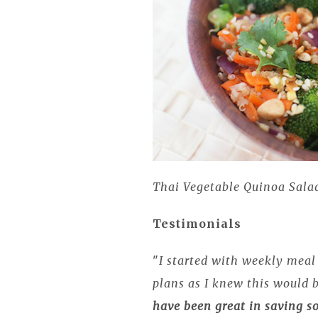
Thai Vegetable Quinoa Sala
Testimonials
"
I started with weekly meal 
plans as I knew this would 
have been great in saving 