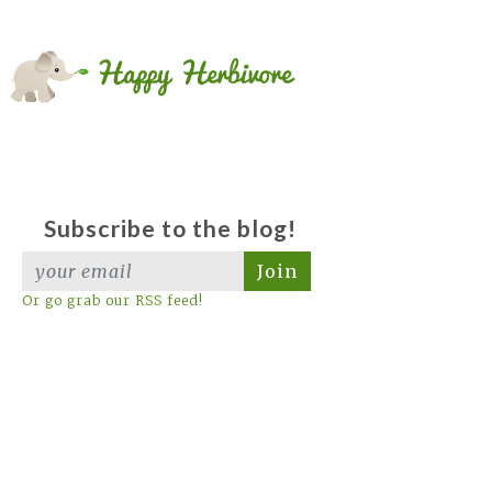
Subscribe to the blog!
Join
Or go grab our RSS feed!