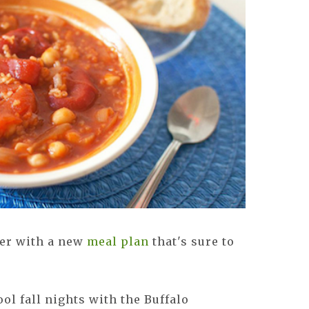
er with a new
meal plan
that's sure to
ol fall nights with the Buffalo