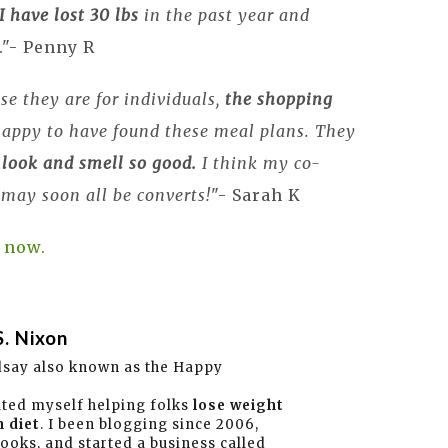
I
have lost 30 lbs
in the past year and
."- Penny R
se they are for individuals,
the shopping
 happy to have found these meal plans. They
 look and smell so good.
I think my co-
 may soon all be converts!
"- Sarah K
 now.
S. Nixon
dsay also known as the Happy
ated myself helping folks
lose weight
 diet
. I been blogging since 2006,
books, and started a business called