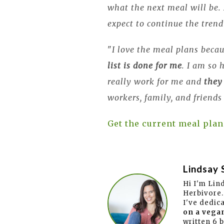
what the next meal will be.
expect to continue the trend
"
I love the meal plans becau
list is done for me
. I am so
really work for me and
they
workers, family, and friends
Get the current meal plan
Lindsay 
Hi I'm Lin
Herbivore.
I've dedic
on a vegan
written 6 