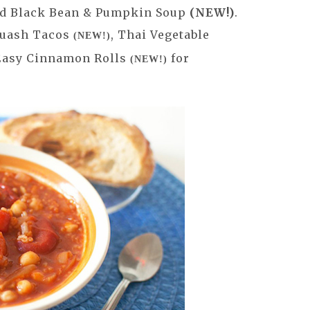
d Black Bean & Pumpkin Soup
(NEW!)
.
Squash Tacos
, Thai Vegetable
(NEW!)
 Easy Cinnamon Rolls
for
(NEW!)