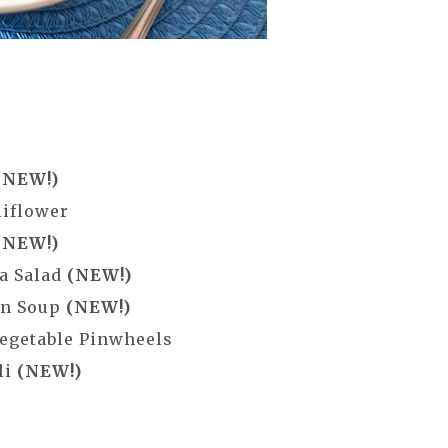
(NEW!)
liflower
(NEW!)
a Salad
(NEW!)
in Soup
(NEW!)
egetable Pinwheels
li
(NEW!)