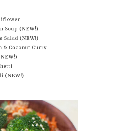
liflower
in Soup
(NEW!)
a Salad
(NEW!)
n & Coconut Curry
(NEW!)
hetti
li
(NEW!)