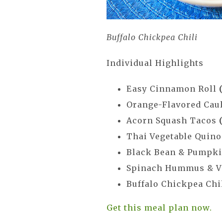
Buffalo Chickpea Chili
Individual Highlights
Easy Cinnamon Roll
Orange-Flavored Cau
Acorn Squash Tacos
Thai Vegetable Quino
Black Bean & Pumpk
Spinach Hummus & V
Buffalo Chickpea Chi
Get this meal plan now.