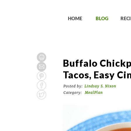
HOME
BLOG
RECI
Buffalo Chickp
Tacos, Easy Ci
Posted by:
Lindsay S. Nixon
Category:
MealPlan