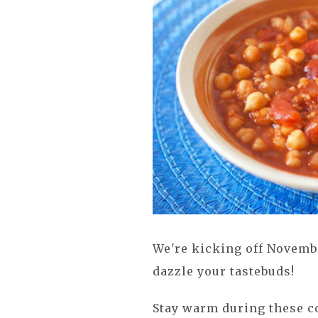
We're kicking off Novemb
dazzle your tastebuds!
Stay warm during these co