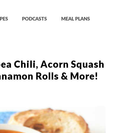
PES
PODCASTS
MEAL PLANS
ea Chili, Acorn Squash
nnamon Rolls & More!