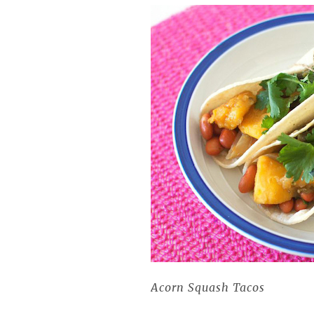
Acorn Squash Tacos