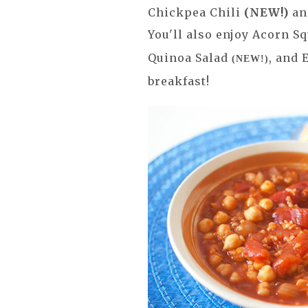
Chickpea Chili
(NEW!)
an
You'll also enjoy Acorn 
Quinoa Salad
, and
(NEW!)
breakfast!