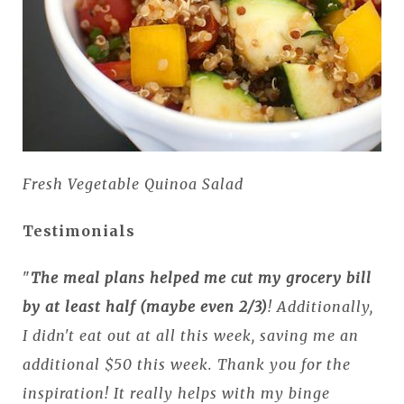
Fresh Vegetable Quinoa Salad
Testimonials
"
The meal plans helped me cut my grocery bill
by at least half (maybe even 2/3)
! Additionally,
I didn't eat out at all this week, saving me an
additional $50 this week. Thank you for the
inspiration! It really helps with my binge