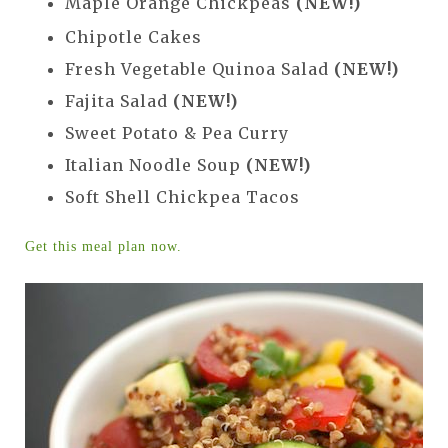
Maple Orange Chickpeas
(NEW!)
Chipotle Cakes
Fresh Vegetable Quinoa Salad
(NEW!)
Fajita Salad
(NEW!)
Sweet Potato & Pea Curry
Italian Noodle Soup
(NEW!)
Soft Shell Chickpea Tacos
Get this meal plan now.