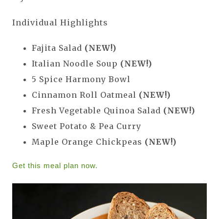
Individual Highlights
Fajita Salad
(NEW!)
Italian Noodle Soup
(NEW!)
5 Spice Harmony Bowl
Cinnamon Roll Oatmeal
(NEW!)
Fresh Vegetable Quinoa Salad
(NEW!)
Sweet Potato & Pea Curry
Maple Orange Chickpeas
(NEW!)
Get this meal plan now.