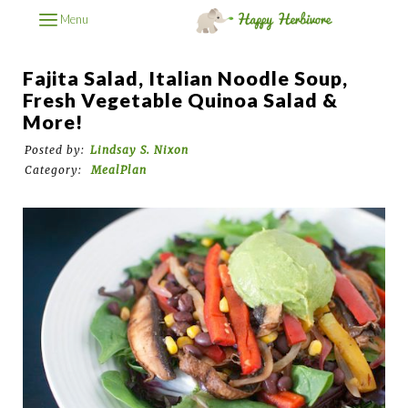
Menu
Fajita Salad, Italian Noodle Soup,
Fresh Vegetable Quinoa Salad &
More!
Posted by:
Lindsay S. Nixon
Category:
MealPlan