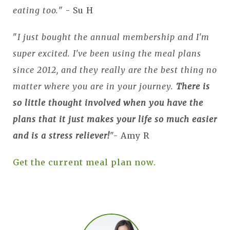
eating too.
" - Su H
"
I just bought the annual membership and I'm
super excited. I've been using the meal plans
since 2012, and they really are the best thing no
matter where you are in your journey.
There is
so little thought involved when you have the
plans that it just makes your life so much easier
and is
a stress reliever!
"- Amy R
Get the current meal plan now.