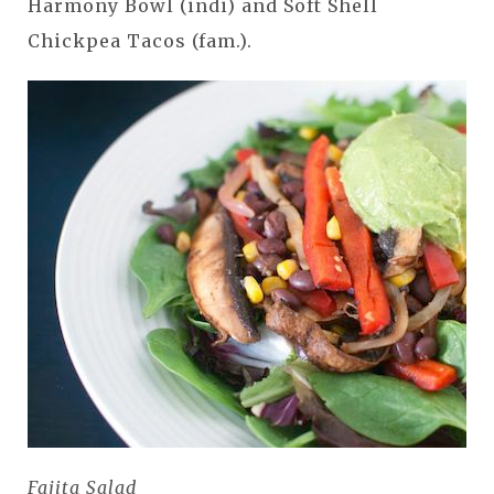
Harmony Bowl (indi) and Soft Shell
Chickpea Tacos (fam.).
Fajita Salad