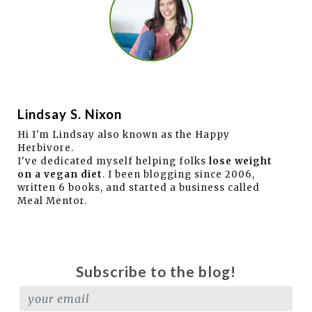
Lindsay S. Nixon
Hi I'm Lindsay also known as the Happy
Herbivore.
I've dedicated myself helping folks
lose weight
on a vegan diet
. I been blogging since 2006,
written 6 books, and started a business called
Meal Mentor.
Subscribe to the blog!