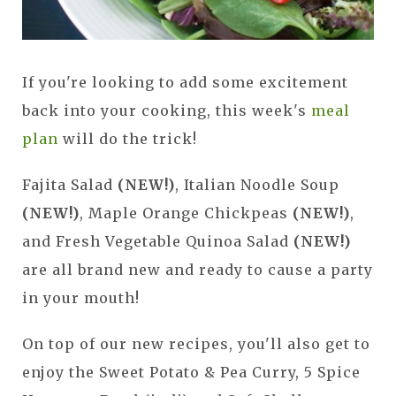
If you're looking to add some excitement
back into your cooking, this week's
meal
plan
will do the trick!
Fajita Salad
(NEW!)
, Italian Noodle Soup
(NEW!)
, Maple Orange Chickpeas
(NEW!)
,
and Fresh Vegetable Quinoa Salad
(NEW!)
are all brand new and ready to cause a party
in your mouth!
On top of our new recipes, you'll also get to
enjoy the Sweet Potato & Pea Curry, 5 Spice