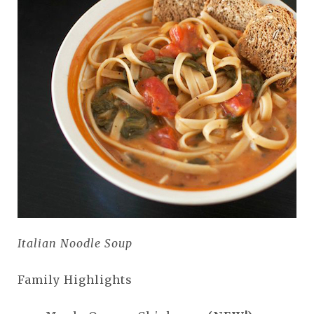
Italian Noodle Soup
Family Highlights