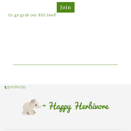
Join
Or go grab our RSS feed!
go to the top