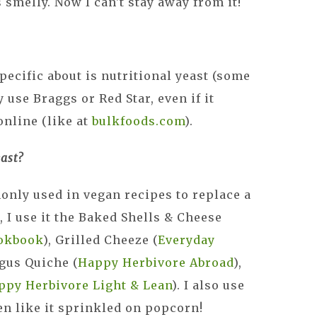
s smelly. Now I can't stay away from it!
pecific about is nutritional yeast (some
y use Braggs or Red Star, even if it
online (like at
bulkfoods.com
).
ast?
only used in vegan recipes to replace a
, I use it the Baked Shells & Cheese
okbook
), Grilled Cheeze (
Everyday
agus Quiche (
Happy Herbivore Abroad
),
ppy Herbivore Light & Lean
). I also use
n like it sprinkled on popcorn!