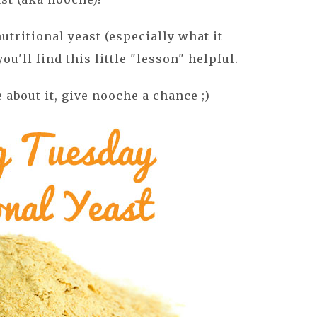
utritional yeast (especially what it
you'll find this little "lesson" helpful.
e about it, give nooche a chance ;)