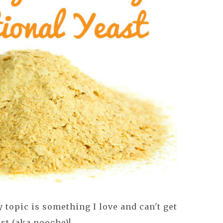
topic is something I love and can't get
st (aka nooche)!