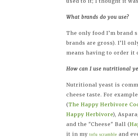
used to it; I thought it wa
What brands do you use?
The only food I’m brand s
brands are gross). I’ll onl
means having to order it 
How can I use nutritional ye
Nutritional yeast is comm
cheese taste. For example
(
The Happy Herbivore Co
Happy Herbivore
), Aspar
and the "Cheese" Ball (
Ha
it in my
and eve
tofu scramble