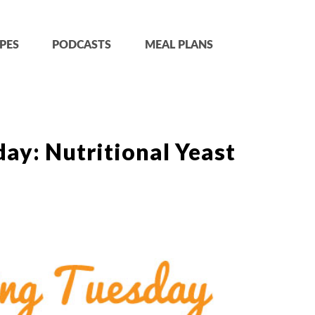
PES
PODCASTS
MEAL PLANS
ay: Nutritional Yeast