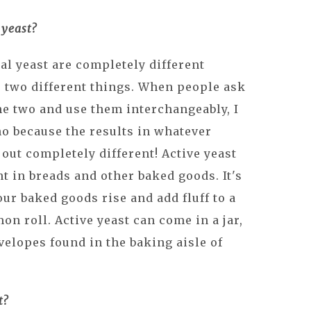
 yeast?
al yeast are completely different
r two different things. When people ask
he two and use them interchangeably, I
no because the results in whatever
out completely different! Active yeast
t in breads and other baked goods. It's
ur baked goods rise and add fluff to a
on roll. Active yeast can come in a jar,
nvelopes found in the baking aisle of
t?