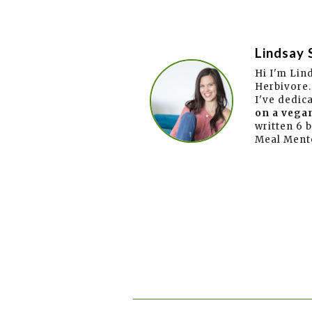
Lindsay 
Hi I'm Lin
Herbivore.
I've dedic
on a vegan
written 6 
Meal Ment