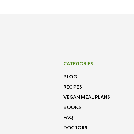
CATEGORIES
BLOG
RECIPES
VEGAN MEAL PLANS
BOOKS
FAQ
DOCTORS