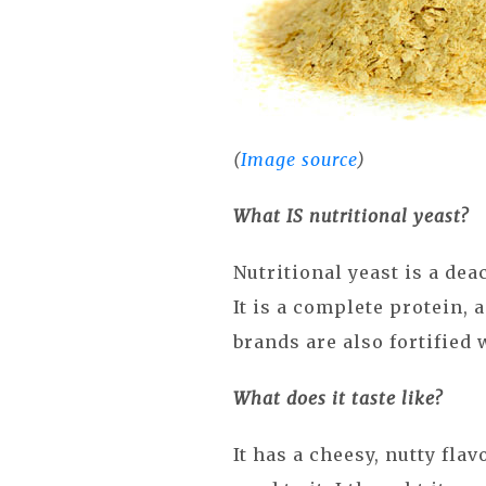
(
Image source
)
What IS nutritional yeast?
Nutritional yeast is a dea
It is a complete protein,
brands are also fortified 
What does it taste like?
It has a cheesy, nutty flav