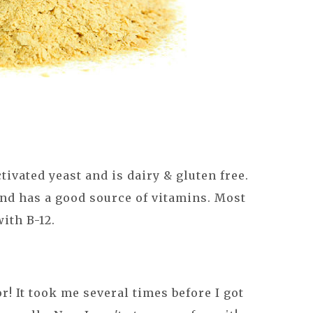
ctivated yeast and is dairy & gluten free.
 and has a good source of vitamins. Most
with B-12.
or! It took me several times before I got