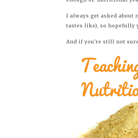
I always get asked about n
tastes like), so hopefully 
And if you're still not sur