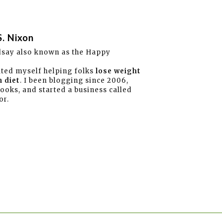
S. Nixon
dsay also known as the Happy
ated myself helping folks
lose weight
 diet
. I been blogging since 2006,
books, and started a business called
or.