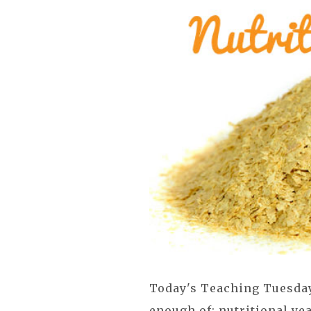
Today's Teaching Tuesday 
enough of: nutritional yea