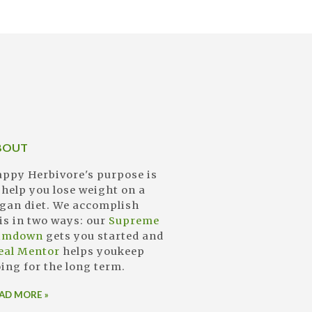
BOUT
ppy Herbivore's purpose is
 help you lose weight on a
gan diet. We accomplish
is in two ways: our
Supreme
limdown
gets you started and
eal Mentor
helps youkeep
ing for the long term.
AD MORE »