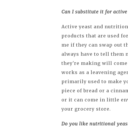
Can I substitute it for active
Active yeast and nutrition
products that are used fo
me if they can swap out t
always have to tell them 
they're making will come 
works as a leavening agen
primarily used to make yo
piece of bread or a cinnam
or it can come in little e
your grocery store.
Do you like nutritional yeas