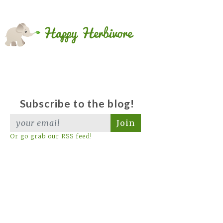
Subscribe to the blog!
Join
Or go grab our RSS feed!