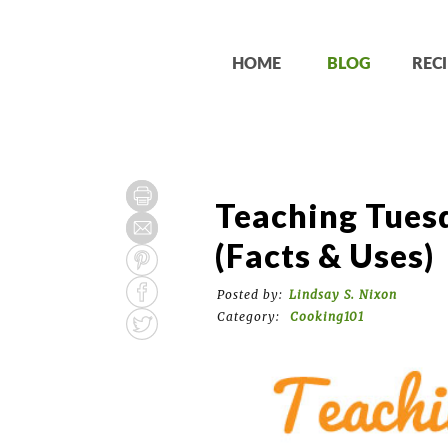
HOME
BLOG
RECI
Teaching Tuesd
(Facts & Uses)
Posted by:
Lindsay S. Nixon
Category:
Cooking101