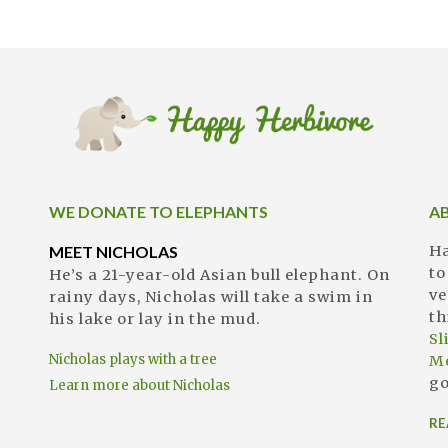
WE DONATE TO ELEPHANTS
A
MEET NICHOLAS
Ha
to
He’s a 21-year-old Asian bull elephant. On
ve
rainy days, Nicholas will take a swim in
th
his lake or lay in the mud.
S
Nicholas plays with a tree
M
go
Learn more about Nicholas
RE