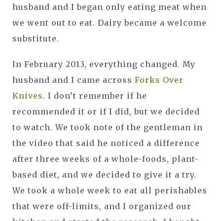
husband and I began only eating meat when
we went out to eat. Dairy became a welcome
substitute.
In February 2013, everything changed. My
husband and I came across
Forks Over
Knives
. I don’t remember if he
recommended it or if I did, but we decided
to watch. We took note of the gentleman in
the video that said he noticed a difference
after three weeks of a whole-foods, plant-
based diet, and we decided to give it a try.
We took a whole week to eat all perishables
that were off-limits, and I organized our