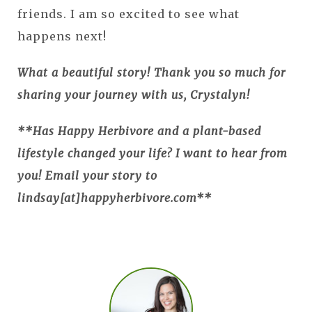
friends. I am so excited to see what
happens next!
What a beautiful story! Thank you so much for
sharing your journey with us, Crystalyn!
**Has Happy Herbivore and a plant-based
lifestyle changed your life? I want to hear from
you! Email your story to
lindsay[at]happyherbivore.com**