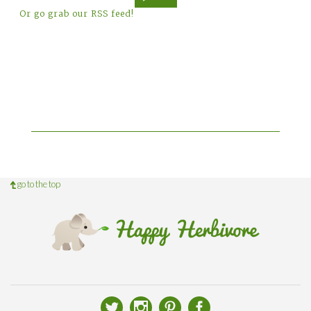
Or go grab our RSS feed!
go to the top