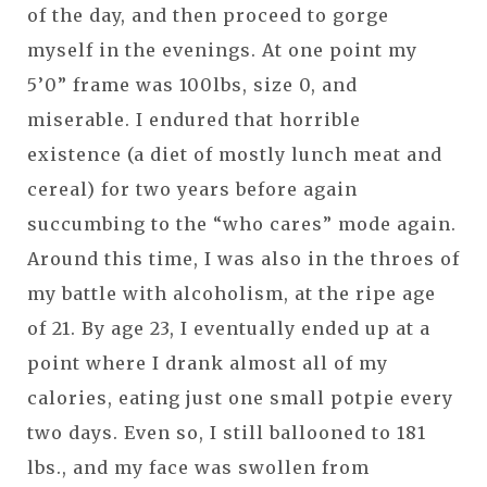
of the day, and then proceed to gorge
myself in the evenings. At one point my
5’0” frame was 100lbs, size 0, and
miserable. I endured that horrible
existence (a diet of mostly lunch meat and
cereal) for two years before again
succumbing to the “who cares” mode again.
Around this time, I was also in the throes of
my battle with alcoholism, at the ripe age
of 21. By age 23, I eventually ended up at a
point where I drank almost all of my
calories, eating just one small potpie every
two days. Even so, I still ballooned to 181
lbs., and my face was swollen from