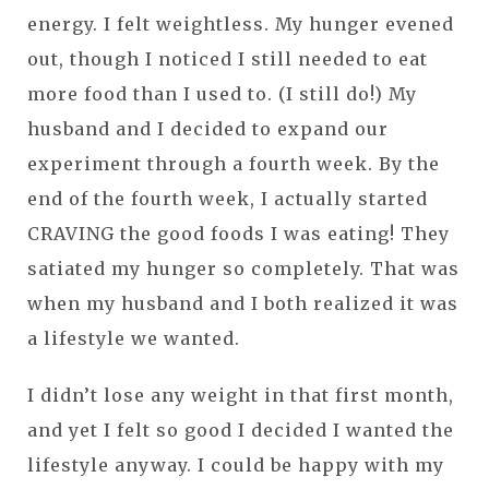
energy. I felt weightless. My hunger evened
out, though I noticed I still needed to eat
more food than I used to. (I still do!) My
husband and I decided to expand our
experiment through a fourth week. By the
end of the fourth week, I actually started
CRAVING the good foods I was eating! They
satiated my hunger so completely. That was
when my husband and I both realized it was
a lifestyle we wanted.
I didn’t lose any weight in that first month,
and yet I felt so good I decided I wanted the
lifestyle anyway. I could be happy with my