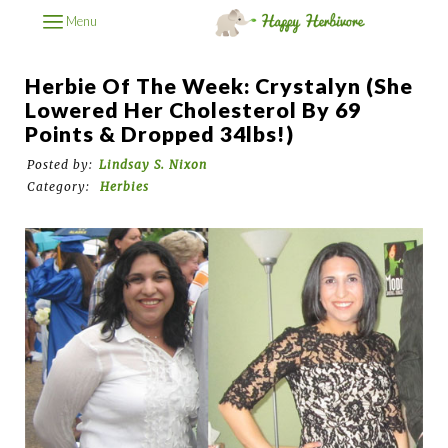
Menu
Herbie Of The Week: Crystalyn (She
Lowered Her Cholesterol By 69
Points & Dropped 34lbs!)
Posted by:
Lindsay S. Nixon
Category:
Herbies