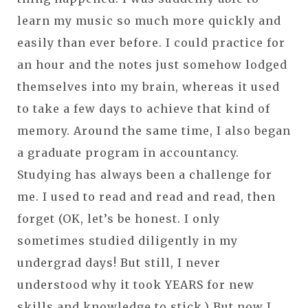
learn my music so much more quickly and
easily than ever before. I could practice for
an hour and the notes just somehow lodged
themselves into my brain, whereas it used
to take a few days to achieve that kind of
memory. Around the same time, I also began
a graduate program in accountancy.
Studying has always been a challenge for
me. I used to read and read and read, then
forget (OK, let’s be honest. I only
sometimes studied diligently in my
undergrad days! But still, I never
understood why it took YEARS for new
skills and knowledge to stick.) But now I