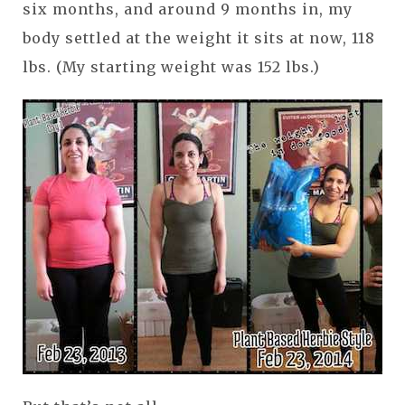
six months, and around 9 months in, my
body settled at the weight it sits at now, 118
lbs. (My starting weight was 152 lbs.)