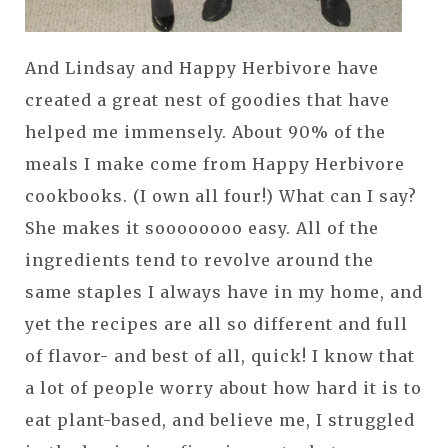
And Lindsay and Happy Herbivore have
created a great nest of goodies that have
helped me immensely. About 90% of the
meals I make come from Happy Herbivore
cookbooks. (I own all four!) What can I say?
She makes it soooooooo easy. All of the
ingredients tend to revolve around the
same staples I always have in my home, and
yet the recipes are all so different and full
of flavor- and best of all, quick! I know that
a lot of people worry about how hard it is to
eat plant-based, and believe me, I struggled