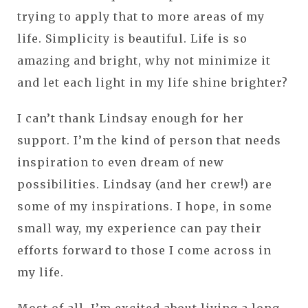
trying to apply that to more areas of my
life. Simplicity is beautiful. Life is so
amazing and bright, why not minimize it
and let each light in my life shine brighter?
I can’t thank Lindsay enough for her
support. I’m the kind of person that needs
inspiration to even dream of new
possibilities. Lindsay (and her crew!) are
some of my inspirations. I hope, in some
small way, my experience can pay their
efforts forward to those I come across in
my life.
Most of all, I’m excited about living a long,