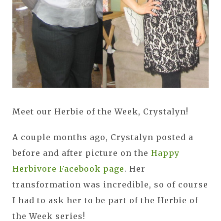
Meet our Herbie of the Week, Crystalyn!
A couple months ago, Crystalyn posted a
before and after picture on the
Happy
Herbivore Facebook page
. Her
transformation was incredible, so of course
I had to ask her to be part of the Herbie of
the Week series!