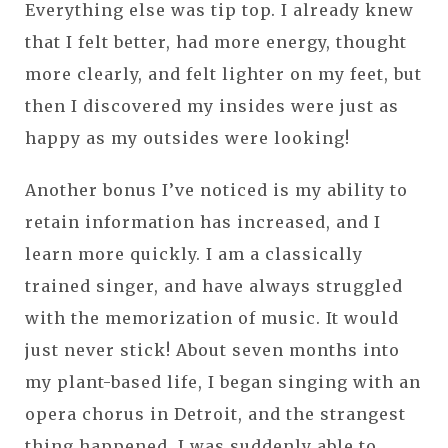
Everything else was tip top. I already knew
that I felt better, had more energy, thought
more clearly, and felt lighter on my feet, but
then I discovered my insides were just as
happy as my outsides were looking!
Another bonus I’ve noticed is my ability to
retain information has increased, and I
learn more quickly. I am a classically
trained singer, and have always struggled
with the memorization of music. It would
just never stick! About seven months into
my plant-based life, I began singing with an
opera chorus in Detroit, and the strangest
thing happened. I was suddenly able to