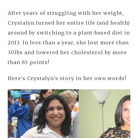
After years of struggling with her weight,
Crystalyn turned her entire life (and health)
around by switching to a plant-based diet in
2013. In less than a year, she lost more than
30lbs and lowered her cholesterol by more
than 65 points!
Here's Crystalyn's story in her own words!