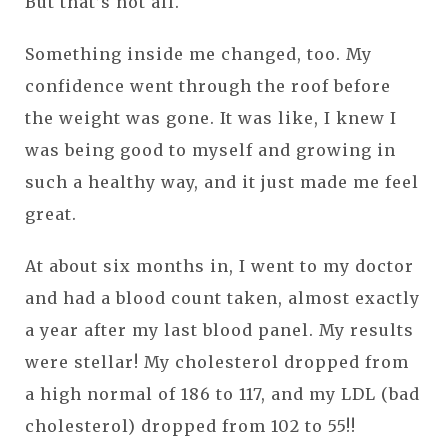
But that’s not all.
Something inside me changed, too. My
confidence went through the roof before
the weight was gone. It was like, I knew I
was being good to myself and growing in
such a healthy way, and it just made me feel
great.
At about six months in, I went to my doctor
and had a blood count taken, almost exactly
a year after my last blood panel. My results
were stellar! My cholesterol dropped from
a high normal of 186 to 117, and my LDL (bad
cholesterol) dropped from 102 to 55!!