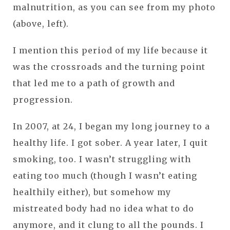
malnutrition, as you can see from my photo
(above, left).
I mention this period of my life because it
was the crossroads and the turning point
that led me to a path of growth and
progression.
In 2007, at 24, I began my long journey to a
healthy life. I got sober. A year later, I quit
smoking, too. I wasn’t struggling with
eating too much (though I wasn’t eating
healthily either), but somehow my
mistreated body had no idea what to do
anymore, and it clung to all the pounds. I