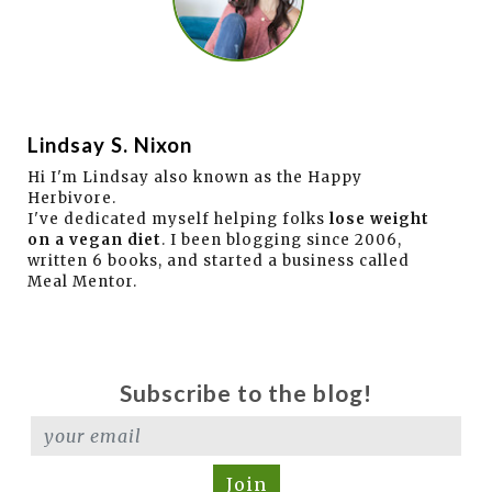
Lindsay S. Nixon
Hi I'm Lindsay also known as the Happy
Herbivore.
I've dedicated myself helping folks
lose weight
on a vegan diet
. I been blogging since 2006,
written 6 books, and started a business called
Meal Mentor.
Subscribe to the blog!
Join