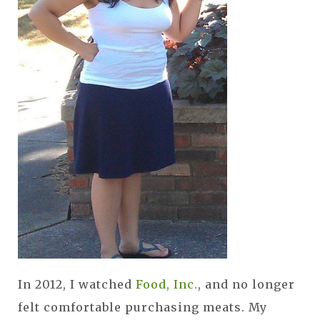
In 2012, I watched
Food, Inc.
, and no longer
felt comfortable purchasing meats. My