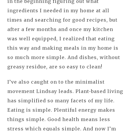
in the beginning figuring out what
ingredients I needed in my home at all
times and searching for good recipes, but
after a few months and once my kitchen
was well equipped, I realized that eating
this way and making meals in my home is
so much more simple. And dishes, without
greasy residue, are so easy to clean!
I’ve also caught on to the minimalist
movement Lindsay leads. Plant-based living
has simplified so many facets of my life.
Eating is simple. Plentiful energy makes
things simple. Good health means less
stress which equals simple. And now I’m