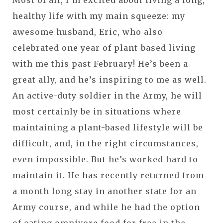
healthy life with my main squeeze: my
awesome husband, Eric, who also
celebrated one year of plant-based living
with me this past February! He’s been a
great ally, and he’s inspiring to me as well.
An active-duty soldier in the Army, he will
most certainly be in situations where
maintaining a plant-based lifestyle will be
difficult, and, in the right circumstances,
even impossible. But he’s worked hard to
maintain it. He has recently returned from
a month long stay in another state for an
Army course, and while he had the option
of eating omnivore food for free in the