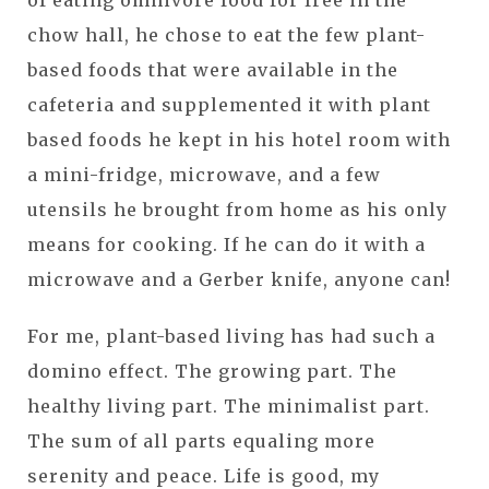
chow hall, he chose to eat the few plant-
based foods that were available in the
cafeteria and supplemented it with plant
based foods he kept in his hotel room with
a mini-fridge, microwave, and a few
utensils he brought from home as his only
means for cooking. If he can do it with a
microwave and a Gerber knife, anyone can!
For me, plant-based living has had such a
domino effect. The growing part. The
healthy living part. The minimalist part.
The sum of all parts equaling more
serenity and peace. Life is good, my