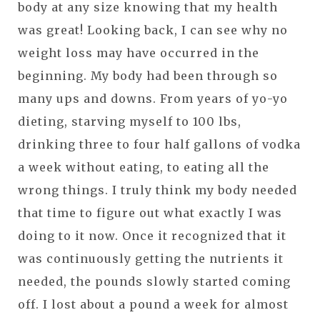
body at any size knowing that my health
was great! Looking back, I can see why no
weight loss may have occurred in the
beginning. My body had been through so
many ups and downs. From years of yo-yo
dieting, starving myself to 100 lbs,
drinking three to four half gallons of vodka
a week without eating, to eating all the
wrong things. I truly think my body needed
that time to figure out what exactly I was
doing to it now. Once it recognized that it
was continuously getting the nutrients it
needed, the pounds slowly started coming
off. I lost about a pound a week for almost