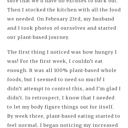
sure that we’d have no excuses to back out.
Then I stocked the kitchen with all the food
we needed. On February 23rd, my husband
and I took photos of ourselves and started
our plant-based journey.
The first thing I noticed was how hungry I
was! For the first week, I couldn’t eat
enough. It was all 100% plant-based whole
foods, but I seemed to need so much! I
didn’t attempt to control this, and I’m glad I
didn’t. In retrospect, I know that I needed
to let my body figure things out for itself.
By week three, plant-based eating started to
feel normal. I began noticing my increased