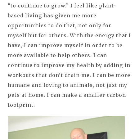
“to continue to grow.” I feel like plant-
based living has given me more
opportunities to do that, not only for
myself but for others. With the energy that I
have, I can improve myself in order to be
more available to help others. I can
continue to improve my health by adding in
workouts that don’t drain me. I can be more
humane and loving to animals, not just my
pets at home. I can make a smaller carbon
footprint.