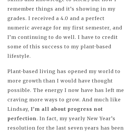
remember things and it’s showing in my
grades. I received a 4.0 and a perfect
numeric average for my first semester, and
I’m continuing to do well. I have to credit
some of this success to my plant-based
lifestyle.
Plant-based living has opened my world to
more growth than I would have thought
possible. The energy I now have has left me
craving more ways to grow. And much like
Lindsay,
I’m all about progress not
perfection
. In fact, my yearly New Year’s
resolution for the last seven years has been