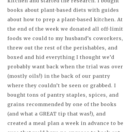
kitchen and started the research. I bought
books about plant-based diets with guides
about how to prep a plant-based kitchen. At
the end of the week we donated all off-limit
foods we could to my husband’s coworkers,
threw out the rest of the perishables, and
boxed and hid everything I thought we’d
probably want back when the trial was over
(mostly oils!) in the back of our pantry
where they couldn’t be seen or grabbed. I
bought tons of pantry staples, spices, and
grains recommended by one of the books
(and what a GREAT tip that was!), and
created a meal plan a week in advance to be