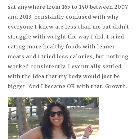
sat anywhere from 165 to 140 between 2007
and 2013, constantly confused with why
everyone I knew ate less than me but didn’t
struggle with weight the way I did. I tried
eating more healthy foods with leaner
meats and I tried less calories, but nothing
worked consistently. I eventually settled
with the idea that my body would just be
bigger. And I became OK with that. Growth.