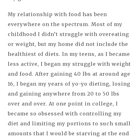
My relationship with food has been
everywhere on the spectrum. Most of my
childhood I didn’t struggle with overeating
or weight, but my home did not include the
healthiest of diets. In my teens, as I became
less active, I began my struggle with weight
and food. After gaining 40 lbs at around age
16, I began my years of yo-yo dieting, losing
and gaining anywhere from 20 to 50 lbs
over and over. At one point in college, I
became so obsessed with controlling my
diet and limiting my portions to such small
amounts that I would be starving at the end