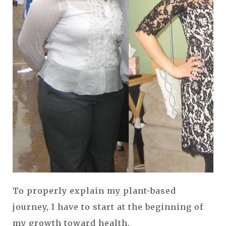
To properly explain my plant-based
journey, I have to start at the beginning of
my growth toward health.