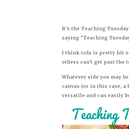
It's the Teaching Tuesday 
saying "Teaching Tuesday 
I think tofu is pretty hit
others can't get past the t
Whatever side you may be 
canvas (or in this case, a
versatile and can easily 