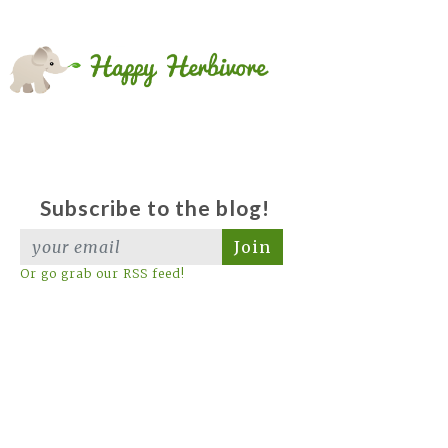
Subscribe to the blog!
Join
Or go grab our RSS feed!