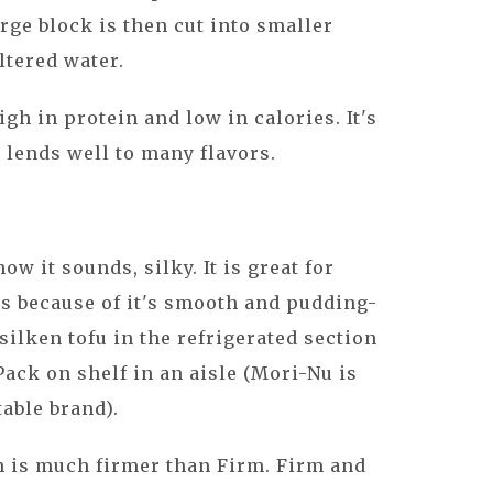
arge block is then cut into smaller
ltered water.
igh in protein and low in calories. It's
it lends well to many flavors.
how it sounds, silky. It is great for
 because of it's smooth and pudding-
 silken tofu in the refrigerated section
 Pack on shelf in an aisle (Mori-Nu is
able brand).
m is much firmer than Firm. Firm and