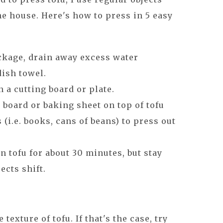
e house. Here's how to press in 5 easy
kage, drain away excess water
dish towel.
 a cutting board or plate.
 board or baking sheet on top of tofu
 (i.e. books, cans of beans) to press out
n tofu for about 30 minutes, but stay
ects shift.
texture of tofu. If that's the case, try