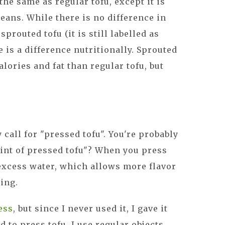
 the same as regular tofu, except it is
ans. While there is no difference in
routed tofu (it is still labelled as
e is a difference nutritionally. Sprouted
lories and fat than regular tofu, but
call for "pressed tofu". You're probably
int of pressed tofu"? When you press
 excess water, which allows more flavor
ing.
ess
, but since I never used it, I gave it
 to press tofu, I use regular objects