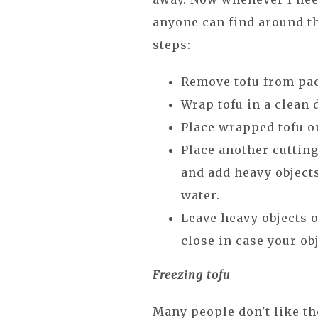
anyone can find around th
steps:
Remove tofu from pac
Wrap tofu in a clean 
Place wrapped tofu on
Place another cutting
and add heavy objects
water.
Leave heavy objects o
close in case your obj
Freezing tofu
Many people don't like the 