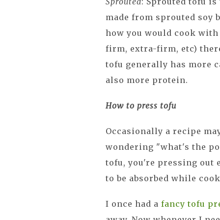
Sprouted
: Sprouted tofu is
made from sprouted soy be
how you would cook with sp
firm, extra-firm, etc) ther
tofu generally has more ca
also more protein.
How to press tofu
Occasionally a recipe may 
wondering "what's the po
tofu, you're pressing out
to be absorbed while cook
I once had a
fancy tofu pr
away. Now whenever I need