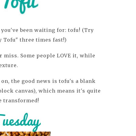
you've been waiting for: tofu! (Try
Tofu" three times fast!)
 or miss. Some people LOVE it, while
exture.
on, the good news is tofu's a blank
 block canvas), which means it's quite
be transformed!