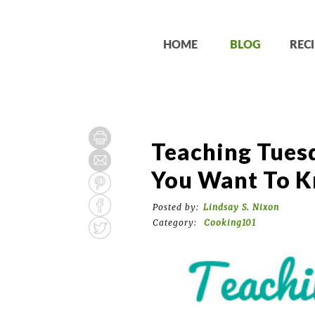
HOME
BLOG
RECI
Teaching Tuesd
You Want To K
Posted by:
Lindsay S. Nixon
Category:
Cooking101