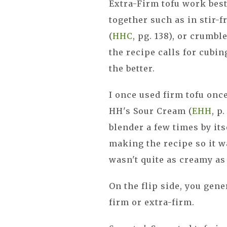
Extra-Firm tofu work best
together such as in stir-
(
HHC
, pg. 138), or crumbl
the recipe calls for cubin
the better.
I once used firm tofu onc
HH's Sour Cream (
EHH
, p
blender a few times by its
making the recipe so it w
wasn't quite as creamy as 
On the flip side, you gene
firm or extra-firm.