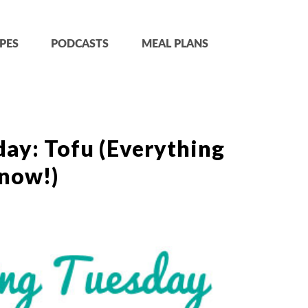
PES
PODCASTS
MEAL PLANS
ay: Tofu (Everything
now!)