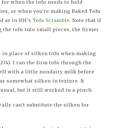
 for when the tofu needs to hold
fries, or when you're making Baked Tofu
ed as in HH's
Tofu Scramble
. Note that if
g the tofu into small pieces, the firmer
e in place of silken tofu when making
. 274). I ran the firm tofu through the
elf with a little nondairy milk before
as somewhat silken in texture. It
usual, but it still worked in a pinch.
rally can't substitute the silken for