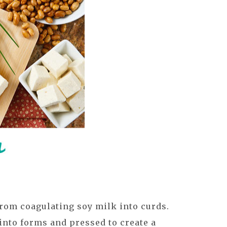
rom coagulating soy milk into curds.
into forms and pressed to create a