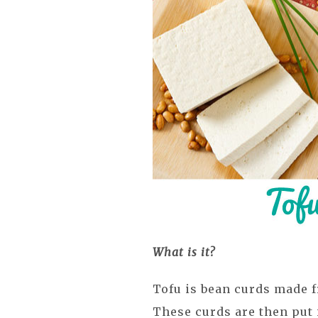
What is it?
Tofu is bean curds made f
These curds are then put 