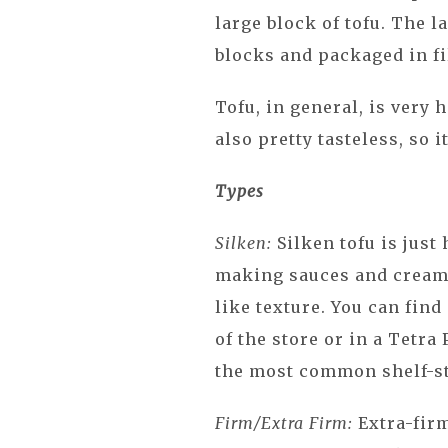
large block of tofu. The l
blocks and packaged in fi
Tofu, in general, is very h
also pretty tasteless, so 
Types
Silken:
Silken tofu is just 
making sauces and creams
like texture. You can find
of the store or in a Tetra
the most common shelf-st
Firm/Extra Firm:
Extra-fir