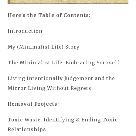
Here's the Table of Contents:
Introduction
My (Minimalist Life) Story
The Minimalist Life: Embracing Yourself
Living Intentionally Judgement and the
Mirror Living Without Regrets
Removal Projects:
Toxic Waste: Identifying & Ending Toxic
Relationships