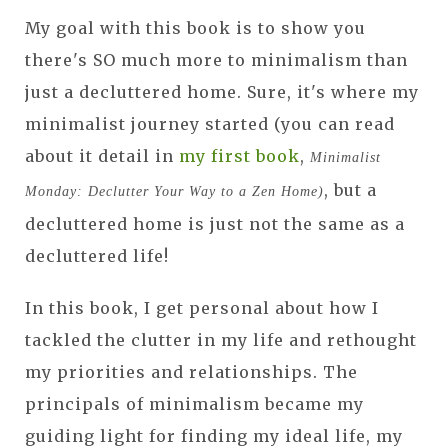
My goal with this book is to show you
there's SO much more to minimalism than
just a decluttered home. Sure, it's where my
minimalist journey started (you can read
about it detail in
my first book
,
Minimalist
, but a
Monday: Declutter Your Way to a Zen Home)
decluttered home is just not the same as a
decluttered life!
In this book, I get personal about how I
tackled the clutter in my life and rethought
my priorities and relationships. The
principals of minimalism became my
guiding light for finding my ideal life, my