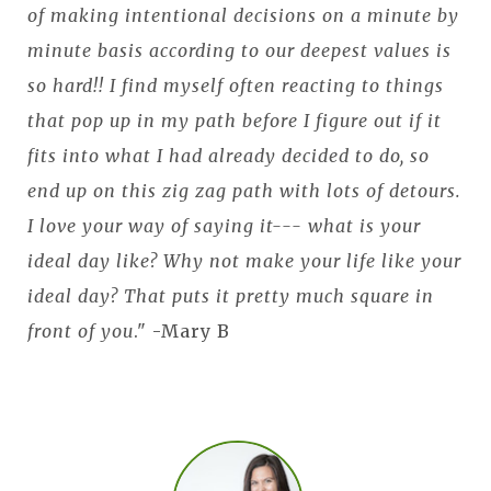
of making intentional decisions on a minute by
minute basis according to our deepest values is
so hard!! I find myself often reacting to things
that pop up in my path before I figure out if it
fits into what I had already decided to do, so
end up on this zig zag path with lots of detours.
I love your way of saying it--- what is your
ideal day like? Why not make your life like your
ideal day? That puts it pretty much square in
front of you
." -Mary B