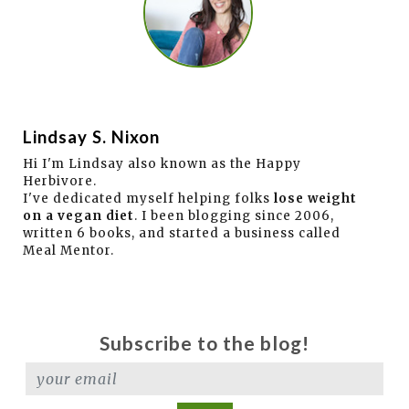
Lindsay S. Nixon
Hi I'm Lindsay also known as the Happy
Herbivore.
I've dedicated myself helping folks
lose weight
on a vegan diet
. I been blogging since 2006,
written 6 books, and started a business called
Meal Mentor.
Subscribe to the blog!