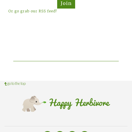
Join
Or go grab our RSS feed!
go to the top