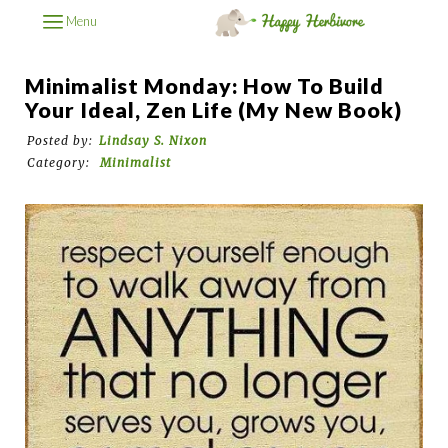
Menu
Minimalist Monday: How To Build
Your Ideal, Zen Life (My New Book)
Posted by:
Lindsay S. Nixon
Category:
Minimalist