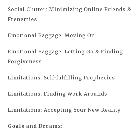
Social Clutter: Minimizing Online Friends &
Frenemies
Emotional Baggage: Moving On
Emotional Baggage: Letting Go & Finding
Forgiveness
Limitations: Self-fulfilling Prophecies
Limitations: Finding Work Arounds
Limitations: Accepting Your New Reality
Goals and Dreams: