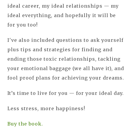
ideal career, my ideal relationships — my
ideal everything, and hopefully it will be
for you too!
I've also included questions to ask yourself
plus tips and strategies for finding and
ending those toxic relationships, tackling
your emotional baggage (we all have it), and
fool proof plans for achieving your dreams.
It’s time to live for you — for your ideal day.
Less stress, more happiness!
Buy the book.