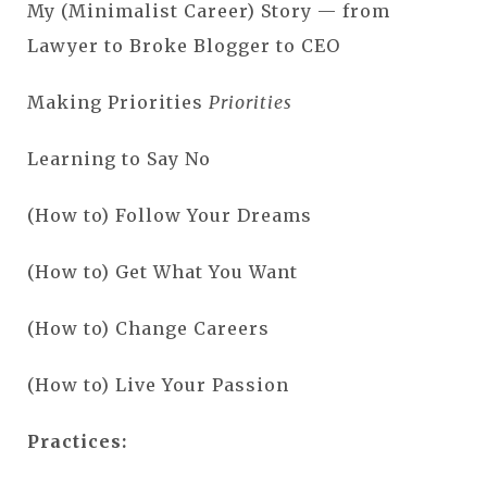
My (Minimalist Career) Story — from
Lawyer to Broke Blogger to CEO
Making Priorities
Priorities
Learning to Say No
(How to) Follow Your Dreams
(How to) Get What You Want
(How to) Change Careers
(How to) Live Your Passion
Practices: