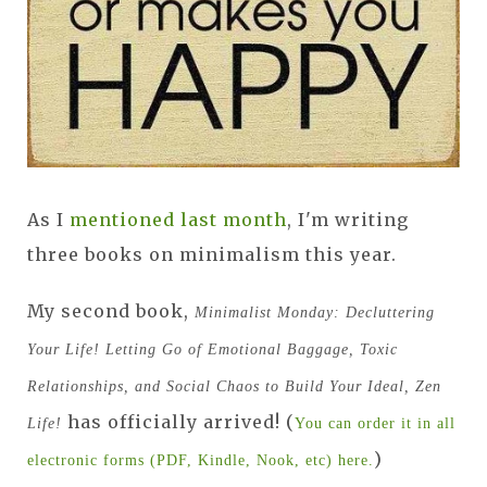
As I
mentioned last month
, I'm writing
three books on minimalism this year.
My second book,
Minimalist Monday: Decluttering
Your Life! Letting Go of Emotional Baggage, Toxic
Relationships, and Social Chaos to Build Your Ideal, Zen
has officially arrived! (
Life!
You can order it in all
)
electronic forms (PDF, Kindle, Nook, etc) here.