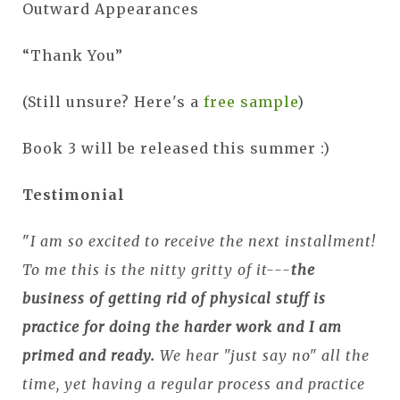
Outward Appearances
“Thank You”
(Still unsure? Here's a
free sample
)
Book 3 will be released this summer :)
Testimonial
"
I am so excited to receive the next installment!
To me this is the nitty gritty of it---
the
business of getting rid of physical stuff is
practice for doing the harder work and I am
primed and ready.
We hear "just say no" all the
time, yet having a regular process and practice