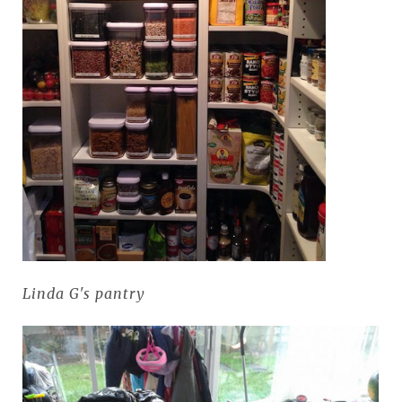
Linda G's pantry