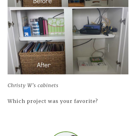
Christy W's cabinets
Which project was your favorite?