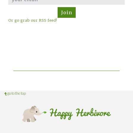
Join
Or go grab our RSS feed!
go to the top