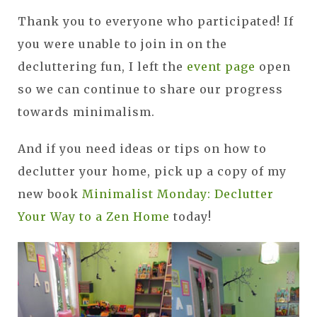
Thank you to everyone who participated! If
you were unable to join in on the
decluttering fun, I left the
event page
open
so we can continue to share our progress
towards minimalism.
And if you need ideas or tips on how to
declutter your home, pick up a copy of my
new book
Minimalist Monday: Declutter
Your Way to a Zen Home
today!