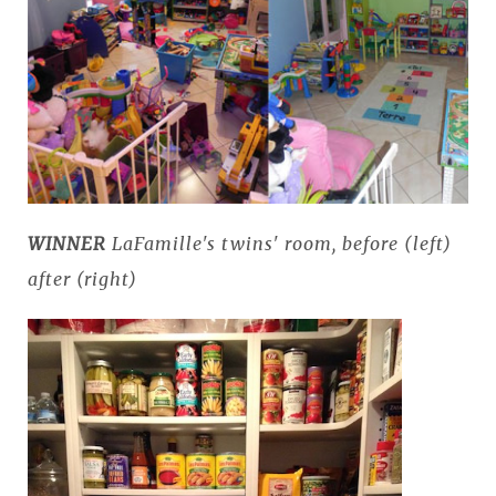
WINNER
LaFamille's twins' room, before (left)
after (right)