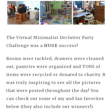
The Virtual Minimalist Declutter Party
Challenge was a
HUGE
success!
Rooms were tackled, drawers were cleaned
out, pantries were organized and TONS of
items were recycled or donated to charity. It
was truly inspiring to see all the pictures
that were posted throughout the day! You
can check out some of my and fan favorites
below (they also include our winners!).