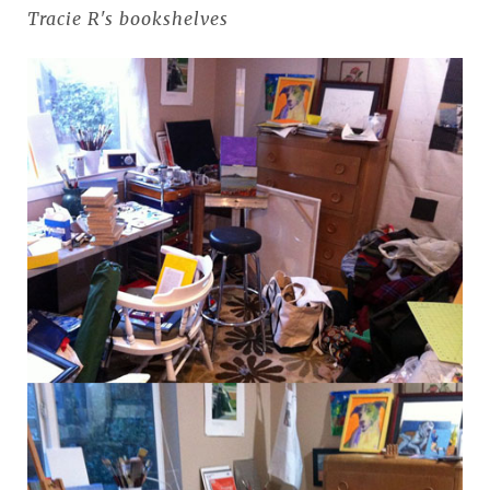
Tracie R's bookshelves