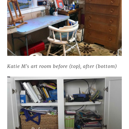
Katie M's art room before (top), after (bottom)