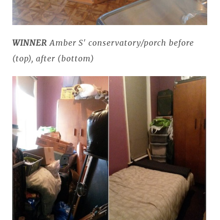
WINNER
Amber S' conservatory/porch before
(top), after (bottom)