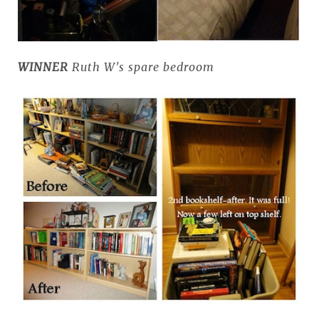
WINNER
Ruth W's spare bedroom