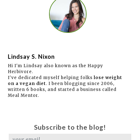
Lindsay S. Nixon
Hi I'm Lindsay also known as the Happy
Herbivore.
I've dedicated myself helping folks
lose weight
on a vegan diet
. I been blogging since 2006,
written 6 books, and started a business called
Meal Mentor.
Subscribe to the blog!