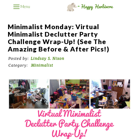
Menu
Minimalist Monday: Virtual
Minimalist Declutter Party
Challenge Wrap-Up! (See The
Amazing Before & After Pics!)
Posted by:
Lindsay S. Nixon
Category:
Minimalist