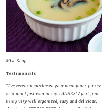
Miso Soup
Testimonials
"
I've recently purchased your meal plans for the
year and I just wanna say THANKS! Apart from
being
very well organized, easy and delicious,