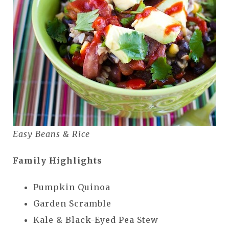
Easy Beans & Rice
Family Highlights
Pumpkin Quinoa
Garden Scramble
Kale & Black-Eyed Pea Stew