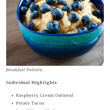
Breakfast Polenta
Individual Highlights
Raspberry Cream Oatmeal
Potato Tacos