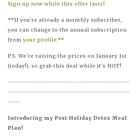
Sign-up now while this offer lasts!
**If you're already a monthly subscriber,
you can change to the annual subscription
from
your profile
.**
P.S. We're raising the prices on January 1st
(today!), so grab this deal while it's HOT!
-------------------------------------------------
-------------------------------------------------
-----
Introducing my Post-Holiday Detox Meal
Plan!