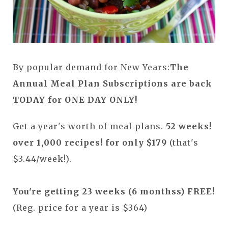
By popular demand for New Years:
The
Annual Meal Plan Subscriptions are back
TODAY for ONE DAY ONLY!
Get a year's worth of meal plans.
52 weeks!
over 1,000 recipes! for only $179
(that's
$3.44/week!).
You're getting 23 weeks (6 monthss) FREE!
(Reg. price for a year is $364)