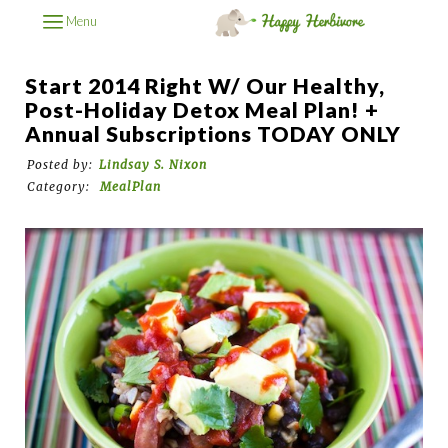
Menu
Start 2014 Right W/ Our Healthy,
Post-Holiday Detox Meal Plan! +
Annual Subscriptions TODAY ONLY
Posted by:
Lindsay S. Nixon
Category:
MealPlan