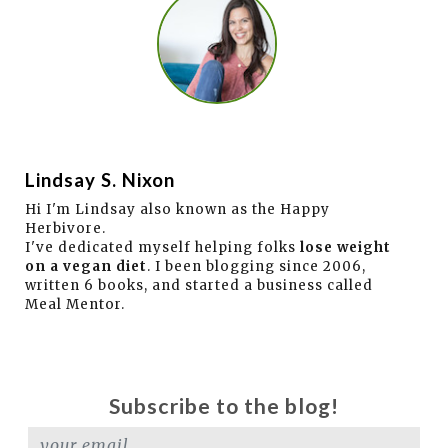
Lindsay S. Nixon
Hi I'm Lindsay also known as the Happy
Herbivore.
I've dedicated myself helping folks
lose weight
on a vegan diet
. I been blogging since 2006,
written 6 books, and started a business called
Meal Mentor.
Subscribe to the blog!