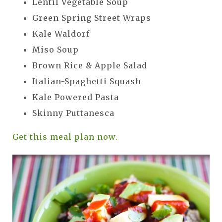
Lentil Vegetable Soup
Green Spring Street Wraps
Kale Waldorf
Miso Soup
Brown Rice & Apple Salad
Italian-Spaghetti Squash
Kale Powered Pasta
Skinny Puttanesca
Get this meal plan now.