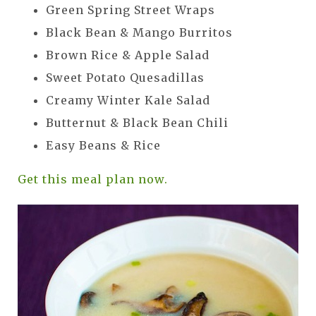
Green Spring Street Wraps
Black Bean & Mango Burritos
Brown Rice & Apple Salad
Sweet Potato Quesadillas
Creamy Winter Kale Salad
Butternut & Black Bean Chili
Easy Beans & Rice
Get this meal plan now.