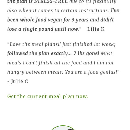
the plan is STRESS-FREE
due to its flexibility
also when it comes to certain instructions.
I've
been whole food vegan for 3 years and didn't
lose a single pound until now.
" - Lilia K
"
Love the meal plans!! Just finished 1st week;
followed the plan exactly... 7 lbs gone!
Most
meals I can't finish all the food and I am not
hungry between meals. You are a food genius!
"
- Julie C
Get the current meal plan now.