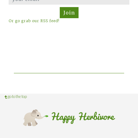
Join
Or go grab our RSS feed!
go to the top