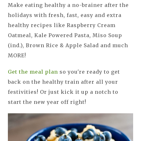
Make eating healthy a no-brainer after the
holidays with fresh, fast, easy and extra
healthy recipes like Raspberry Cream
Oatmeal, Kale Powered Pasta, Miso Soup
(ind.), Brown Rice & Apple Salad and much
MORE!
Get the meal plan
so you're ready to get
back on the healthy train after all your
festivities! Or just kick it up a notch to
start the new year off right!