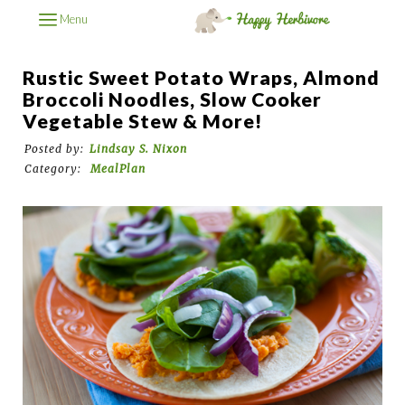
Menu
Rustic Sweet Potato Wraps, Almond
Broccoli Noodles, Slow Cooker
Vegetable Stew & More!
Posted by:
Lindsay S. Nixon
Category:
MealPlan