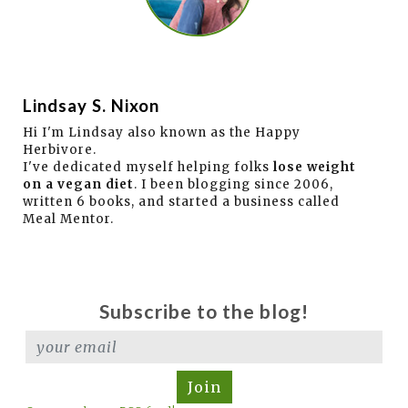
Lindsay S. Nixon
Hi I'm Lindsay also known as the Happy
Herbivore.
I've dedicated myself helping folks
lose weight
on a vegan diet
. I been blogging since 2006,
written 6 books, and started a business called
Meal Mentor.
Subscribe to the blog!
Join