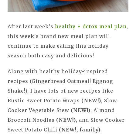
After last week's
healthy + detox meal plan
,
this week's brand new meal plan will
continue to make eating this holiday
season both easy and delicious!
Along with healthy holiday-inspired
recipes (Gingerbread Oatmeal! Eggnog
Shake!), I have lots of new recipes like
Rustic Sweet Potato Wraps
(NEW!)
, Slow
Cooker Vegetable Stew
(NEW!)
, Almond
Broccoli Noodles
(NEW!)
, and Slow Cooker
Sweet Potato Chili
(NEW!, family)
.