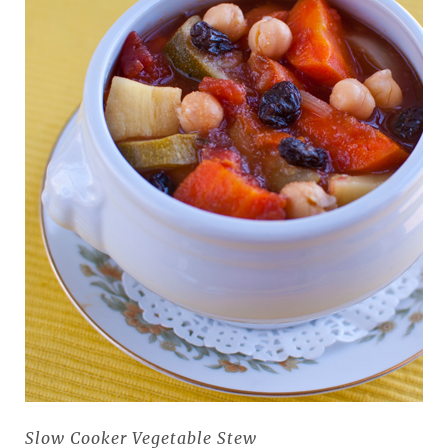
Slow Cooker Vegetable Stew