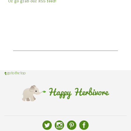
Or go grab our RSS feed!
go to the top