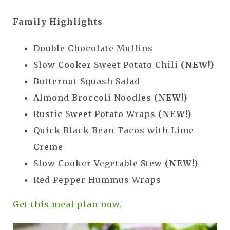
Family Highlights
Double Chocolate Muffins
Slow Cooker Sweet Potato Chili
(NEW!)
Butternut Squash Salad
Almond Broccoli Noodles
(NEW!)
Rustic Sweet Potato Wraps
(NEW!)
Quick Black Bean Tacos with Lime
Creme
Slow Cooker Vegetable Stew
(NEW!)
Red Pepper Hummus Wraps
Get this meal plan now.