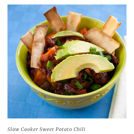
Slow Cooker Sweet Potato Chili