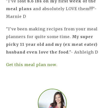
"I've
lost 8.6 lbs on my first week of the
meal plans
and absolutely LOVE them!!!"-
Marnie D
"I've been making recipes from your meal
planners for quite some time.
My super
picky 11 year old and my (ex meat eater)
husband even love the food
."- Ashleigh D
Get this meal plan now.