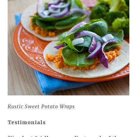
Rustic Sweet Potato Wraps
Testimonials