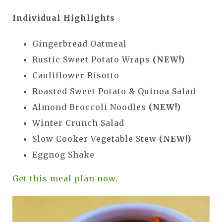
Individual Highlights
Gingerbread Oatmeal
Rustic Sweet Potato Wraps
(NEW!)
Cauliflower Risotto
Roasted Sweet Potato & Quinoa Salad
Almond Broccoli Noodles
(NEW!)
Winter Crunch Salad
Slow Cooker Vegetable Stew
(NEW!)
Eggnog Shake
Get this meal plan now.