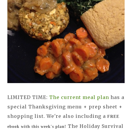
LIMITED TIME:
The current meal plan
has a
special Thanksgiving menu + prep sheet +
shopping list. We're also including a
FREE
The Holiday Survival
ebook with this week's plan!