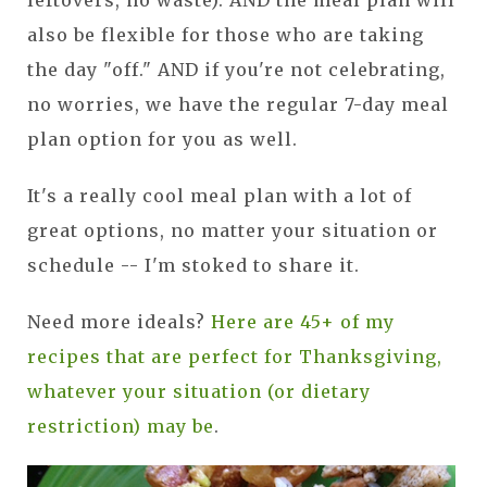
also be flexible for those who are taking
the day "off." AND if you're not celebrating,
no worries, we have the regular 7-day meal
plan option for you as well.
It's a really cool meal plan with a lot of
great options, no matter your situation or
schedule -- I'm stoked to share it.
Need more ideals?
Here are 45+ of my
recipes that are perfect for Thanksgiving,
whatever your situation (or dietary
restriction) may be
.