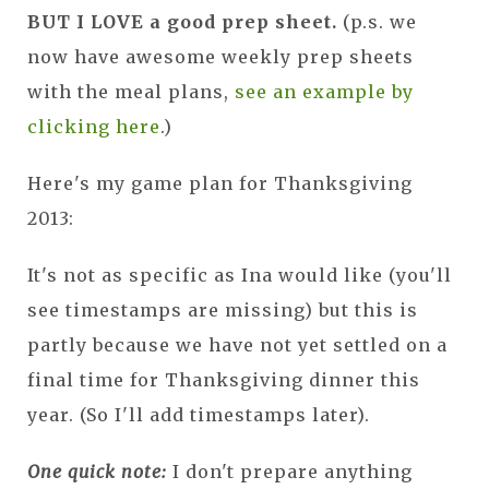
BUT I LOVE a good prep sheet.
(p.s. we
now have awesome weekly prep sheets
with the meal plans,
see an example by
clicking here
.)
Here's my game plan for Thanksgiving
2013:
It's not as specific as Ina would like (you'll
see timestamps are missing) but this is
partly because we have not yet settled on a
final time for Thanksgiving dinner this
year. (So I'll add timestamps later).
One quick note:
I don't prepare anything