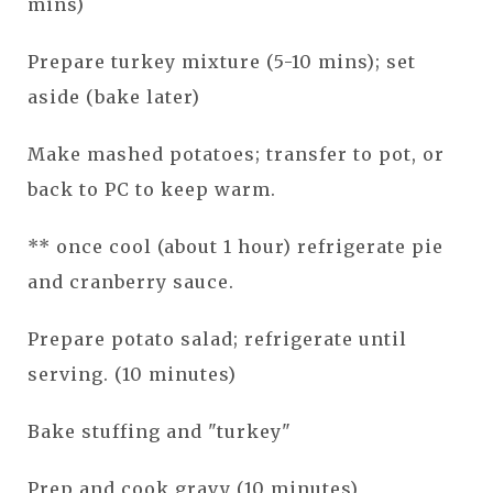
mins)
Prepare turkey mixture (5-10 mins); set
aside (bake later)
Make mashed potatoes; transfer to pot, or
back to PC to keep warm.
** once cool (about 1 hour) refrigerate pie
and cranberry sauce.
Prepare potato salad; refrigerate until
serving. (10 minutes)
Bake stuffing and "turkey"
Prep and cook gravy (10 minutes)