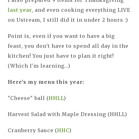
last year
, and even cooking everything LIVE
on Ustream, I still did it in under 2 hours :)
Point is, even if you want to have a big
feast, you don't have to spend all day in the
kitchen! You just have to plan it right!
(Which I'm learning...)
Here's my menu this year:
"Cheese" ball (
HHLL
)
Harvest Salad with Maple Dressing (HHLL)
Cranberry Sauce (
HHC
)