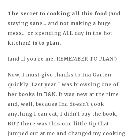
The secret to cooking all this food
(and
staying sane... and not making a huge
mess... or spending ALL day in the hot
kitchen)
is to plan.
(and if you're me, REMEMBER TO PLAN!)
Now, I must give thanks to Ina Garten
quickly: Last year I was browsing one of
her books in B&N. It was new at the time
and, well, because Ina doesn't cook
anything I can eat, I didn't buy the book,
BUT there was this one little tip that
jumped out at me and changed my cooking