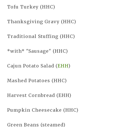
Tofu Turkey (HHC)
Thanksgiving Gravy (HHC)
Traditional Stuffing (HHC)
*with* "Sausage" (HHC)
Cajun Potato Salad (
EHH
)
Mashed Potatoes (HHC)
Harvest Cornbread (EHH)
Pumpkin Cheesecake (HHC)
Green Beans (steamed)