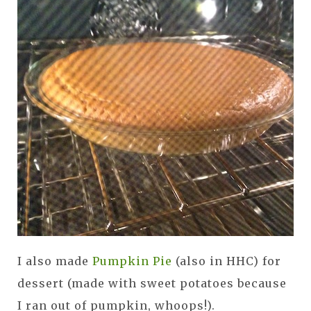
I also made
Pumpkin Pie
(also in HHC) for
dessert (made with sweet potatoes because
I ran out of pumpkin, whoops!).