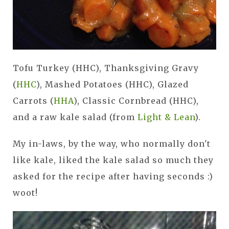
Tofu Turkey (HHC), Thanksgiving Gravy
(
HHC
), Mashed Potatoes (HHC), Glazed
Carrots (
HHA
), Classic Cornbread (HHC),
and a raw kale salad (from
Light & Lean
).
My in-laws, by the way, who normally don't
like kale, liked the kale salad so much they
asked for the recipe after having seconds :)
woot!