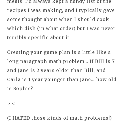
meals, I'd always kept a handy list of the
recipes I was making, and I typically gave
some thought about when I should cook
which dish (in what order) but I was never
terribly specific about it.
Creating your game plan is a little like a
long paragraph math problem... If Bill is 7
and Jane is 2 years older than Bill, and
Carla is 1 year younger than Jane... how old
is Sophie?
>.<
(I HATED those kinds of math problems!)