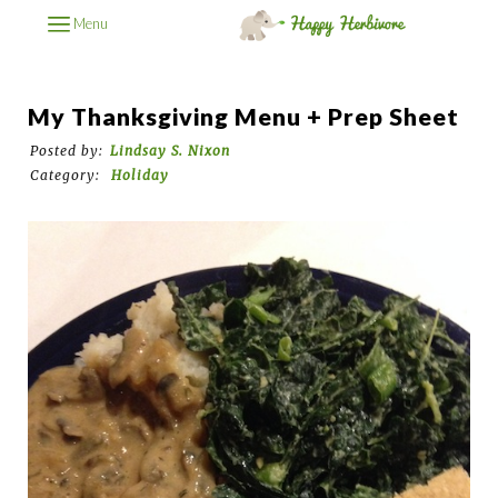
Menu
My Thanksgiving Menu + Prep Sheet
Posted by:
Lindsay S. Nixon
Category:
Holiday