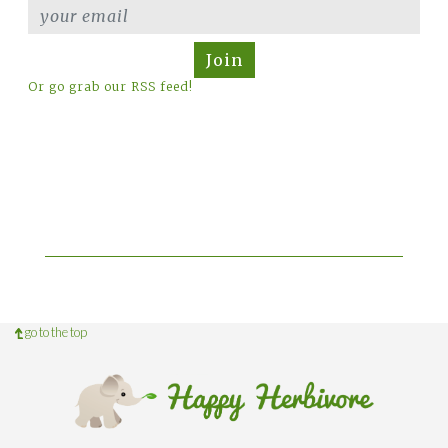
Join
Or go grab our RSS feed!
go to the top