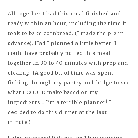
All together I had this meal finished and
ready within an hour, including the time it
took to bake cornbread. (I made the pie in
advance). Had I planned a little better, I
could have probably pulled this meal
together in 30 to 40 minutes with prep and
cleanup. (A good bit of time was spent
fishing through my pantry and fridge to see
what I COULD make based on my
ingredients... I'm a terrible planner! I
decided to do this dinner at the last
minute.)
I also prepared 9 items for Thanksgiving