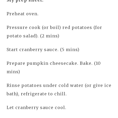
Preheat oven.
Pressure cook (or boil) red potatoes (for
potato salad). (2 mins)
Start cranberry sauce. (5 mins)
Prepare pumpkin cheesecake. Bake. (10
mins)
Rinse potatoes under cold water (or give ice
bath), refrigerate to chill.
Let cranberry sauce cool.