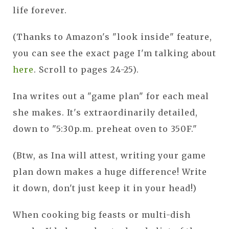
life forever.
(Thanks to Amazon's "look inside" feature,
you can see the exact page I'm talking about
here
. Scroll to pages 24-25).
Ina writes out a "game plan" for each meal
she makes. It's extraordinarily detailed,
down to "5:30p.m. preheat oven to 350F."
(Btw, as Ina will attest, writing your game
plan down makes a huge difference! Write
it down, don't just keep it in your head!)
When cooking big feasts or multi-dish