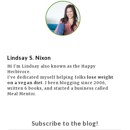
Lindsay S. Nixon
Hi I'm Lindsay also known as the Happy
Herbivore.
I've dedicated myself helping folks
lose weight
on a vegan diet
. I been blogging since 2006,
written 6 books, and started a business called
Meal Mentor.
Subscribe to the blog!