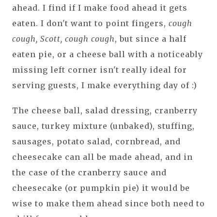
ahead. I find if I make food ahead it gets
eaten. I don't want to point fingers,
cough
cough, Scott, cough cough
, but since a half
eaten pie, or a cheese ball with a noticeably
missing left corner isn't really ideal for
serving guests, I make everything day of :)
The cheese ball, salad dressing, cranberry
sauce, turkey mixture (unbaked), stuffing,
sausages, potato salad, cornbread, and
cheesecake can all be made ahead, and in
the case of the cranberry sauce and
cheesecake (or pumpkin pie) it would be
wise to make them ahead since both need to