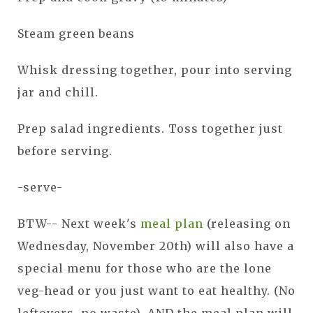
Steam green beans
Whisk dressing together, pour into serving
jar and chill.
Prep salad ingredients. Toss together just
before serving.
-serve-
BTW-- Next week's
meal plan
(releasing on
Wednesday, November 20th) will also have a
special menu for those who are the lone
veg-head or you just want to eat healthy. (No
leftovers, no waste). AND the meal plan will