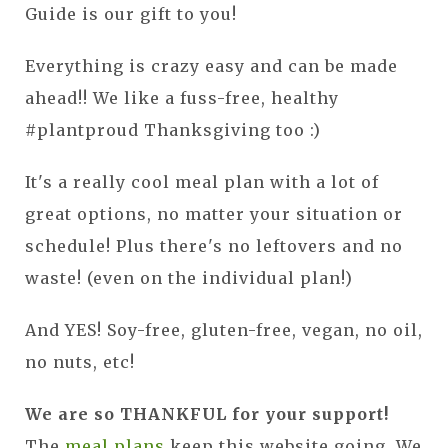
Guide is our gift to you!
Everything is crazy easy and can be made
ahead!! We like a fuss-free, healthy
#plantproud Thanksgiving too :)
It's a really cool meal plan with a lot of
great options, no matter your situation or
schedule! Plus there's no leftovers and no
waste! (even on the individual plan!)
And YES! Soy-free, gluten-free, vegan, no oil,
no nuts, etc!
We are so THANKFUL for your support!
The
meal plans
keep this website going. We