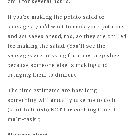
chill for several hours.
If you're making the potato salad or
sausages, you'd want to cook your potatoes
and sausages ahead, too, so they are chilled
for making the salad. (You'll see the
sausages are missing from my prep sheet
because someone else is making and
bringing them to dinner).
The time estimates are how long
something will actually take me to do it
(start to finish) NOT the cooking time. I
multi-task :)
My prep sheet: