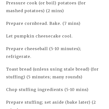
Pressure cook (or boil) potatoes (for
mashed potatoes) (2 mins)
Prepare cornbread. Bake. (7 mins)
Let pumpkin cheesecake cool.
Prepare cheeseball (5-10 minutes);
refrigerate.
Toast bread (unless using stale bread) (for
stuffing) (5 minutes; many rounds)
Chop stuffing ingredients (5-10 mins)
Prepare stuffing; set aside (bake later) (2