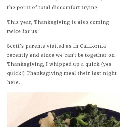
the point of total discomfort trying.
This year, Thanksgiving is also coming
twice for us.
Scott's parents visited us in California
recently and since we can't be together on
Thanksgiving, I whipped up a quick (yes
quick!) Thanksgiving meal their last night
here.