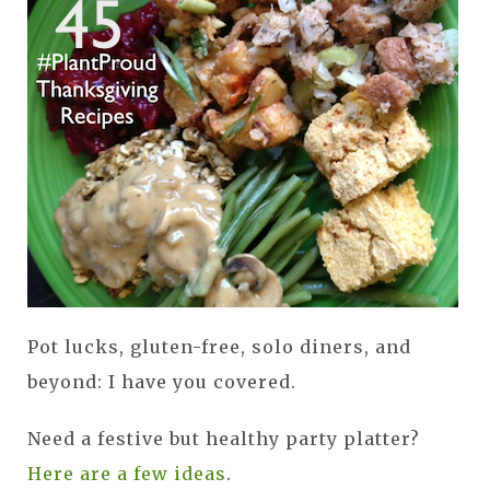
Pot lucks, gluten-free, solo diners, and
beyond: I have you covered.
Need a festive but healthy party platter?
Here are a few ideas
.