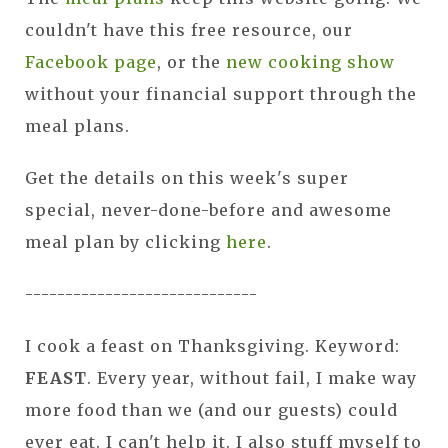
couldn't have this free resource, our
Facebook page
, or the
new cooking show
without your financial support through the
meal plans.
Get the details on this week's super
special, never-done-before and awesome
meal plan by clicking
here
.
-----------------------------
I cook a feast on Thanksgiving. Keyword:
FEAST
. Every year, without fail, I make way
more food than we (and our guests) could
ever eat. I can't help it. I also stuff myself to