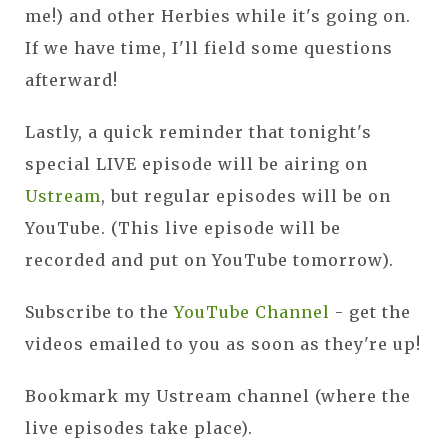
me!) and other Herbies while it's going on.
If we have time, I'll field some questions
afterward!
Lastly, a quick reminder that tonight's
special LIVE episode will be airing on
Ustream
, but regular episodes will be on
YouTube. (This live episode will be
recorded and put on YouTube tomorrow).
Subscribe to the
YouTube Channel
- get the
videos emailed to you as soon as they're up!
Bookmark my Ustream channel (where the
live episodes take place).