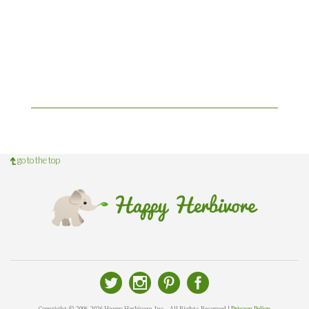
go to the top