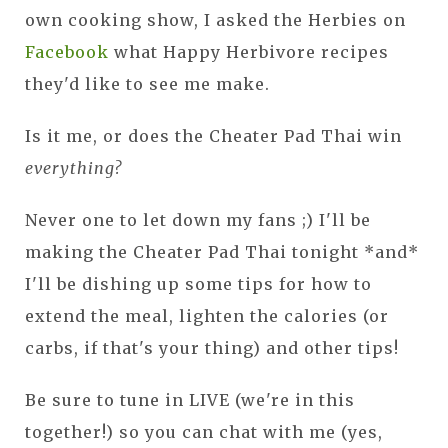
own cooking show, I asked the Herbies on
Facebook
what Happy Herbivore recipes
they'd like to see me make.
Is it me, or does the Cheater Pad Thai win
everything?
Never one to let down my fans ;) I'll be
making the Cheater Pad Thai tonight *and*
I'll be dishing up some tips for how to
extend the meal, lighten the calories (or
carbs, if that's your thing) and other tips!
Be sure to tune in LIVE (we're in this
together!) so you can chat with me (yes,