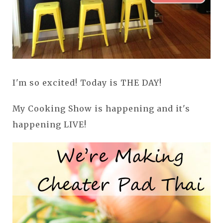
I'm so excited! Today is THE DAY!
My Cooking Show is happening and it's
happening LIVE!