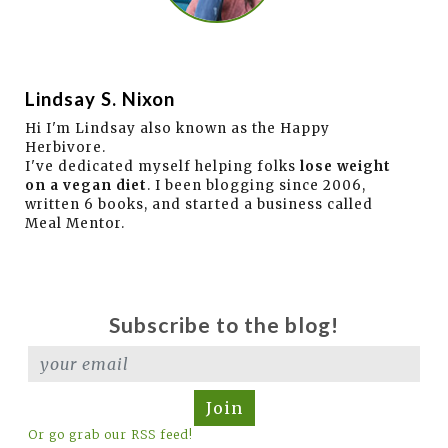
Lindsay S. Nixon
Hi I'm Lindsay also known as the Happy
Herbivore.
I've dedicated myself helping folks
lose weight
on a vegan diet
. I been blogging since 2006,
written 6 books, and started a business called
Meal Mentor.
Subscribe to the blog!
Join
Or go grab our RSS feed!