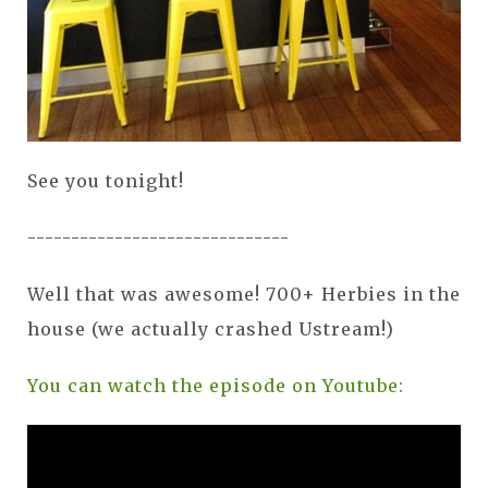
See you tonight!
------------------------------
Well that was awesome! 700+ Herbies in the
house (we actually crashed Ustream!)
You can watch the episode on Youtube: