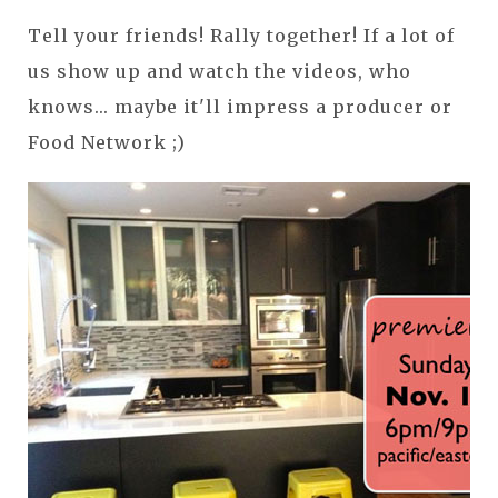
Tell your friends! Rally together! If a lot of
us show up and watch the videos, who
knows... maybe it'll impress a producer or
Food Network ;)