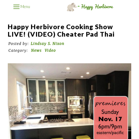
Menu
Happy Herbivore Cooking Show
LIVE! (VIDEO) Cheater Pad Thai
Posted by:
Lindsay S. Nixon
Category:
News
Video