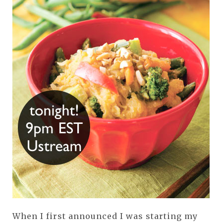
When I first announced I was starting my