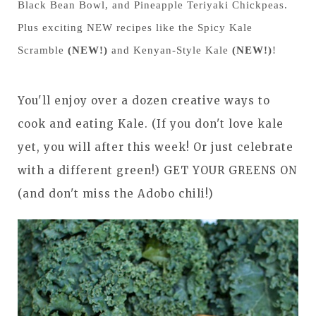
Black Bean Bowl, and Pineapple Teriyaki Chickpeas.
Plus exciting NEW recipes like the Spicy Kale
Scramble
(NEW!)
and Kenyan-Style Kale
(NEW!)
!
You'll enjoy over a dozen creative ways to
cook and eating Kale. (If you don't love kale
yet, you will after this week! Or just celebrate
with a different green!) GET YOUR GREENS ON
(and don't miss the Adobo chili!)