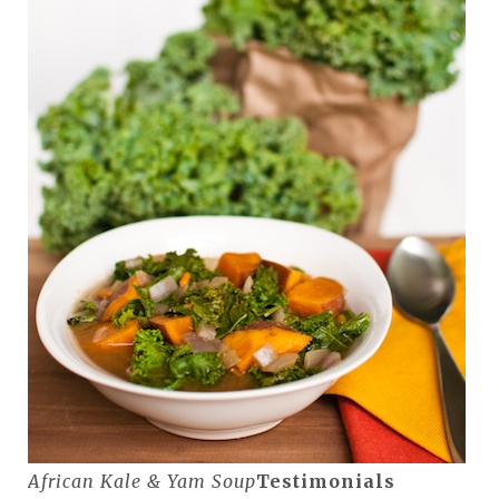
African Kale & Yam Soup
Testimonials