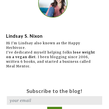
Lindsay S. Nixon
Hi I'm Lindsay also known as the Happy
Herbivore.
I've dedicated myself helping folks
lose weight
on a vegan diet
. I been blogging since 2006,
written 6 books, and started a business called
Meal Mentor.
Subscribe to the blog!