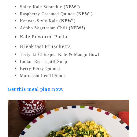
Spicy Kale Scramble
(NEW!)
Raspberry Creamed Quinoa
(NEW!)
Kenyan-Style Kale
(NEW!)
Adobo Vegetarian Chili
(NEW!)
Kale Powered Pasta
Breakfast Bruschetta
Teriyaki Chickpea Kale & Mango Bowl
Indian Red Lentil Soup
Berry Berry Quinoa
Moroccan Lentil Soup
Get this meal plan now.