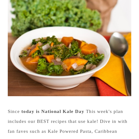
Since
today is National Kale Day
This week's plan
includes our BEST recipes that use kale! Dive in with
fan faves such as Kale Powered Pasta, Caribbean