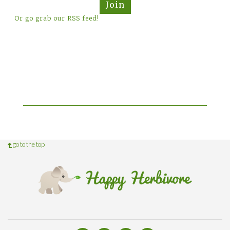
Join
Or go grab our RSS feed!
go to the top