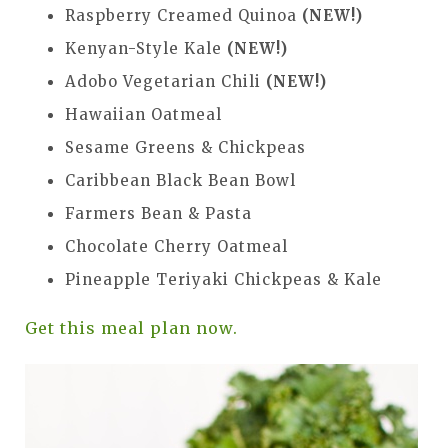
Raspberry Creamed Quinoa
(NEW!)
Kenyan-Style Kale
(NEW!)
Adobo Vegetarian Chili
(NEW!)
Hawaiian Oatmeal
Sesame Greens & Chickpeas
Caribbean Black Bean Bowl
Farmers Bean & Pasta
Chocolate Cherry Oatmeal
Pineapple Teriyaki Chickpeas & Kale
Get this meal plan now.