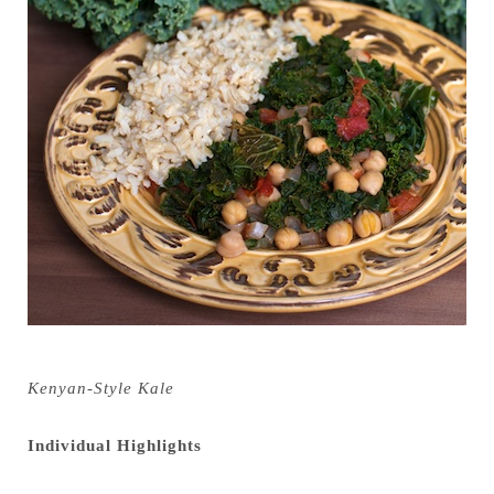
Kenyan-Style Kale
Individual Highlights