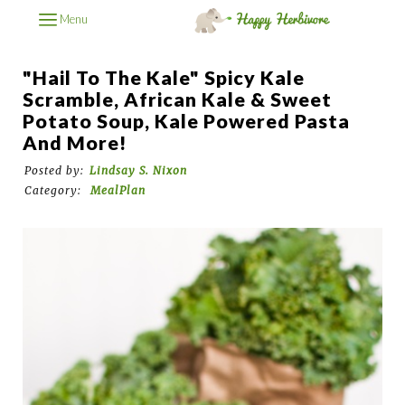
Menu
"Hail To The Kale" Spicy Kale
Scramble, African Kale & Sweet
Potato Soup, Kale Powered Pasta
And More!
Posted by:
Lindsay S. Nixon
Category:
MealPlan