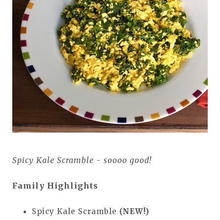
Spicy Kale Scramble - soooo good!
Family Highlights
Spicy Kale Scramble
(NEW!)