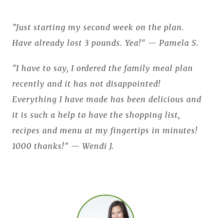
"Just starting my second week on the plan.
Have already lost 3 pounds. Yea!" — Pamela S.
"I have to say, I ordered the family meal plan
recently and it has not disappointed!
Everything I have made has been delicious and
it is such a help to have the shopping list,
recipes and menu at my fingertips in minutes!
1000 thanks!" — Wendi J.